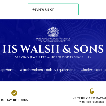
quipment
Watchmakers Tools & Equipment
Clockmakers To
Secure card paym
30 day returns
with Nice Payments