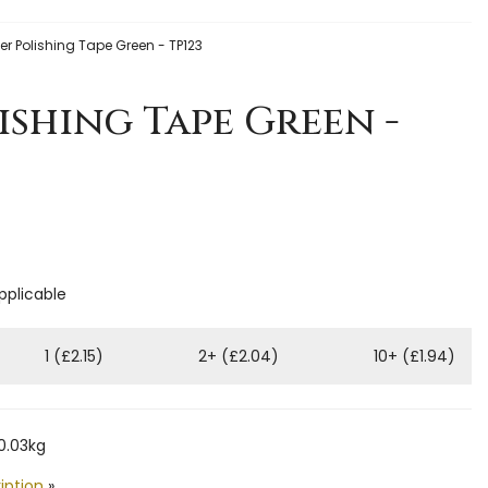
er Polishing Tape Green - TP123
ishing Tape Green -
applicable
1 (£2.15)
2+ (£2.04)
10+ (£1.94)
0.03kg
iption
»