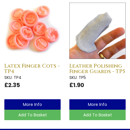
Latex Finger Cots -
Leather Polishing
TP4
Finger Guards - TP5
SKU: TP4
SKU: TP5
£2.35
£1.90
More Info
More Info
Add To Basket
Add To Basket