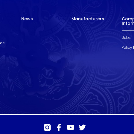
News
Manufacturers
Com
Infor
Jobs
nce
Policy