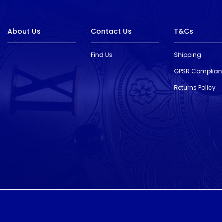
About Us
Contact Us
T&Cs
Find Us
Shipping
GPSR Complia
Returns Policy