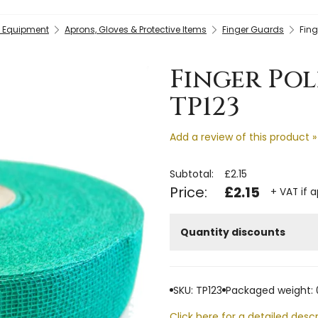
y Equipment
Aprons, Gloves & Protective Items
Finger Guards
Fing
Finger Pol
TP123
Add a review of this product »
Subtotal:
£2.15
Price:
£2.15
+ VAT if 
Quantity discounts
SKU: TP123
Packaged weight: 
Click here for a detailed descr