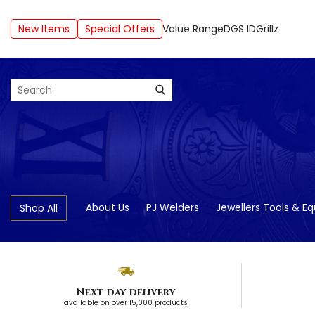
New Items
Special Offers
Value Range
DGS ID
Grillz
Search
About Us
PJ Welders
Jewellers Tools & E
Shop All
Next day delivery
available on over 15,000 products