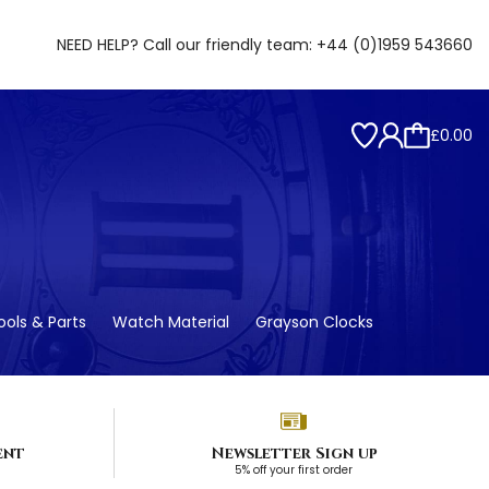
NEED HELP? Call our friendly team:
+44 (0)1959 543660
£0.00
ols & Parts
Watch Material
Grayson Clocks
ent
Newsletter Sign up
5% off your first order