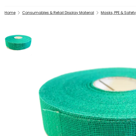
Home
Consumables & Retail Display Material
Masks, PPE & Safet