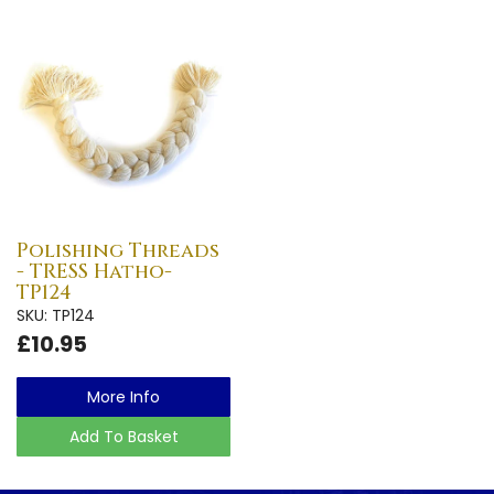
Polishing Threads
- TRESS Hatho-
TP124
SKU: TP124
£10.95
More Info
Add To Basket