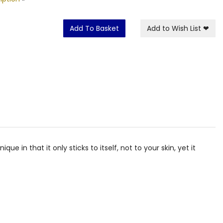
Add To Basket
Add to Wish List
❤
e in that it only sticks to itself, not to your skin, yet it