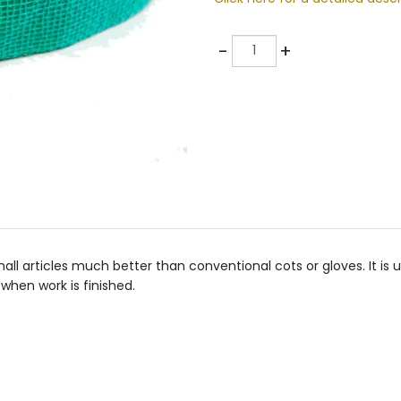
Quantity
-
+
l articles much better than conventional cots or gloves. It is uniqu
when work is finished.