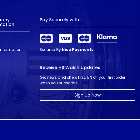
pany
Pay Securely with:
mation
 Information
Secured By
Nice Payments
Receive HS Walsh Updates
Get news and offers first. 5% off your first order
when you subscribe.
Sign Up Now