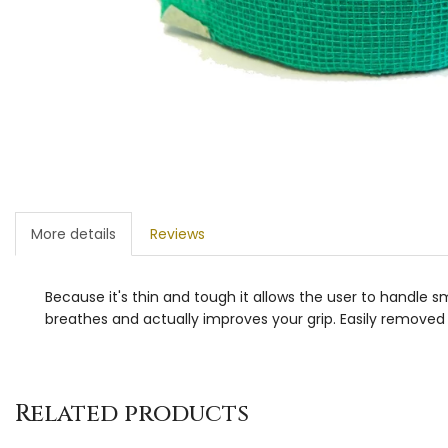
More details
Reviews
Because it's thin and tough it allows the user to handle smal
breathes and actually improves your grip. Easily removed 
Related products