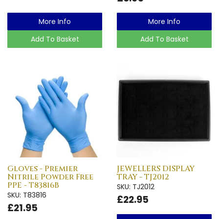
More Info
More Info
Add To Basket
Add To Basket
Gloves - Premier
JEWELLERS DISPLAY
Nitrile Powder Free
TRAY - TJ2012
PPE - T83816B
SKU: TJ2012
SKU: T83816
£22.95
£21.95