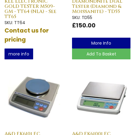
KEE ELECTRONIC
Diamondnite Dual
GOLD TESTER M509-
Tester (Diamond &
GM - TT64 (NLA) - See
Moissanite) - TD55
TT65
SKU: TD55
SKU: TT64
£150.00
Contact us for
pricing
More Info
more info
Add To Basket
A&D EK610i EC
A&D EK6100i EC