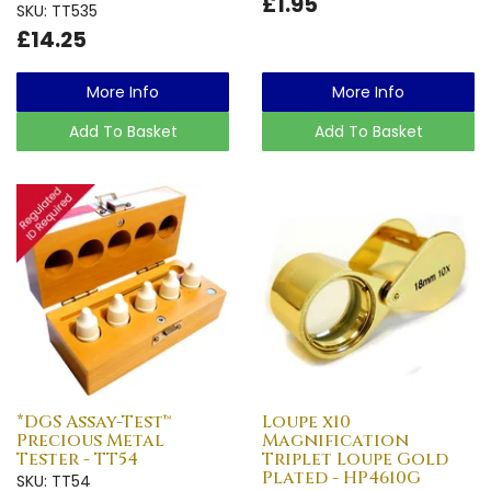
£1.95
SKU: TT535
£14.25
More Info
More Info
Add To Basket
Add To Basket
*DGS Assay-Test™
Loupe x10
Precious Metal
Magnification
Tester - TT54
Triplet Loupe Gold
Plated - HP4610G
SKU: TT54