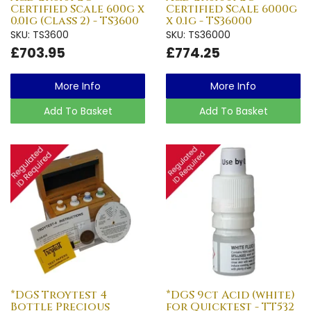
Certified Scale 600g x
Certified Scale 6000g
0.01g (Class 2) - TS3600
x 0.1g - TS36000
SKU: TS3600
SKU: TS36000
£703.95
£774.25
More Info
More Info
Add To Basket
Add To Basket
*DGS Troytest 4
*DGS 9ct Acid (white)
Bottle Precious
for Quicktest - TT532