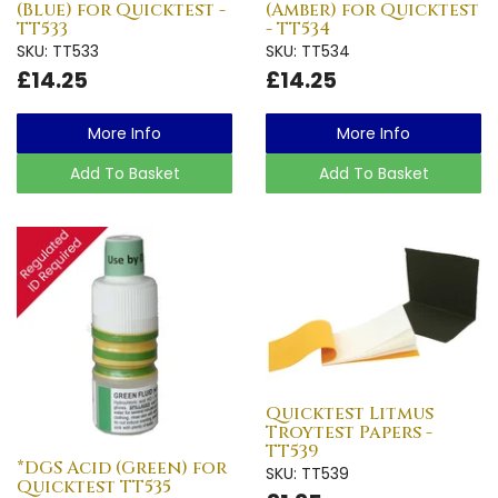
(Blue) for Quicktest -
(Amber) for Quicktest
TT533
- TT534
SKU: TT533
SKU: TT534
£14.25
£14.25
More Info
More Info
Add To Basket
Add To Basket
Quicktest Litmus
Troytest Papers -
TT539
*DGS Acid (Green) for
SKU: TT539
Quicktest TT535