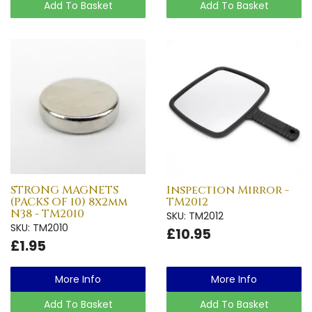
Add To Basket
Add To Basket
STRONG MAGNETS
Inspection Mirror -
(PACKS OF 10) 8x2mm
TM2012
N38 - TM2010
SKU: TM2012
SKU: TM2010
£10.95
£1.95
More Info
More Info
Add To Basket
Add To Basket