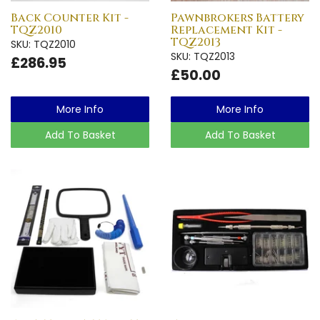
Back Counter Kit -
Pawnbrokers Battery
TQZ2010
Replacement Kit -
TQZ2013
SKU: TQZ2010
SKU: TQZ2013
£286.95
£50.00
More Info
More Info
Add To Basket
Add To Basket