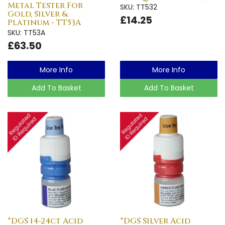
Metal Tester For
SKU: TT532
Gold, Silver &
£14.25
Platinum - TT53A
SKU: TT53A
£63.50
More Info
More Info
Add To Basket
Add To Basket
*DGS 14-24ct Acid
*DGS Silver Acid