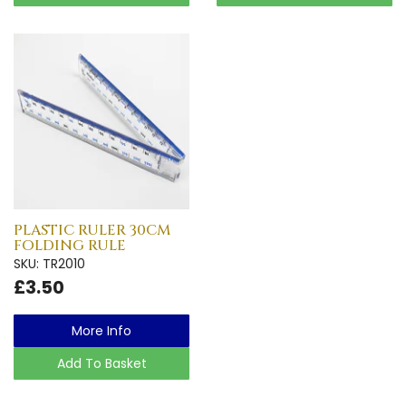
PLASTIC RULER 30CM
FOLDING RULE
SKU: TR2010
£3.50
More Info
Add To Basket