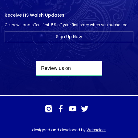
Receive HS Walsh Updates
Get news and offers first. 5% off your first order when you subscribe.
Sign Up Now
designed and developed by
Webselect