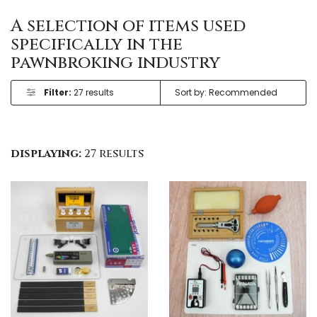
A selection of items used
specifically in the
pawnbroking industry
Filter:
27 results
displaying:
27 results