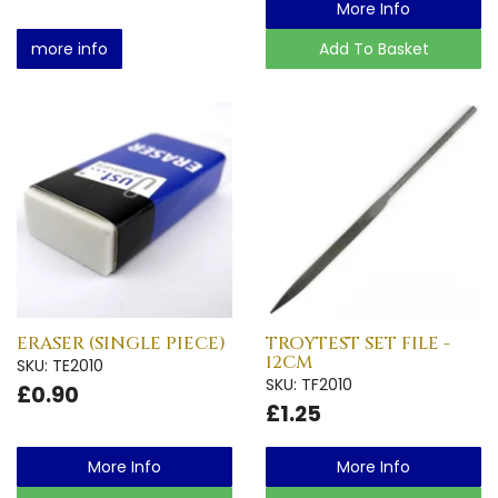
More Info
more info
Add To Basket
ERASER (SINGLE PIECE)
TROYTEST SET FILE -
12CM
SKU: TE2010
SKU: TF2010
£0.90
£1.25
More Info
More Info