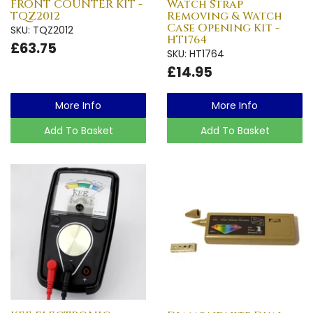
FRONT COUNTER KIT -
Watch Strap
TQZ2012
Removing & Watch
Case Opening Kit -
SKU: TQZ2012
HT1764
£63.75
SKU: HT1764
£14.95
More Info
More Info
Add To Basket
Add To Basket