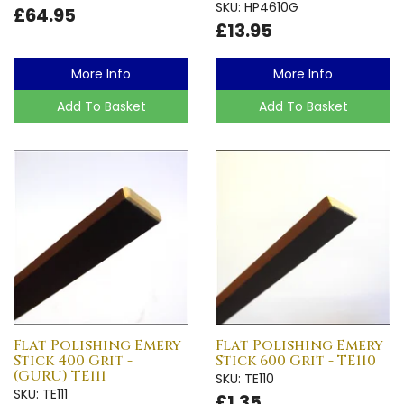
SKU: HP4610G
£64.95
£13.95
More Info
More Info
Add To Basket
Add To Basket
Flat Polishing Emery
Flat Polishing Emery
Stick 400 Grit -
Stick 600 Grit - TE110
(GURU) TE111
SKU: TE110
SKU: TE111
£1.35