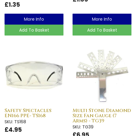
£1.35
More Info
More Info
Add To Basket
Add To Basket
Safety Spectacles
Multi Stone Diamond
EN166 PPE- TS168
Size Fan Gauge (7
Arms) - TG39
SKU: TS168
SKU: TG39
£4.95
£6.95