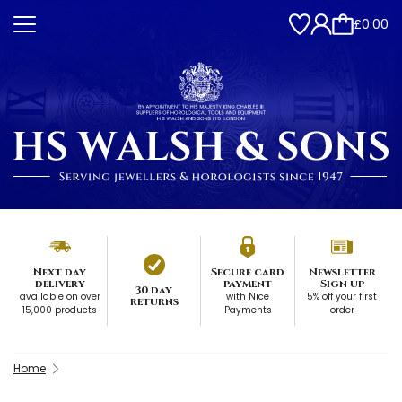
£0.00
Next day
Secure card
Newsletter
delivery
payment
Sign up
30 day
available on over
with Nice
5% off your first
returns
15,000 products
Payments
order
Home