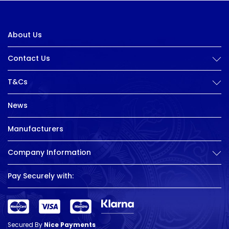
About Us
Contact Us
T&Cs
News
Manufacturers
Company Information
Pay Securely with:
Secured By
Nice Payments