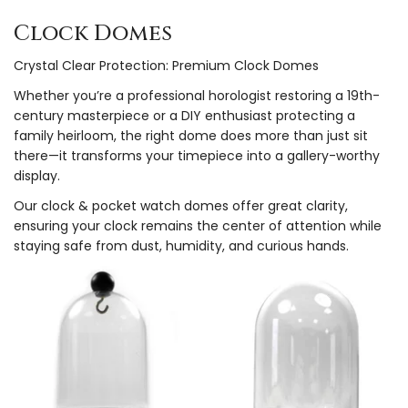
Clock Domes
Crystal Clear Protection: Premium Clock Domes
Whether you’re a professional horologist restoring a 19th-
century masterpiece or a DIY enthusiast protecting a
family heirloom, the right dome does more than just sit
there—it transforms your timepiece into a gallery-worthy
display.
Our clock & pocket watch domes offer great clarity,
ensuring your clock remains the center of attention while
staying safe from dust, humidity, and curious hands.