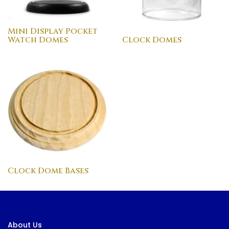
Mini Display Pocket
Watch Domes
Clock Domes
Clock Dome Bases
About Us