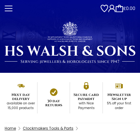
£0.00
Next day
Secure card
Newsletter
delivery
payment
Sign up
30 day
available on over
with Nice
5% off your first
returns
15,000 products
Payments
order
Home
Clockmakers Tools & Parts