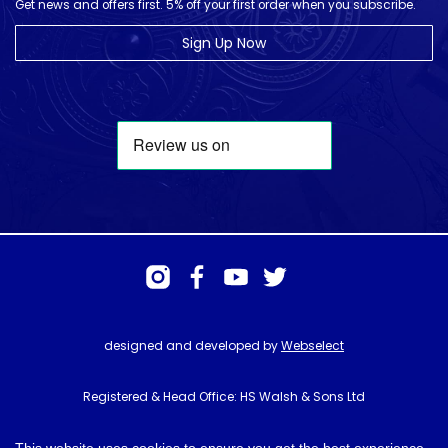
Get news and offers first. 5% off your first order when you subscribe.
Sign Up Now
designed and developed by
Webselect
Registered & Head Office: HS Walsh & Sons Ltd
Hunter House, Biggin Hill Airport, Churchill Way, Biggin Hill, Kent. TN16
3BN