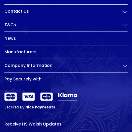
Contact Us
T&Cs
News
Manufacturers
Company Information
Pay Securely with:
Secured By
Nice Payments
Receive HS Walsh Updates