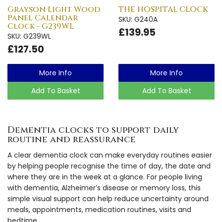
Grayson Light Wood
THE HOSPITAL CLOCK
Panel Calendar
SKU: G240A
Clock - G239WL
£139.95
SKU: G239WL
£127.50
More Info
More Info
Add To Basket
Add To Basket
Dementia clocks to support daily
routine and reassurance
A clear dementia clock can make everyday routines easier
by helping people recognise the time of day, the date and
where they are in the week at a glance. For people living
with dementia, Alzheimer’s disease or memory loss, this
simple visual support can help reduce uncertainty around
meals, appointments, medication routines, visits and
bedtime.