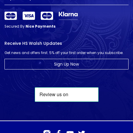
Secured By
Nice Payments
Receive HS Walsh Updates
Get news and offers first. 5% off your first order when you subscribe.
Sign Up Now