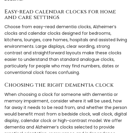
Easy-read calendar clocks for home
and care settings
Choose from easy-read dementia clocks, Alzheimer’s
clocks and calendar clocks designed for bedrooms,
kitchens, lounges, care homes, hospitals and assisted living
environments. Large displays, clear wording, strong
contrast and straightforward layouts make these clocks
easier to understand than standard analogue clocks,
particularly for people who may find numbers, dates or
conventional clock faces confusing.
Choosing the right dementia clock
When choosing a clock for someone with dementia or
memory impairment, consider where it will be used, how
far away it needs to be read from, and whether the person
would benefit most from a bedside clock, wall clock, digital
display, calendar clock or high-contrast model. We offer
dementia and Alzheimer’s clocks selected to provide