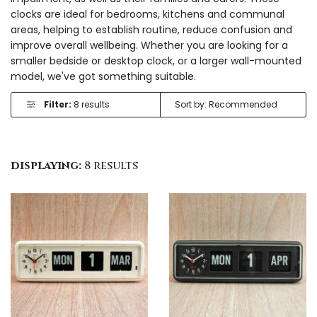
clocks are ideal for bedrooms, kitchens and communal
areas, helping to establish routine, reduce confusion and
improve overall wellbeing. Whether you are looking for a
smaller bedside or desktop clock, or a larger wall-mounted
model, we've got something suitable.
Filter:
8 results
displaying:
8 results