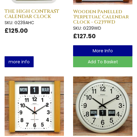
THE HIGH CONTRAST
Wooden Panelled
CALENDAR CLOCK
'Perpetual' Calendar
Clock - G239WD
SKU: G239AHC
SKU: G239WD
£125.00
£127.50
More Info
more info
Add To Basket