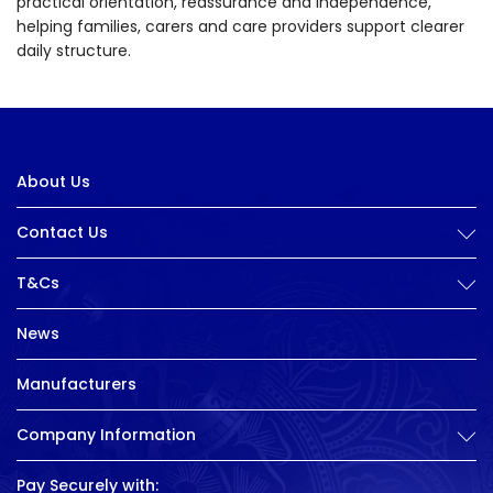
practical orientation, reassurance and independence,
helping families, carers and care providers support clearer
daily structure.
About Us
Contact Us
T&Cs
News
Manufacturers
Company Information
Pay Securely with: