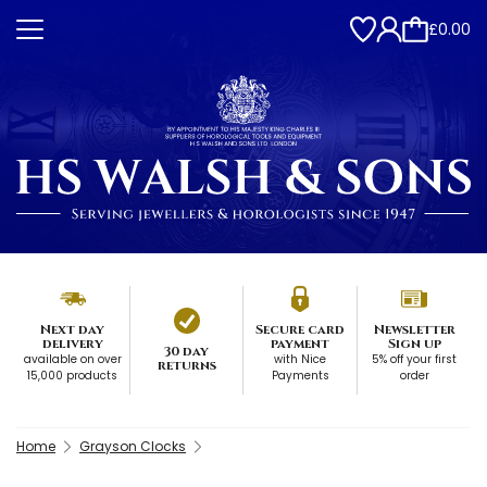
£0.00
Next day
Secure card
Newsletter
delivery
payment
Sign up
30 day
available on over
with Nice
5% off your first
returns
15,000 products
Payments
order
Home
Grayson Clocks