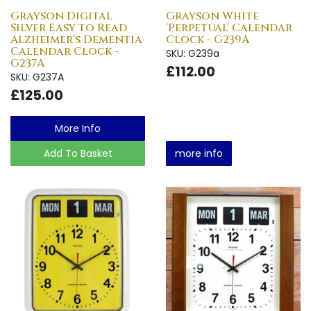
Grayson Digital
Grayson White
Silver Easy to Read
'Perpetual' Calendar
Alzheimer's Dementia
Clock - G239A
Calendar Clock -
SKU: G239a
G237A
£112.00
SKU: G237A
£125.00
More Info
Add To Basket
more info