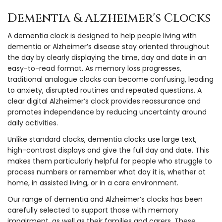
Dementia & Alzheimer's Clocks
A dementia clock is designed to help people living with
dementia or Alzheimer’s disease stay oriented throughout
the day by clearly displaying the time, day and date in an
easy-to-read format. As memory loss progresses,
traditional analogue clocks can become confusing, leading
to anxiety, disrupted routines and repeated questions. A
clear digital Alzheimer’s clock provides reassurance and
promotes independence by reducing uncertainty around
daily activities.
Unlike standard clocks, dementia clocks use large text,
high-contrast displays and give the full day and date. This
makes them particularly helpful for people who struggle to
process numbers or remember what day it is, whether at
home, in assisted living, or in a care environment.
Our range of dementia and Alzheimer’s clocks has been
carefully selected to support those with memory
impairment, as well as their families and carers. These