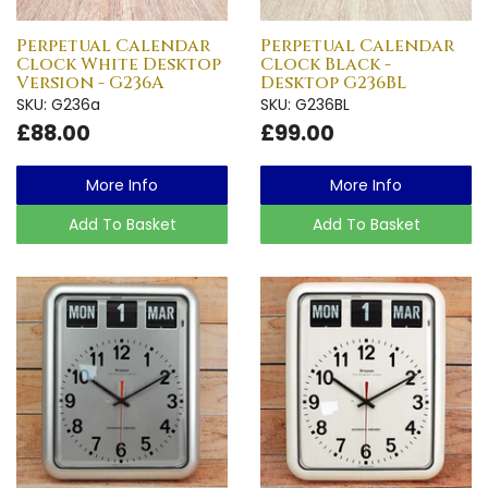
Perpetual Calendar
Perpetual Calendar
Clock White Desktop
Clock Black -
Version - G236A
Desktop G236BL
SKU: G236a
SKU: G236BL
£88.00
£99.00
More Info
More Info
Add To Basket
Add To Basket