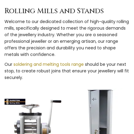
Rolling Mills and Stands
Welcome to our dedicated collection of high-quality rolling
mills, specifically designed to meet the rigorous demands
of the jewellery industry. Whether you are a seasoned
professional jeweller or an emerging artisan, our range
offers the precision and durability you need to shape
metals with confidence.
Our
soldering and melting tools range
should be your next
stop, to create robust joins that ensure your jewellery will fit
securely.