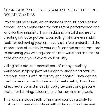
Shop our range of manual and electric
rolling mills
Explore our selection, which includes manual and electric
models, each engineered for consistent performance and
long-lasting reliability. From reducing metal thickness to
creating intricate patterns, our rolling mills are essential
tools for achieving your creative vision. We understand the
importance of quality in your craft, and we are committed
to providing you with equipment that will stand the test of
time and help you elevate your artistry.
Rolling mills are an essential part of many jewellery
workshops, helping jewellers prepare, shape and texture
precious metals with accuracy and control. They can be
used to reduce the thickness of sheet metal, draw down
wire, create consistent strip, apply textures and prepare
metal for forming, soldering and further finishing work.
This range includes rolling mills and stands suitable for
professional jewellers, silversmiths, designer makers and