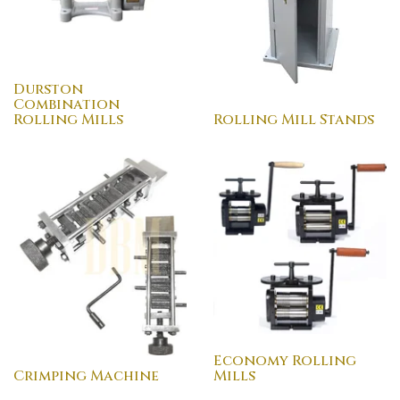
Durston
Combination
Rolling Mills
Rolling Mill Stands
Economy Rolling
Crimping Machine
Mills