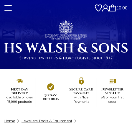
£0.00
Next day
Secure card
Newsletter
delivery
payment
Sign up
30 day
available on over
with Nice
5% off your first
returns
15,000 products
Payments
order
Home
Jewellers Tools & Equipment