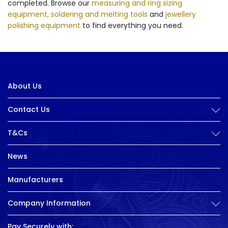
completed. Browse our
measuring and ring sizing
equipment,
soldering and melting tools
and
jewellery
polishing equipment
to find everything you need.
About Us
Contact Us
T&Cs
News
Manufacturers
Company Information
Pay Securely with: