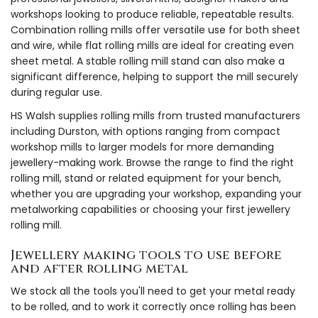
workshops looking to produce reliable, repeatable results.
Combination rolling mills offer versatile use for both sheet
and wire, while flat rolling mills are ideal for creating even
sheet metal. A stable rolling mill stand can also make a
significant difference, helping to support the mill securely
during regular use.
HS Walsh supplies rolling mills from trusted manufacturers
including Durston, with options ranging from compact
workshop mills to larger models for more demanding
jewellery-making work. Browse the range to find the right
rolling mill, stand or related equipment for your bench,
whether you are upgrading your workshop, expanding your
metalworking capabilities or choosing your first jewellery
rolling mill.
Jewellery making tools to use before
and after rolling metal
We stock all the tools you'll need to get your metal ready
to be rolled, and to work it correctly once rolling has been