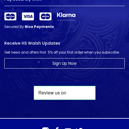
Secured By
Nice Payments
Receive HS Walsh Updates
Get news and offers first. 5% off your first order when you subscribe.
Sign Up Now