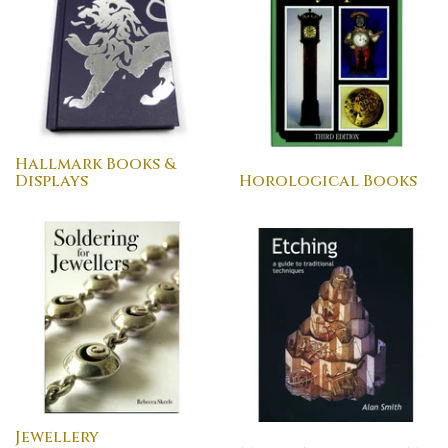
Hallmark Books &
Displays
Horological Books
Jewellery