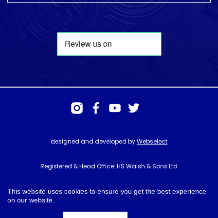
designed and developed by
Webselect
Registered & Head Office: HS Walsh & Sons Ltd
Hunter House, Biggin Hill Airport, Churchill Way, Biggin Hill, Kent. TN16
3BN
This website uses cookies to ensure you get the best experience
on our website.
© HS Walsh & Sons 2026