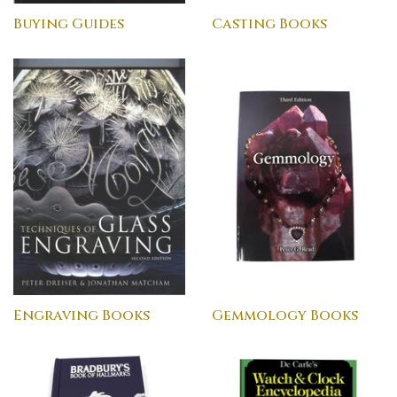
Buying Guides
Casting Books
Engraving Books
Gemmology Books