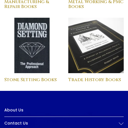
Manufacturing &
Metal Working & PMC
Repair Books
Books
Stone Setting Books
Trade History Books
About Us
Contact Us