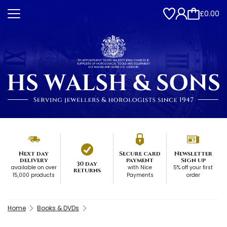
£0.00
Next day
Secure card
Newsletter
delivery
payment
Sign up
30 day
available on over
with Nice
5% off your first
returns
15,000 products
Payments
order
Home
Books & DVDs