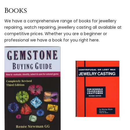
Books
We have a comprehensive range of books for jewellery
repairing, watch repairing, jewellery casting all available at
competitive prices. Whether you are a beginner or
professional we have a book for you right here.