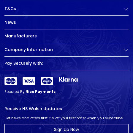
T&Cs
News
Manufacturers
Company Information
Pay Securely with:
Secured By
Nice Payments
Receive HS Walsh Updates
Get news and offers first. 5% off your first order when you subscribe.
Sign Up Now