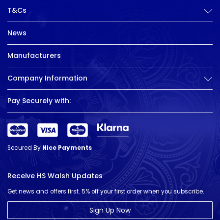
T&Cs
News
Manufacturers
Company Information
Pay Securely with:
Secured By
Nice Payments
Receive HS Walsh Updates
Get news and offers first. 5% off your first order when you subscribe.
Sign Up Now