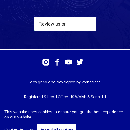
designed and developed by
Webselect
Registered & Head Office: HS Walsh & Sons Ltd
Hunter House, Biggin Hill Airport, Churchill Way, Biggin Hill, Kent. TN16
3BN
This website uses cookies to ensure you get the best experience
on our website.
© HS Walsh & Sons 2026
Cookie Settings
Accept all cookies