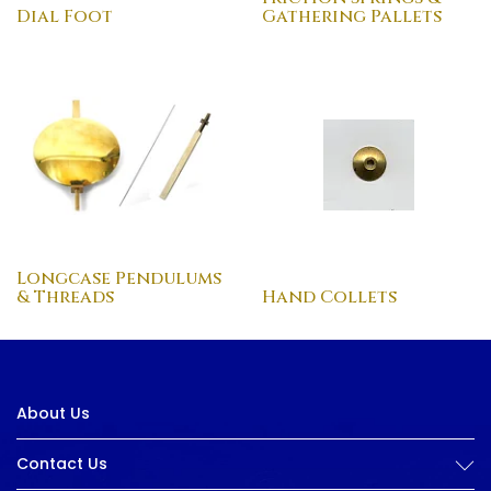
Dial Foot
Gathering Pallets
Longcase Pendulums
& Threads
Hand Collets
About Us
Contact Us