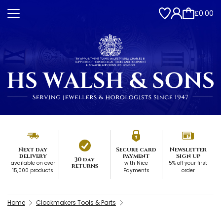
£0.00
Next day
Secure card
Newsletter
delivery
payment
Sign up
30 day
available on over
with Nice
5% off your first
returns
15,000 products
Payments
order
Home
Clockmakers Tools & Parts