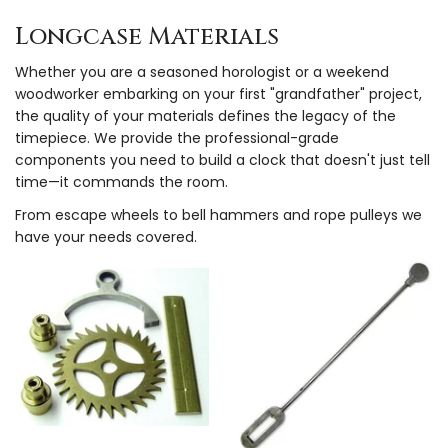
Longcase Materials
Whether you are a seasoned horologist or a weekend
woodworker embarking on your first "grandfather" project,
the quality of your materials defines the legacy of the
timepiece. We provide the professional-grade
components you need to build a clock that doesn't just tell
time—it commands the room.
From escape wheels to bell hammers and rope pulleys we
have your needs covered.