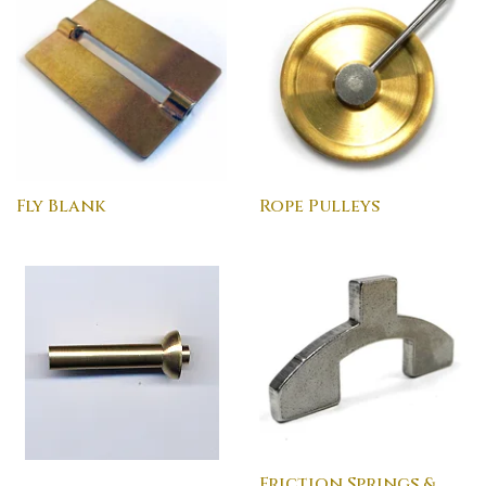
Fly Blank
Rope Pulleys
Friction Springs &