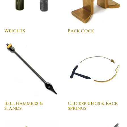
Weights
Back Cock
Bell Hammers &
Clicksprings & Rack
Stands
springs