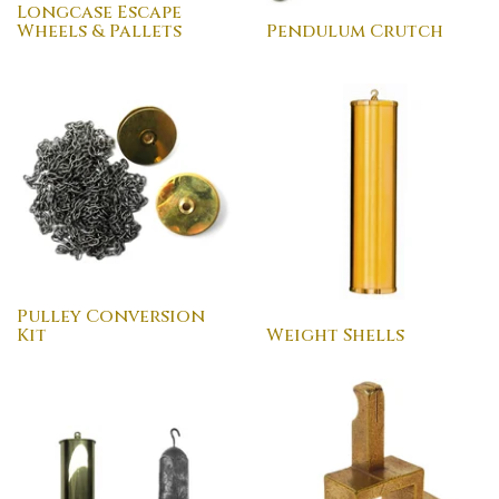
Longcase Escape
Wheels & Pallets
Pendulum Crutch
Pulley Conversion
Kit
Weight Shells