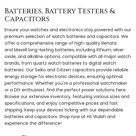
Batteries, Battery Testers &
Capacitors
Ensure your watches and electronics stay powered with our
premium selection of watch batteries and capacitors. We
offer a comprehensive range of high-quality Renata
and Maxell long-lasting batteries, including lithium, silver
oxide, and alkaline options, compatible with all major watch
brands, from quartz watch batteries to digital watch
batteries. Our Seiko and Citizen capacitors provide reliable
energy storage for electronic devices, ensuring optimal
performance. Whether you're a professional watchmaker
or a DIY enthusiast, find the perfect power solutions here.
Browse our extensive inventory, featuring various sizes and
specifications, and enjoy competitive prices and fast
shipping. Keep your devices ticking with our dependable
batteries and capacitors. Shop now at HS Walsh and
experience the difference!