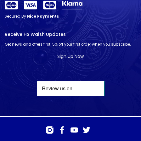
Secured By
Nice Payments
Receive HS Walsh Updates
Get news and offers first. 5% off your first order when you subscribe.
Sign Up Now