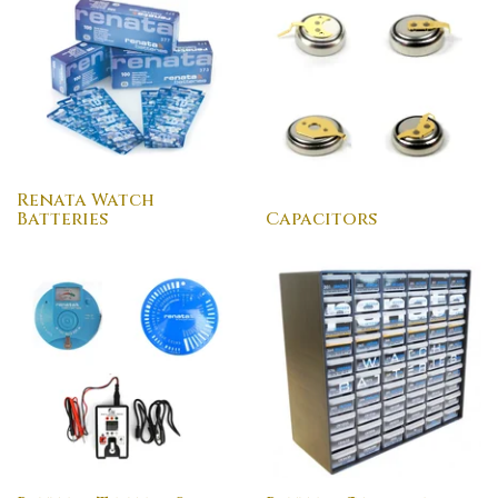
Renata Watch
Batteries
Capacitors