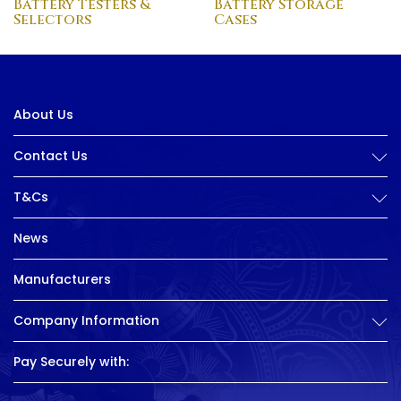
Battery Testers &
Battery Storage
Selectors
Cases
About Us
Contact Us
T&Cs
News
Manufacturers
Company Information
Pay Securely with: