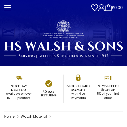
£0.00
Next day
Secure card
Newsletter
delivery
payment
Sign up
30 day
available on over
with Nice
5% off your first
returns
15,000 products
Payments
order
Home
Watch Material