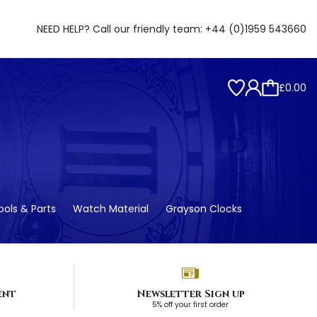
NEED HELP? Call our friendly team:
+44 (0)1959 543660
£0.00
ols & Parts
Watch Material
Grayson Clocks
ent
Newsletter Sign up
5% off your first order