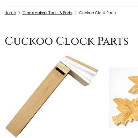
Home
Clockmakers Tools & Parts
Cuckoo Clock Parts
Cuckoo Clock Parts