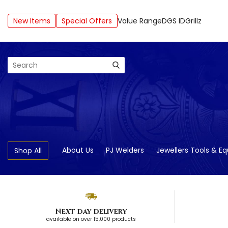
New Items
Special Offers
Value Range
DGS ID
Grillz
Search
About Us
PJ Welders
Jewellers Tools & E
Shop All
Next day delivery
available on over 15,000 products