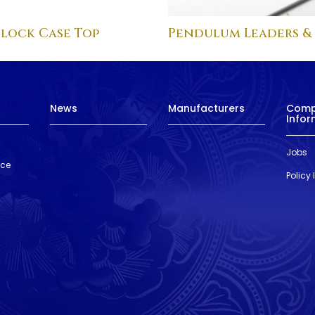
lock Case Top
Pendulum Leaders &
News
Manufacturers
Com
Infor
Jobs
nce
Policy