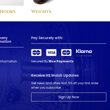
 Hooks
Weights
pany
Pay Securely with:
mation
 Information
Secured By
Nice Payments
Receive HS Walsh Updates
Get news and offers first. 5% off your first order
when you subscribe.
Sign Up Now