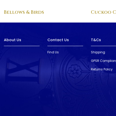
Bellows & Birds
Cuckoo C
About Us
Contact Us
T&Cs
Find Us
Shipping
GPSR Complia
Returns Policy