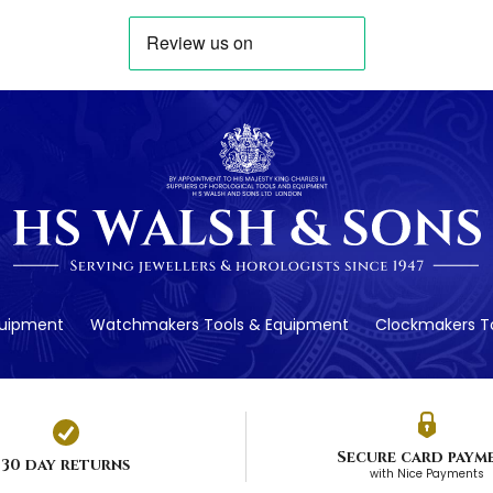
quipment
Watchmakers Tools & Equipment
Clockmakers To
Secure card paym
30 day returns
with Nice Payments