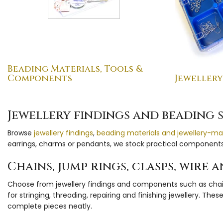
Beading Materials, Tools &
Components
Jewellery
Jewellery findings and beading 
Browse
jewellery findings
,
beading materials and jewellery-ma
earrings, charms or pendants, we stock practical components 
Chains, jump rings, clasps, wire
Choose from jewellery findings and components such as chains,
for stringing, threading, repairing and finishing jewellery. T
complete pieces neatly.