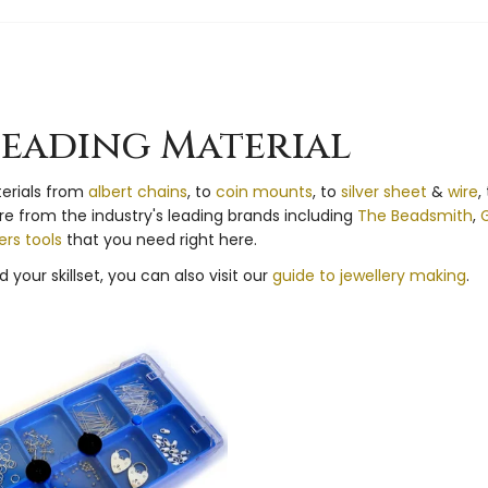
Beading Material
terials from
albert chains
, to
coin mounts
, to
silver sheet
&
wire
,
ire from the industry's leading brands including
The Beadsmith
,
G
rs tools
that you need right here.
 your skillset, you can also visit our
guide to jewellery making
.