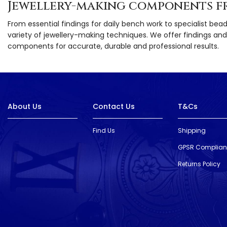
Jewellery-making components f
From essential findings for daily bench work to specialist bea
variety of jewellery-making techniques. We offer findings and 
components for accurate, durable and professional results.
About Us
Contact Us
T&Cs
Find Us
Shipping
GPSR Complia
Returns Policy