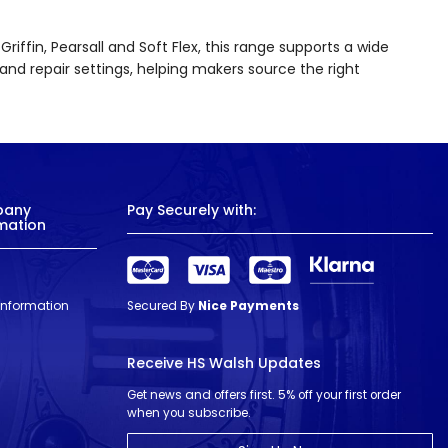
iffin, Pearsall and Soft Flex, this range supports a wide
and repair settings, helping makers source the right
pany
Pay Securely with:
mation
 Information
Secured By
Nice Payments
Receive HS Walsh Updates
Get news and offers first. 5% off your first order
when you subscribe.