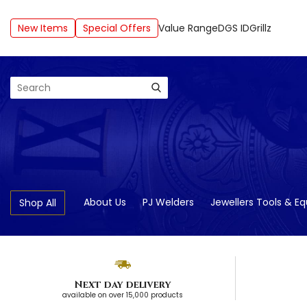
New Items
Special Offers
Value Range
DGS ID
Grillz
Search
About Us
PJ Welders
Jewellers Tools & E
Shop All
Next day delivery
available on over 15,000 products