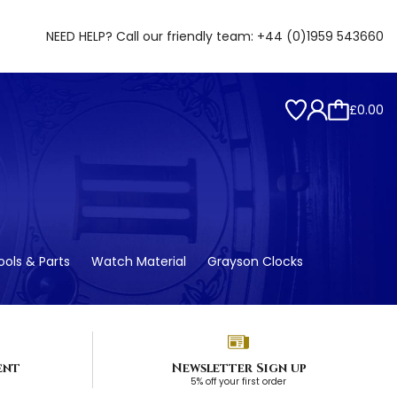
NEED HELP? Call our friendly team:
+44 (0)1959 543660
£0.00
ols & Parts
Watch Material
Grayson Clocks
ent
Newsletter Sign up
5% off your first order