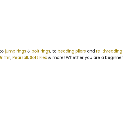
 to
jump rings
&
bolt rings
, to
beading pliers
and
re-threading
riffin
,
Pearsall
,
Soft Flex
& more! Whether you are a beginner