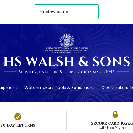
quipment
Watchmakers Tools & Equipment
Clockmakers To
Secure card paym
30 day returns
with Nice Payments