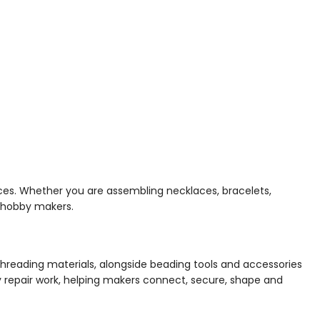
ces. Whether you are assembling necklaces, bracelets,
d hobby makers.
-threading materials, alongside beading tools and accessories
day repair work, helping makers connect, secure, shape and