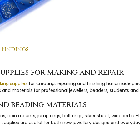
 Findings
supplies for making and repair
king supplies
for creating, repairing and finishing handmade pie
and materials for professional jewellers, beaders, students an
 and beading materials
 coin mounts, jump rings, bolt rings, silver sheet, wire and re
hese supplies are useful for both new jewellery designs and every