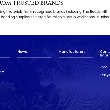
rom trusted brands
ding materials from recognised brands including The Beadsmith, Gr
beading supplies selected for reliable use in workshops, studios 
News
Manufacturers
Com
Infor
Jobs
nce
Policy