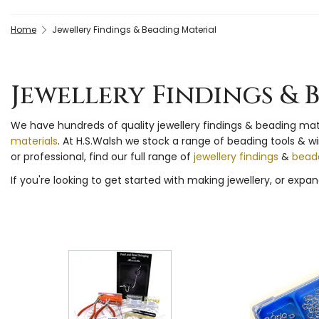
Home
Jewellery Findings & Beading Material
Jewellery Findings & 
We have hundreds of quality jewellery findings & beading ma
materials
. At H.S.Walsh we stock a range of beading tools & w
or professional, find our full range of
jewellery findings
&
beade
If you're looking to get started with making jewellery, or expand