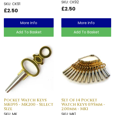
SKU: CK92
SKU: CK91
£2.50
£2.50
More Info
More Info
Add To Basket
Add To Basket
Pocket Watch Keys
Set Of 14 Pocket
MK095 - MK200 - Select
Watch Keys 0.95mm -
Size
2.00mm - MK1
SKU: MK
SKU: MK1