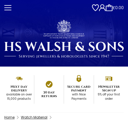
£0.00
Next day
Secure card
Newsletter
delivery
payment
Sign up
30 day
available on over
with Nice
5% off your first
returns
15,000 products
Payments
order
Home
Watch Material