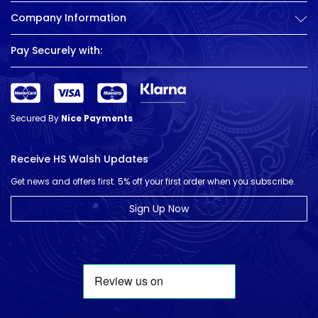
Company Information
Pay Securely with:
Secured By
Nice Payments
Receive HS Walsh Updates
Get news and offers first. 5% off your first order when you subscribe.
Sign Up Now