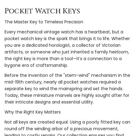
Pocket Watch Keys
The Master Key to Timeless Precision
Every mechanical vintage watch has a heartbeat, but a
pocket watch key is the spark that brings it to life. Whether
you are a dedicated horologist, a collector of Victorian
artifacts, or someone who just inherited a family heirloom,
the right key is more than a tool—it’s a connection to a
bygone era of craftsmanship.
Before the invention of the "stem-wind" mechanism in the
mid-19th century, nearly all pocket watches required a
separate key to wind the mainspring and set the hands.
Today, these miniature marvels are highly sought after for
their intricate designs and essential utility.
Why the Right Key Matters
Not all keys are created equal. Using a poorly fitted key can
round off the winding arbor of a precious movement,
leading to costly repairs. Our collection ensures you find