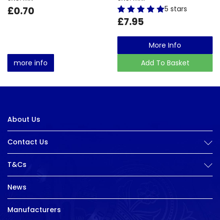
£0.70
5 stars
£7.95
More Info
more info
Add To Basket
About Us
Contact Us
T&Cs
News
Manufacturers