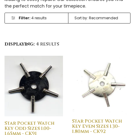
the perfect match for your timepiece.
Filter:
4 results
displaying:
4 results
Star Pocket Watch
Star Pocket Watch
Key Even Sizes 1.30-
Key Odd Sizes 1.00-
1.80mm - CK92
1.65mm - CK91