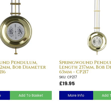
und Pendulum,
Springwound Pendu
42mm, Bob Diameter
Length 237mm, Bob D
216
63mm - CP217
SKU: CP217
£19.95
o
Add To Basket
More Info
Add 