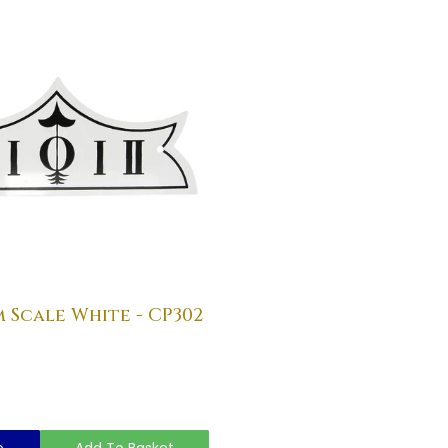
Scale White - CP302
o
Add To Basket