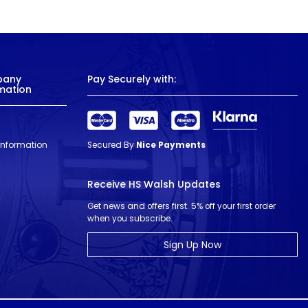
pany
Pay Securely with:
mation
 Information
Secured By
Nice Payments
Receive HS Walsh Updates
Get news and offers first. 5% off your first order
when you subscribe.
Sign Up Now