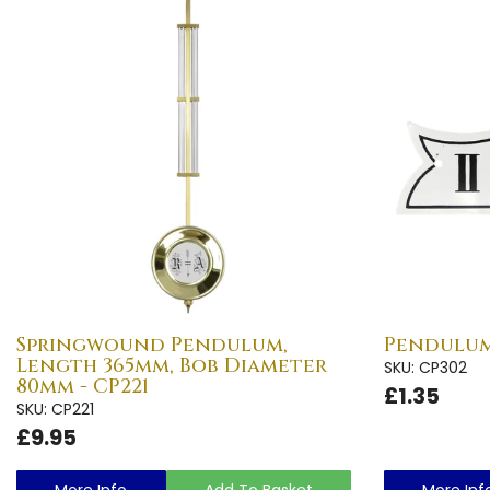
Springwound Pendulum,
Pendulum 
Length 365mm, Bob Diameter
SKU: CP302
80mm - CP221
£1.35
SKU: CP221
£9.95
More Info
Add To Basket
More Inf