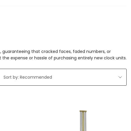
res, guaranteeing that cracked faces, faded numbers, or
 the expense or hassle of purchasing entirely new clock units.