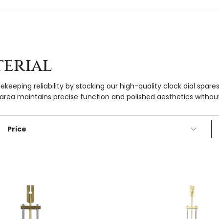
erial
ekeeping reliability by stocking our high-quality clock dial spa
area maintains precise function and polished aesthetics without
Price