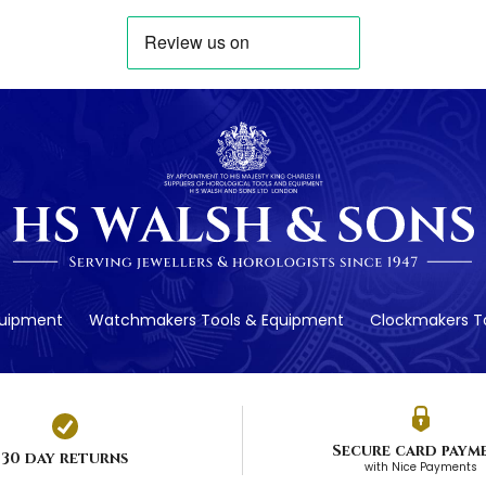
quipment
Watchmakers Tools & Equipment
Clockmakers To
Secure card paym
30 day returns
with Nice Payments