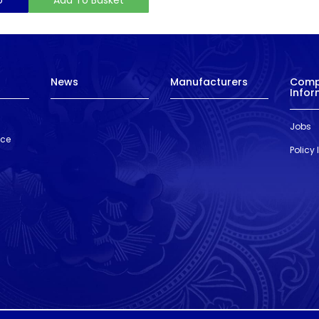
News
Manufacturers
Com
Infor
Jobs
nce
Policy