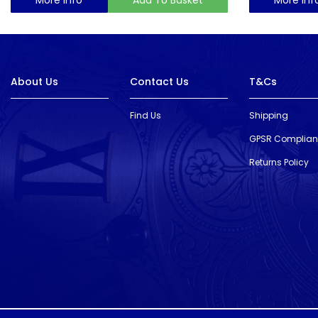
About Us
Contact Us
T&Cs
Find Us
Shipping
GPSR Complia
Returns Policy