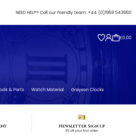
NEED HELP? Call our friendly team:
+44 (0)1959 543660
£0.00
ols & Parts
Watch Material
Grayson Clocks
ent
Newsletter Sign up
5% off your first order