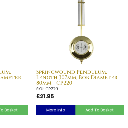
lum,
Springwound Pendulum,
iameter
Length 307mm, Bob Diameter
80mm - CP220
SKU: CP220
£21.95
To Basket
More Info
Add To Basket