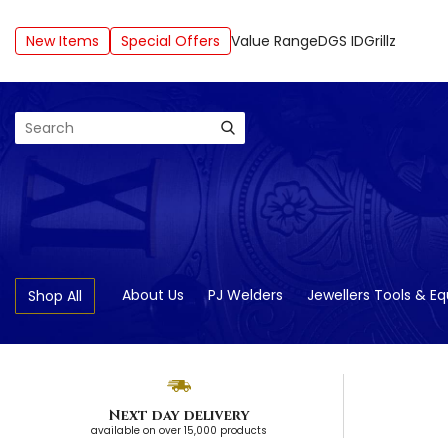
New Items
Special Offers
Value Range
DGS ID
Grillz
Search
About Us
PJ Welders
Jewellers Tools & E
Shop All
Next day delivery
available on over 15,000 products