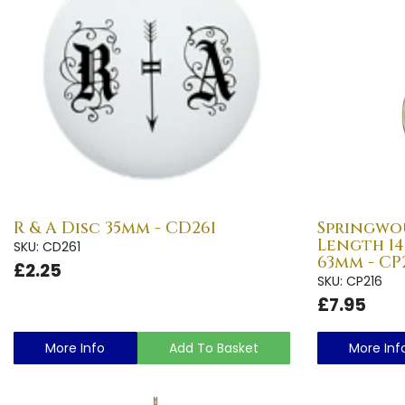
R & A Disc 35mm - CD261
Springwo
Length 1
SKU: CD261
63mm - CP
£2.25
SKU: CP216
£7.95
More Info
Add To Basket
More Inf