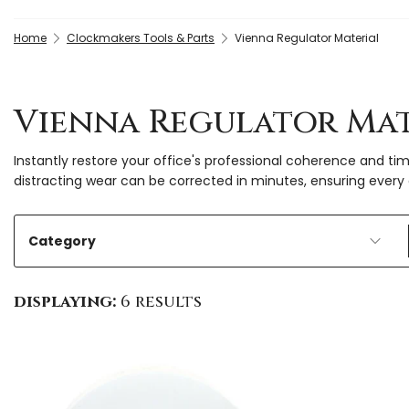
Home
Clockmakers Tools & Parts
Vienna Regulator Material
Vienna Regulator Mat
Instantly restore your office's professional coherence and tim
distracting wear can be corrected in minutes, ensuring every 
Category
displaying:
6 results