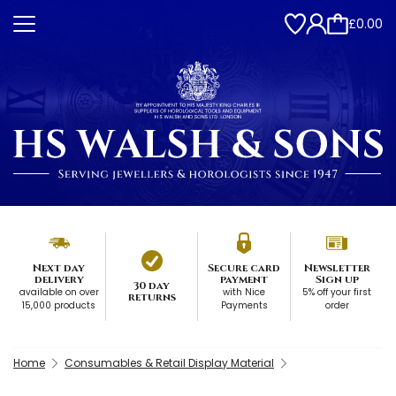
£0.00
Next day
Secure card
Newsletter
delivery
payment
Sign up
30 day
available on over
with Nice
5% off your first
returns
15,000 products
Payments
order
Home
Consumables & Retail Display Material