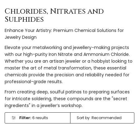
Chlorides, Nitrates and
Sulphides
Enhance Your Artistry: Premium Chemical Solutions for
Jewelry Design
Elevate your metalworking and jewellery-making projects
with our high-purity Iron Nitrate and Ammonium Chloride.
Whether you are an artisan jeweler or a hobbyist looking to
master the art of metal transformation, these essential
chemicals provide the precision and reliability needed for
professional-grade results.
From creating deep, soulful patinas to preparing surfaces
for intricate soldering, these compounds are the "secret
ingredients" in a jeweller’s workshop.
Filter:
6 results