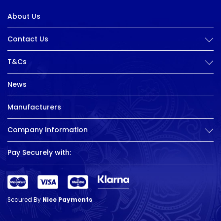
About Us
Contact Us
T&Cs
News
Manufacturers
Company Information
Pay Securely with:
Secured By
Nice Payments