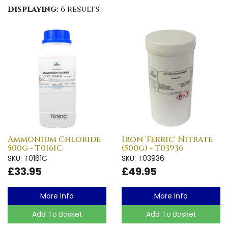
displaying:
6 results
Ammonium Chloride
Iron 'Ferric' Nitrate
500g - T0161C
(500g) - T03936
SKU: T0161C
SKU: T03936
£33.95
£49.95
More Info
More Info
Add To Basket
Add To Basket