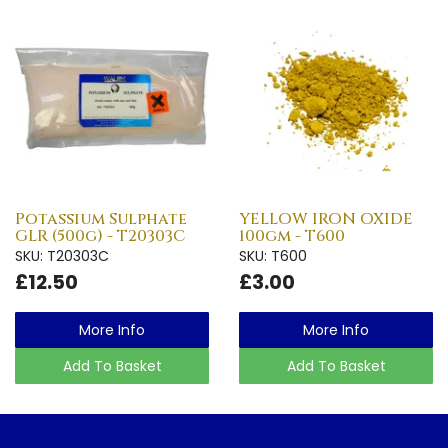
Potassium Sulphate
YELLOW IRON OXIDE
GLR (500g) - T20303C
100gm - T600
SKU: T20303C
SKU: T600
£12.50
£3.00
More Info
More Info
Add To Basket
Add To Basket