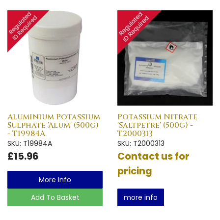
Aluminium Potassium
Potassium Nitrate
Sulphate 'Alum' (500g)
'Saltpetre' (500g) -
- T19984A
T2000313
SKU: T19984A
SKU: T2000313
£15.96
Contact us for
pricing
More Info
Add To Basket
more info