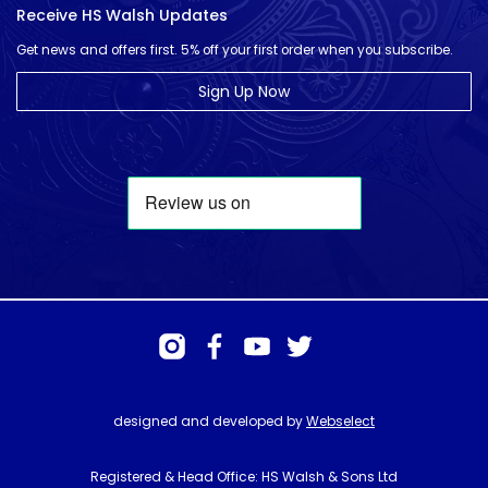
Receive HS Walsh Updates
Get news and offers first. 5% off your first order when you subscribe.
Sign Up Now
designed and developed by
Webselect
Registered & Head Office: HS Walsh & Sons Ltd