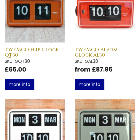
TWEMCO Flip Clock
TWEMCO Alarm
QT30
Clock AL30
SKU: GQT30
SKU: GAL30
£65.00
from £87.95
more info
more info