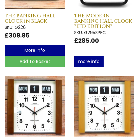
THE BANKING HALL
THE MODERN
CLOCK in BLACK
BANKING HALL CLOCK
*LTD EDITION*
SKU: G226
SKU: G295SPEC
£309.95
£285.00
More Info
Add To Basket
more info