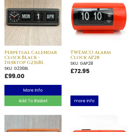
Perpetual Calendar
TWEMCO Alarm
Clock Black -
Clock AP28
Desktop G236BL
SKU: GAP28
SKU: G236BL
£72.95
£99.00
More Info
Add To Basket
more info