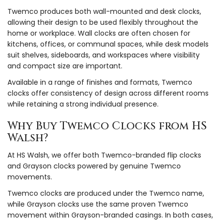
Twemco produces both wall-mounted and desk clocks,
allowing their design to be used flexibly throughout the
home or workplace. Wall clocks are often chosen for
kitchens, offices, or communal spaces, while desk models
suit shelves, sideboards, and workspaces where visibility
and compact size are important.
Available in a range of finishes and formats, Twemco
clocks offer consistency of design across different rooms
while retaining a strong individual presence.
Why Buy Twemco Clocks from HS
Walsh?
At HS Walsh, we offer both Twemco-branded flip clocks
and Grayson clocks powered by genuine Twemco
movements.
Twemco clocks are produced under the Twemco name,
while Grayson clocks use the same proven Twemco
movement within Grayson-branded casings. In both cases,