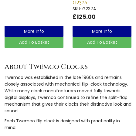
G237A
SKU: G237A
£125.00
More Info
More Info
Add To Basket
Add To Basket
About Twemco Clocks
Twemco was established in the late 1960s and remains
closely associated with mechanical flip-clock technology.
While many clock manufacturers moved fully towards
digital displays, Twemco continued to refine the split-flap
mechanism that gives their clocks their distinctive look and
sound.
Each Twemco flip clock is designed with practicality in
mind: