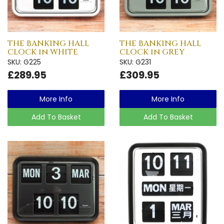
THE BANKING HALL
THE BANKING HALL
CLOCK in WHITE
CLOCK in GREY
SKU: G225
SKU: G231
£289.95
£309.95
More Info
More Info
Add To Basket
Add To Basket