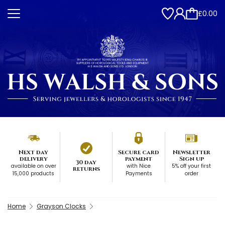
£0.00
Next day
Secure card
Newsletter
delivery
payment
Sign up
30 day
available on over
with Nice
5% off your first
returns
15,000 products
Payments
order
Home
Grayson Clocks