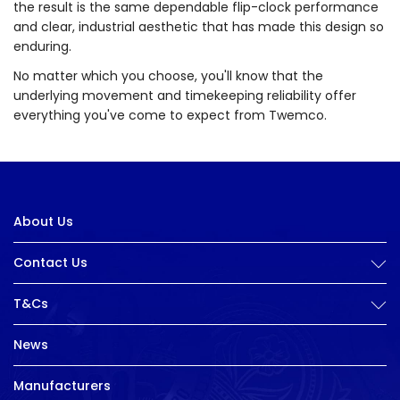
the result is the same dependable flip-clock performance
and clear, industrial aesthetic that has made this design so
enduring.
No matter which you choose, you'll know that the
underlying movement and timekeeping reliability offer
everything you've come to expect from Twemco.
About Us
Contact Us
T&Cs
News
Manufacturers