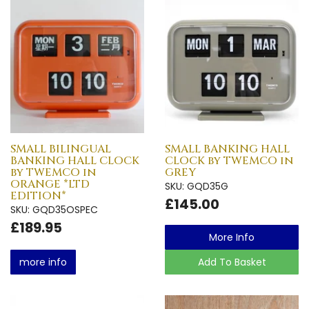
SMALL BILINGUAL
SMALL BANKING HALL
BANKING HALL CLOCK
CLOCK by TWEMCO in
by TWEMCO in
GREY
ORANGE *LTD
SKU: GQD35G
EDITION*
£145.00
SKU: GQD35OSPEC
£189.95
More Info
more info
Add To Basket