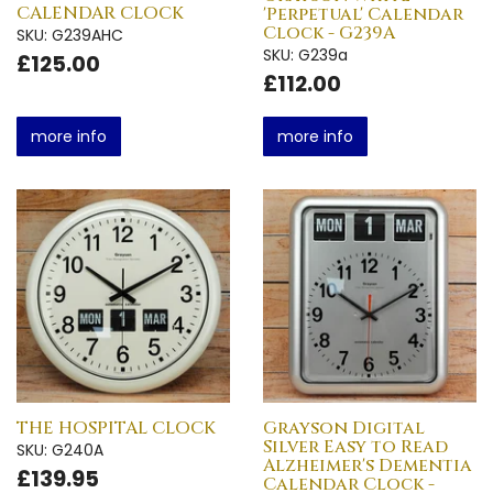
CALENDAR CLOCK
'Perpetual' Calendar
Clock - G239A
SKU: G239AHC
SKU: G239a
£125.00
£112.00
more info
more info
THE HOSPITAL CLOCK
Grayson Digital
Silver Easy to Read
SKU: G240A
Alzheimer's Dementia
£139.95
Calendar Clock -