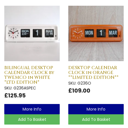
BILINGUAL DESKTOP
DESKTOP CALENDAR
CALENDAR CLOCK by
CLOCK in ORANGE
TWEMCO in WHITE
**LIMITED EDITION**
*LTD EDITION*
SKU: G236O
SKU: G236ASPEC
£109.00
£125.95
More Info
More Info
Add To Basket
Add To Basket