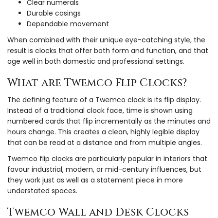
Clear numerals
Durable casings
Dependable movement
When combined with their unique eye-catching style, the
result is clocks that offer both form and function, and that
age well in both domestic and professional settings.
What are Twemco Flip Clocks?
The defining feature of a Twemco clock is its flip display.
Instead of a traditional clock face, time is shown using
numbered cards that flip incrementally as the minutes and
hours change. This creates a clean, highly legible display
that can be read at a distance and from multiple angles.
Twemco flip clocks are particularly popular in interiors that
favour industrial, modern, or mid-century influences, but
they work just as well as a statement piece in more
understated spaces.
Twemco Wall and Desk Clocks