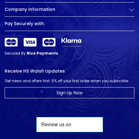
Company Information
Pay Securely with:
Secured By
Nice Payments
Receive HS Walsh Updates
Get news and offers first. 5% off your first order when you subscribe.
Sign Up Now