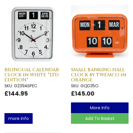
BILINGUAL CALENDAR
SMALL BANKING HALL
CLOCK in WHITE *LTD
CLOCK by TWEMCO in
EDITION*
ORANGE
SKU: G239ASPEC
SKU: GQD35O
£144.95
£145.00
More Info
more info
Add To Basket