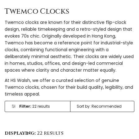
Twemco Clocks
Twemco clocks are known for their distinctive flip-clock
design, reliable timekeeping and a retro-styled design that
evokes 70s chic. Originally developed in Hong Kong,
Twemco has become a reference point for industrial-style
clocks, combining functional engineering with a
deliberately minimal aesthetic. Their clocks are widely used
in homes, studios, offices, and design-led commercial
spaces where clarity and character matter equally.
At HS Walsh, we offer a curated selection of genuine
Twemco clocks, chosen for their build quality, legibility, and
timeless appeal.
Filter:
22 results
displaying:
22 results