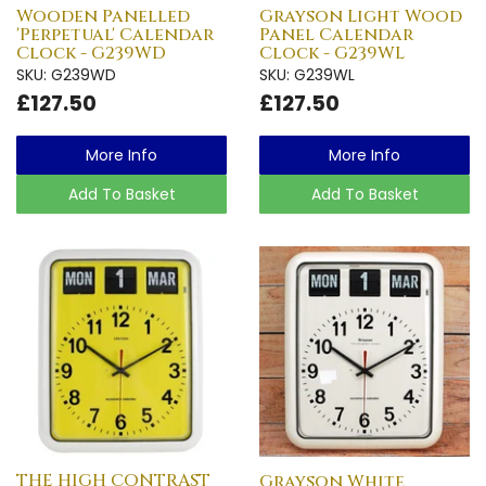
Wooden Panelled
Grayson Light Wood
'Perpetual' Calendar
Panel Calendar
Clock - G239WD
Clock - G239WL
SKU: G239WD
SKU: G239WL
£127.50
£127.50
More Info
More Info
Add To Basket
Add To Basket
THE HIGH CONTRAST
Grayson White