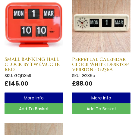
SMALL BANKING HALL
Perpetual Calendar
CLOCK by TWEMCO in
Clock White Desktop
RED
Version - G236A
SKU: GQD35R
SKU: G236a
£145.00
£88.00
More Info
More Info
Add To Basket
Add To Basket