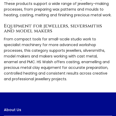
These products support a wide range of jewellery-making
processes, from preparing wax patterns and moulds to
heating, casting, melting and finishing precious metal work.
Equipment for jewellers, silversmiths
and model makers
From compact tools for small-scale studio work to
specialist machinery for more advanced workshop
processes, this category supports jewellers, silversmiths,
model makers and makers working with cast metal,
enamel and PMC. HS Walsh offers casting, enamelling and
precious metal clay equipment for accurate preparation,
controlled heating and consistent results across creative
and professional jewellery projects.
About Us