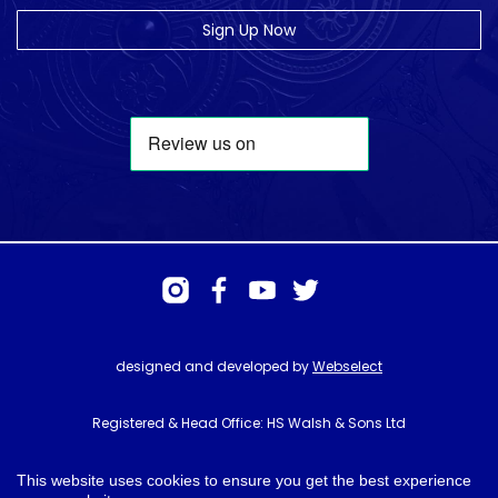
Sign Up Now
designed and developed by
Webselect
Registered & Head Office: HS Walsh & Sons Ltd
Hunter House, Biggin Hill Airport, Churchill Way, Biggin Hill, Kent. TN16
3BN
This website uses cookies to ensure you get the best experience