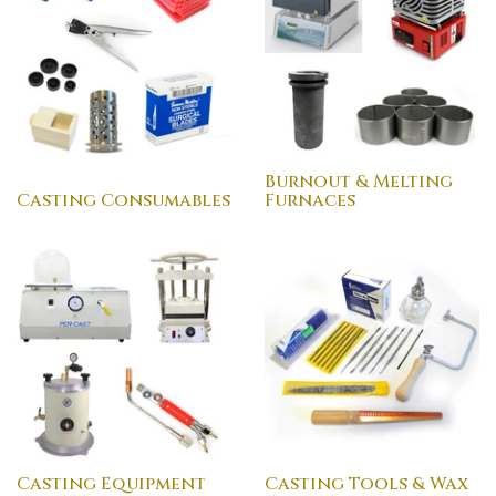
Burnout & Melting
Casting Consumables
Furnaces
Casting Equipment
Casting Tools & Wax