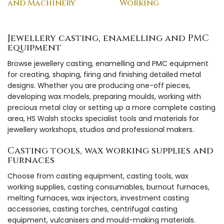
and Machinery
Working
Jewellery casting, enamelling and PMC
equipment
Browse jewellery casting, enamelling and PMC equipment
for creating, shaping, firing and finishing detailed metal
designs. Whether you are producing one-off pieces,
developing wax models, preparing moulds, working with
precious metal clay or setting up a more complete casting
area, HS Walsh stocks specialist tools and materials for
jewellery workshops, studios and professional makers.
Casting tools, wax working supplies and
furnaces
Choose from casting equipment, casting tools, wax
working supplies, casting consumables, burnout furnaces,
melting furnaces, wax injectors, investment casting
accessories, casting torches, centrifugal casting
equipment, vulcanisers and mould-making materials.