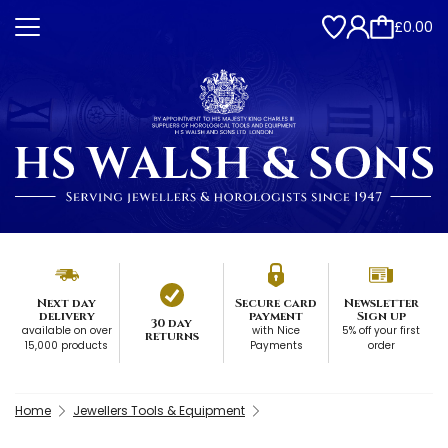
£0.00
Next day
Secure card
Newsletter
delivery
payment
Sign up
30 day
available on over
with Nice
5% off your first
returns
15,000 products
Payments
order
Home
Jewellers Tools & Equipment