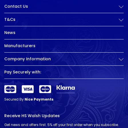
Contact Us
T&Cs
News
Manufacturers
Company Information
Pay Securely with:
Secured By
Nice Payments
Receive HS Walsh Updates
Get news and offers first. 5% off your first order when you subscribe.