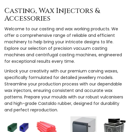
Casting, Wax Injectors &
Accessories
Welcome to our casting and wax working products. We
offer a comprehensive range of reliable and efficient
machinery to help bring your intricate designs to life.
Explore our selection of precision vacuum casting
machines and centrifugal casting machines, engineered
for exceptional results every time.
Unlock your creativity with our premium carving waxes,
specifically formulated for detailed jewellery models.
Streamline your production process with our dependable
wax injectors, ensuring consistent and accurate wax
patterns. Prepare your moulds with our robust vulcanisers
and high-grade Castaldo rubber, designed for durability
and perfect reproduction.