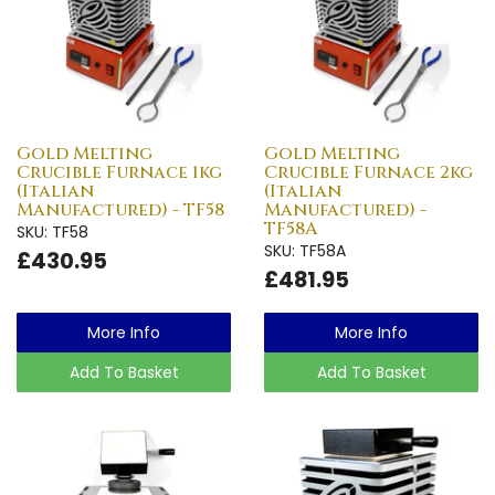
Gold Melting
Gold Melting
Crucible Furnace 1kg
Crucible Furnace 2kg
(Italian
(Italian
Manufactured) - TF58
Manufactured) -
TF58A
SKU: TF58
SKU: TF58A
£430.95
£481.95
More Info
More Info
Add To Basket
Add To Basket