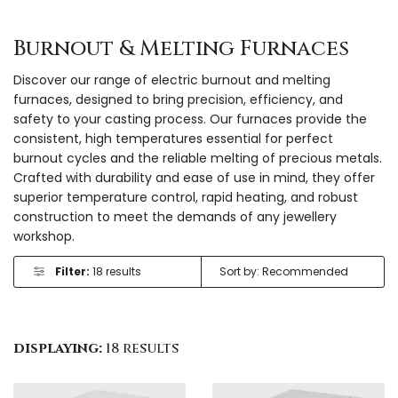
Burnout & Melting Furnaces
Discover our range of electric burnout and melting
furnaces, designed to bring precision, efficiency, and
safety to your casting process. Our furnaces provide the
consistent, high temperatures essential for perfect
burnout cycles and the reliable melting of precious metals.
Crafted with durability and ease of use in mind, they offer
superior temperature control, rapid heating, and robust
construction to meet the demands of any jewellery
workshop.
Filter:
18 results
displaying:
18 results