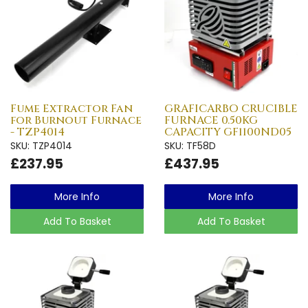
Fume Extractor Fan
GRAFICARBO CRUCIBLE
for Burnout Furnace
FURNACE 0.50KG
- TZP4014
CAPACITY GF1100ND05
SKU: TZP4014
SKU: TF58D
£237.95
£437.95
More Info
More Info
Add To Basket
Add To Basket