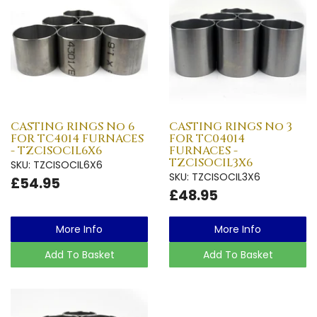
CASTING RINGS No 6
CASTING RINGS No 3
FOR TC4014 FURNACES
FOR TC04014
- TZCISOCIL6X6
FURNACES -
TZCISOCIL3X6
SKU: TZCISOCIL6X6
SKU: TZCISOCIL3X6
£54.95
£48.95
More Info
More Info
Add To Basket
Add To Basket