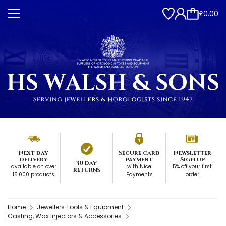
£0.00
Next day
Secure card
Newsletter
delivery
payment
Sign up
30 day
available on over
with Nice
5% off your first
returns
15,000 products
Payments
order
Home
Jewellers Tools & Equipment
Casting, Wax Injectors & Accessories