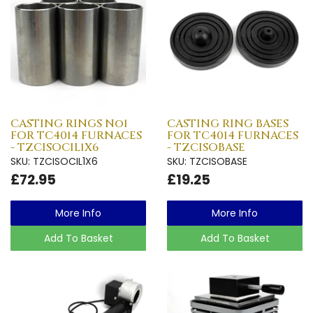
CASTING RINGS No1
CASTING RING BASES
FOR TC4014 FURNACES
FOR TC4014 FURNACES
- TZCISOCIL1X6
- TZCISOBASE
SKU: TZCISOCIL1X6
SKU: TZCISOBASE
£72.95
£19.25
More Info
More Info
Add To Basket
Add To Basket