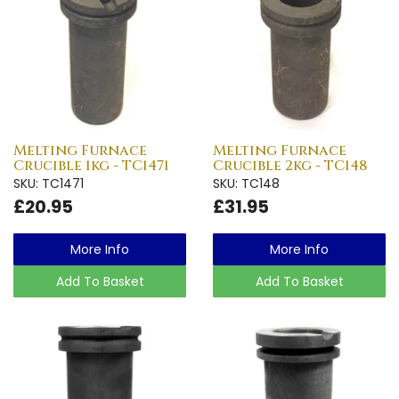
Melting Furnace
Melting Furnace
Crucible 1kg - TC1471
Crucible 2kg - TC148
SKU: TC1471
SKU: TC148
£20.95
£31.95
More Info
More Info
Add To Basket
Add To Basket