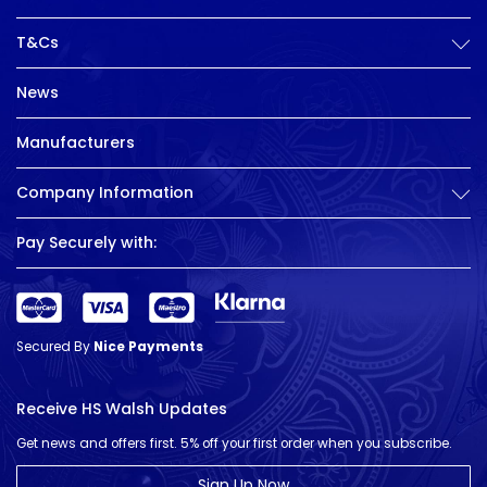
T&Cs
News
Manufacturers
Company Information
Pay Securely with:
Secured By
Nice Payments
Receive HS Walsh Updates
Get news and offers first. 5% off your first order when you subscribe.
Sign Up Now