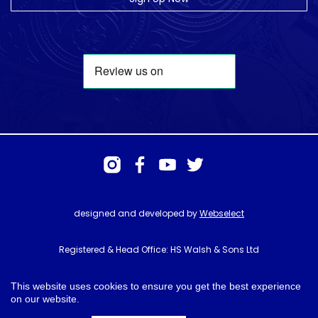
designed and developed by
Webselect
Registered & Head Office: HS Walsh & Sons Ltd
Hunter House, Biggin Hill Airport, Churchill Way, Biggin Hill, Kent. TN16
3BN
This website uses cookies to ensure you get the best experience
on our website.
© HS Walsh & Sons 2026