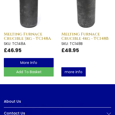
Melting Furnace
Melting Furnace
Crucible 3kg - TC148A
Crucible 4kg - TC148B
SKU: TC148A
SKU: TC148B
£46.95
£48.95
More Info
Add To Basket
more info
About Us
Contact Us