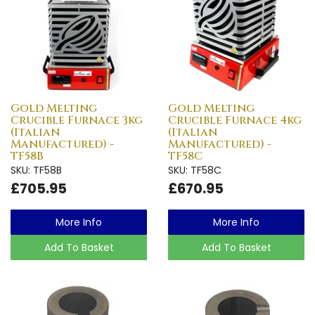
Gold Melting
Gold Melting
Crucible Furnace 3kg
Crucible Furnace 4kg
(Italian
(Italian
Manufactured) -
Manufactured) -
TF58B
TF58C
SKU: TF58B
SKU: TF58C
£705.95
£670.95
More Info
More Info
Add To Basket
Add To Basket