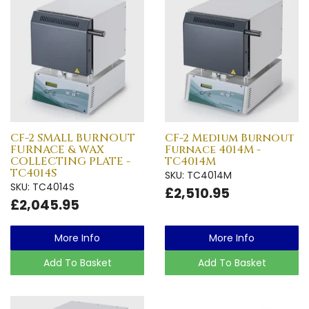
CF-2 SMALL BURNOUT
CF-2 Medium Burnout
FURNACE & WAX
Furnace 4014M -
COLLECTING PLATE -
TC4014M
TC4014S
SKU: TC4014M
SKU: TC4014S
£2,510.95
£2,045.95
More Info
More Info
Add To Basket
Add To Basket