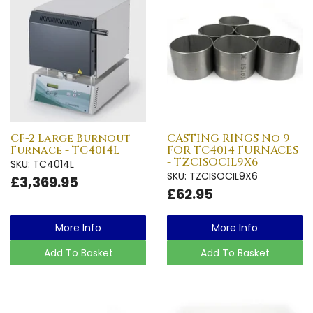
CF-2 Large Burnout
CASTING RINGS No 9
Furnace - TC4014L
FOR TC4014 FURNACES
- TZCISOCIL9X6
SKU: TC4014L
SKU: TZCISOCIL9X6
£3,369.95
£62.95
More Info
More Info
Add To Basket
Add To Basket