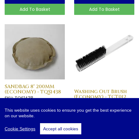
Add To Basket
Add To Basket
SANDBAG 8" 200MM
Washing Out Brush
(ECONOMY) - TQS1438
(Economy) - TCT012
SKU: TQS1438
SKU: TCT012
£9.25
£3.95
This website uses cookies to ensure you get the best experience
on our website.
More Info
More Info
Cookie Settings
Accept all cookies
Add To Basket
Add To Basket