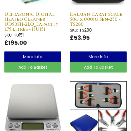
Ultrasonic Digital
Dalman Carat Scale
Heated Cleaner
50g x 0.001g Sen-250 -
UD50SH-2LQ Capacity
TS280
1.75 litres - HU151
SKU: TS280
SKU: HU151
£53.95
£195.00
More Info
More Info
Add To Basket
Add To Basket