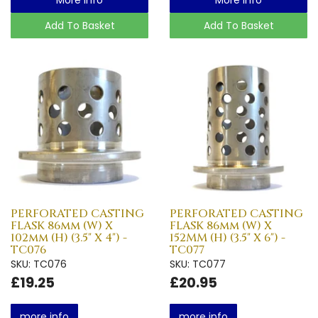
Add To Basket
Add To Basket
PERFORATED CASTING
PERFORATED CASTING
FLASK 86mm (W) X
FLASK 86mm (W) X
102mm (H) (3.5" X 4") -
152MM (H) (3.5" X 6") -
TC076
TC077
SKU: TC076
SKU: TC077
£19.25
£20.95
more info
more info