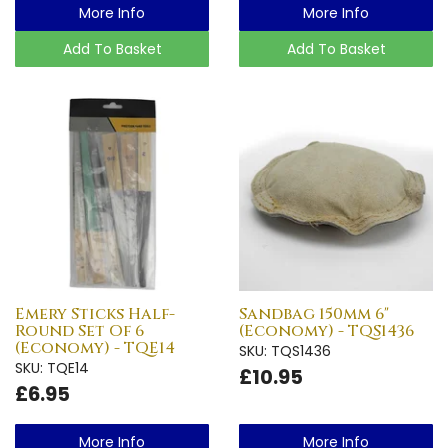
More Info
More Info
Add To Basket
Add To Basket
Emery Sticks Half-
Sandbag 150mm 6"
Round Set Of 6
(Economy) - TQS1436
(Economy) - TQE14
SKU: TQS1436
SKU: TQE14
£10.95
£6.95
More Info
More Info