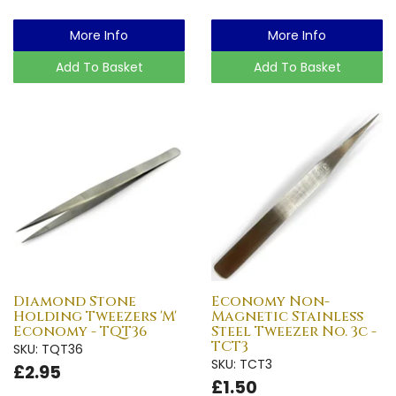
More Info
More Info
Add To Basket
Add To Basket
Diamond Stone
Economy Non-
Holding Tweezers 'M'
Magnetic Stainless
Economy - TQT36
Steel Tweezer No. 3c -
TCT3
SKU: TQT36
SKU: TCT3
£2.95
£1.50