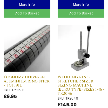
More Info
More Info
Add To Basket
Add To Basket
Economy Universal
WEDDING RING
Aluminium Ring Stick
STRETCHER SIZER
- TCT191E
SIZING MACHINE
(EURO TYPE) SIZES 1-36 -
SKU: TCT191E
TR2046
£9.95
SKU: TR2046
£145.00