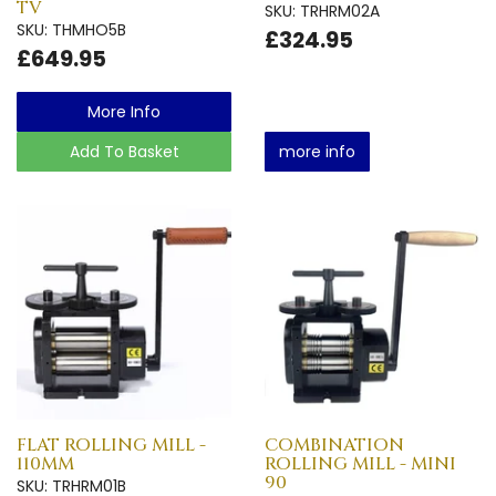
TV
SKU: TRHRM02A
SKU: THMHO5B
£324.95
£649.95
More Info
Add To Basket
more info
FLAT ROLLING MILL -
COMBINATION
110MM
ROLLING MILL - MINI
90
SKU: TRHRM01B