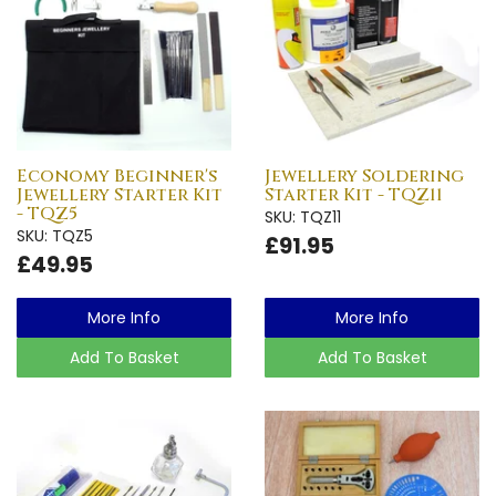
Economy Beginner's
Jewellery Soldering
Jewellery Starter Kit
Starter Kit - TQZ11
- TQZ5
SKU: TQZ11
SKU: TQZ5
£91.95
£49.95
More Info
More Info
Add To Basket
Add To Basket