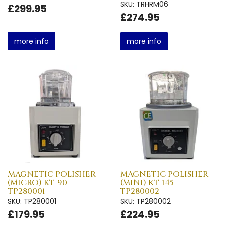
SKU: TRHRM06
£299.95
£274.95
more info
more info
MAGNETIC POLISHER
MAGNETIC POLISHER
(MICRO) KT-90 -
(MINI) KT-145 -
TP280001
TP280002
SKU: TP280001
SKU: TP280002
£179.95
£224.95