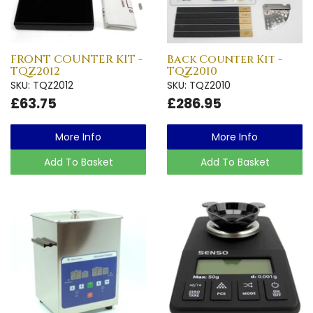
FRONT COUNTER KIT -
Back Counter Kit -
TQZ2012
TQZ2010
SKU: TQZ2012
SKU: TQZ2010
£63.75
£286.95
More Info
More Info
Add To Basket
Add To Basket