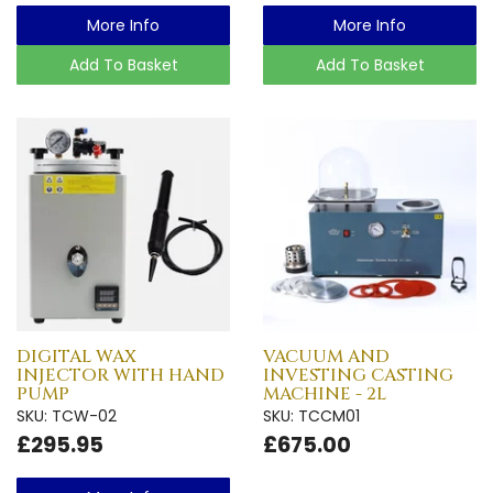
More Info
More Info
Add To Basket
Add To Basket
DIGITAL WAX
VACUUM AND
INJECTOR WITH HAND
INVESTING CASTING
PUMP
MACHINE - 2L
SKU: TCW-02
SKU: TCCM01
£295.95
£675.00