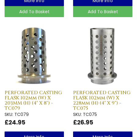
More Info
More Info
Add To Basket
Add To Basket
PERFORATED CASTING
PERFORATED CASTING
FLASK 102mm (W) X
FLASK 102mm (W) X
203MM (H) (4" X 8") -
228mm (H) (4" X 9") -
TC079
TC075
SKU: TC079
SKU: TC075
£24.95
£26.95
More Info
More Info