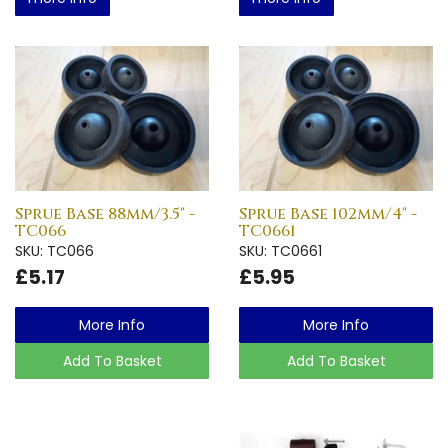
Sprue Base 88mm/3.5" -
Sprue Base 102mm/4" -
TC066
TC0661
SKU: TC066
SKU: TC0661
£5.17
£5.95
More Info
More Info
Add To Basket
Add To Basket