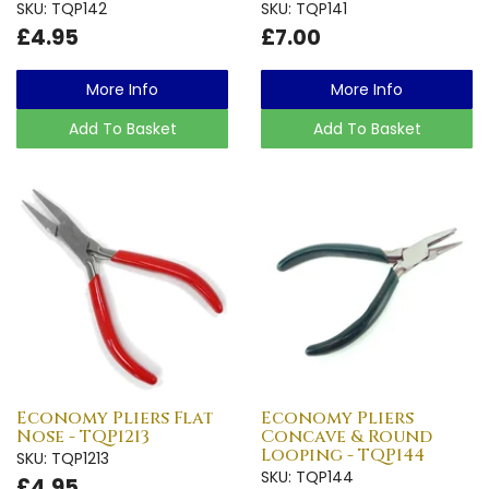
SKU: TQP142
SKU: TQP141
£4.95
£7.00
More Info
More Info
Add To Basket
Add To Basket
Economy Pliers Flat
Economy Pliers
Nose - TQP1213
Concave & Round
Looping - TQP144
SKU: TQP1213
SKU: TQP144
£4.95