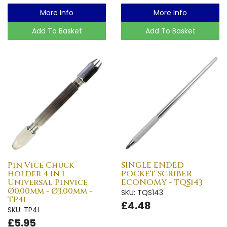
More Info
More Info
Add To Basket
Add To Basket
Pin Vice Chuck
SINGLE ENDED
Holder 4 In 1
POCKET SCRIBER
Universal Pinvice
ECONOMY - TQS143
Ø0.00mm - Ø3.00mm -
SKU: TQS143
TP41
£4.48
SKU: TP41
£5.95