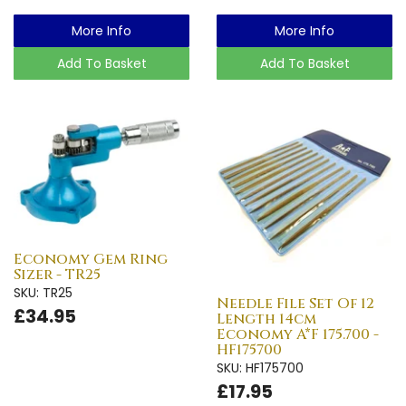
More Info
More Info
Add To Basket
Add To Basket
Economy Gem Ring
Sizer - TR25
SKU: TR25
Needle File Set Of 12
£34.95
Length 14cm
Economy A*F 175.700 -
HF175700
SKU: HF175700
£17.95