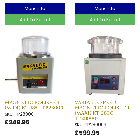
More Info
More Info
Add To Basket
Add To Basket
MAGNETIC POLISHER
VARIABLE SPEED
(MIDI) KT-185 - TP28000
MAGNETIC POLISHER
(MAXI) KT-280C -
SKU: TP28000
TP280003
£249.95
SKU: TP280003
£599.95