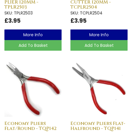
PLIER 120MM -
CUTTER 120MM -
TPLR2503
TCPLR2504
SKU: TPLR2503
SKU: TCPLR2504
£3.95
£3.95
More Info
More Info
Add To Basket
Add To Basket
Economy Pliers
Economy Pliers Flat-
Flat/Round - TQP142
Halfround - TQP141