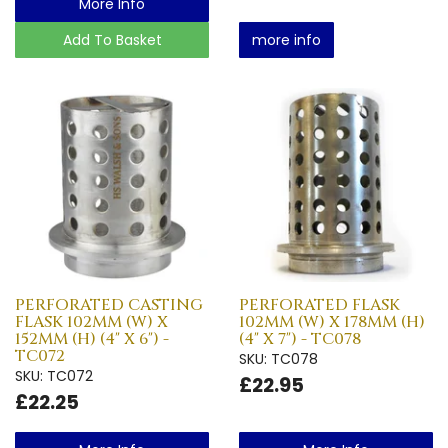
More Info
Add To Basket
more info
PERFORATED CASTING
PERFORATED FLASK
FLASK 102MM (W) X
102MM (W) X 178MM (H)
152MM (H) (4" X 6") -
(4" X 7") - TC078
TC072
SKU: TC078
SKU: TC072
£22.95
£22.25