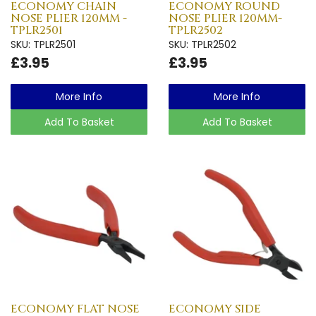
ECONOMY CHAIN
ECONOMY ROUND
NOSE PLIER 120MM -
NOSE PLIER 120MM-
TPLR2501
TPLR2502
SKU: TPLR2501
SKU: TPLR2502
£3.95
£3.95
More Info
More Info
Add To Basket
Add To Basket
ECONOMY FLAT NOSE
ECONOMY SIDE