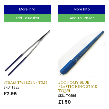
More Info
More Info
Add To Basket
Add To Basket
Steam Tweezer - TS23
Economy Blue
Plastic Ring Stick -
SKU: TS23
TQR51
£2.95
SKU: TQR51
£1.50