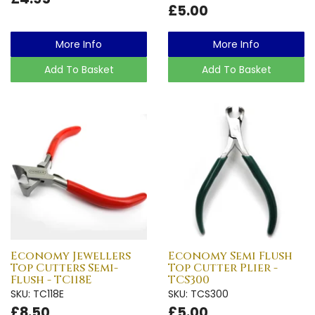
£5.00
More Info
More Info
Add To Basket
Add To Basket
Economy Jewellers
Economy Semi Flush
Top Cutters Semi-
Top Cutter Plier -
Flush - TC118E
TCS300
SKU: TC118E
SKU: TCS300
£8.50
£5.00