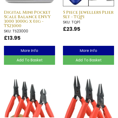
Digital Mini Pocket
5 Piece Jewellers Plier
Scale Balance ENVY
Set - TQP1
3000 3000g x 0.1g -
SKU: TQP1
TS23000
£23.95
SKU: TS23000
£13.95
More Info
More Info
Add To Basket
Add To Basket