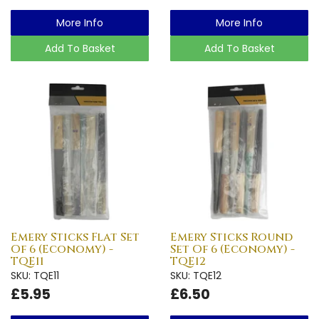
More Info
More Info
Add To Basket
Add To Basket
Emery Sticks Flat Set
Emery Sticks Round
Of 6 (Economy) -
Set Of 6 (Economy) -
TQE11
TQE12
SKU: TQE11
SKU: TQE12
£5.95
£6.50