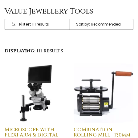
Value Jewellery Tools
Filter:
111 results
displaying:
111 results
MICROSCOPE WITH
COMBINATION
FLEXI ARM & DIGITAL
ROLLING MILL - 130mm