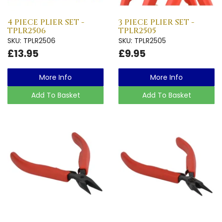
4 PIECE PLIER SET -
3 PIECE PLIER SET -
TPLR2506
TPLR2505
SKU: TPLR2506
SKU: TPLR2505
£13.95
£9.95
More Info
More Info
Add To Basket
Add To Basket