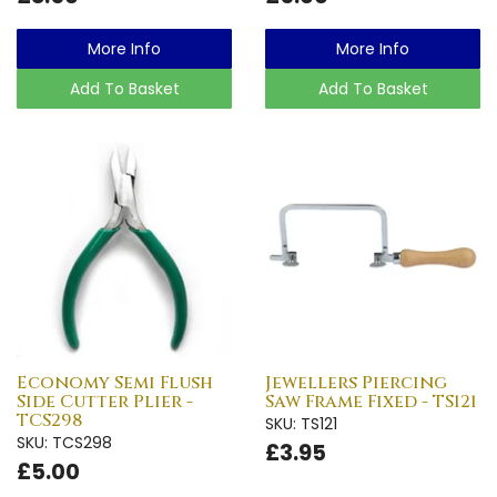
More Info
More Info
Add To Basket
Add To Basket
Economy Semi Flush
Jewellers Piercing
Side Cutter Plier -
Saw Frame Fixed - TS121
TCS298
SKU: TS121
SKU: TCS298
£3.95
£5.00