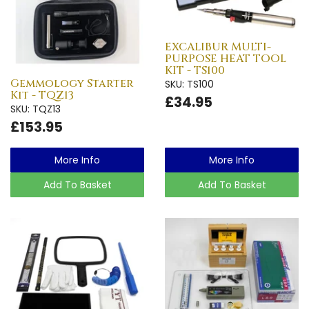
EXCALIBUR MULTI-
PURPOSE HEAT TOOL
KIT - TS100
Gemmology Starter
SKU: TS100
Kit - TQZ13
£34.95
SKU: TQZ13
£153.95
More Info
More Info
Add To Basket
Add To Basket