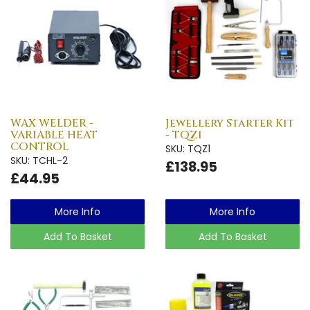
WAX WELDER -
Jewellery Starter Kit
VARIABLE HEAT
- TQZ1
CONTROL
SKU: TQZ1
SKU: TCHL-2
£138.95
£44.95
More Info
More Info
Add To Basket
Add To Basket