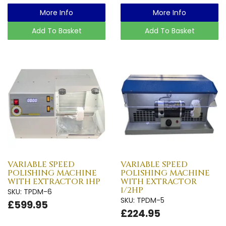
More Info
More Info
Add To Basket
Add To Basket
VARIABLE SPEED
VARIABLE SPEED
POLISHING MACHINE
POLISHING MACHINE
WITH EXTRACTOR 1HP
WITH EXTRACTOR
1/2HP
SKU: TPDM-6
SKU: TPDM-5
£599.95
£224.95