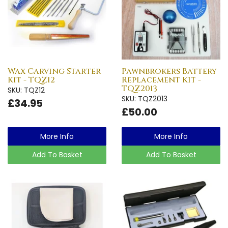
Wax Carving Starter
Pawnbrokers Battery
Kit - TQZ12
Replacement Kit -
TQZ2013
SKU: TQZ12
SKU: TQZ2013
£34.95
£50.00
More Info
More Info
Add To Basket
Add To Basket