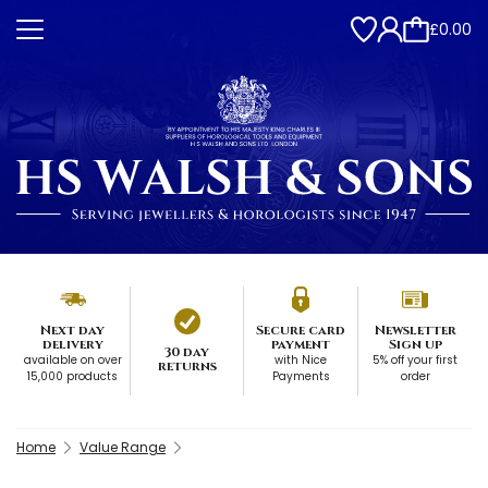
£0.00
Next day
Secure card
Newsletter
delivery
payment
Sign up
30 day
available on over
with Nice
5% off your first
returns
15,000 products
Payments
order
Home
Value Range