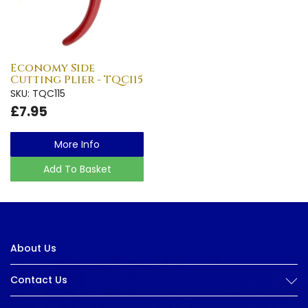
Economy Side
Cutting Plier - TQC115
SKU: TQC115
£7.95
More Info
Add To Basket
About Us
Contact Us