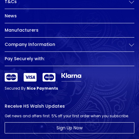
T&Cs
News
Manufacturers
Company Information
Pay Securely with:
Secured By
Nice Payments
Receive HS Walsh Updates
Get news and offers first. 5% off your first order when you subscribe.
Sign Up Now