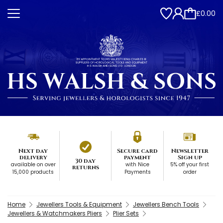
£0.00
Next day
Secure card
Newsletter
delivery
payment
Sign up
30 day
available on over
with Nice
5% off your first
returns
15,000 products
Payments
order
Home
Jewellers Tools & Equipment
Jewellers Bench Tools
Jewellers & Watchmakers Pliers
Plier Sets