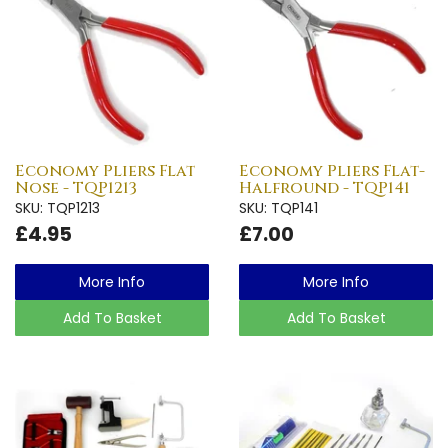
Economy Pliers Flat
Economy Pliers Flat-
Nose - TQP1213
Halfround - TQP141
SKU: TQP1213
SKU: TQP141
£4.95
£7.00
More Info
More Info
Add To Basket
Add To Basket