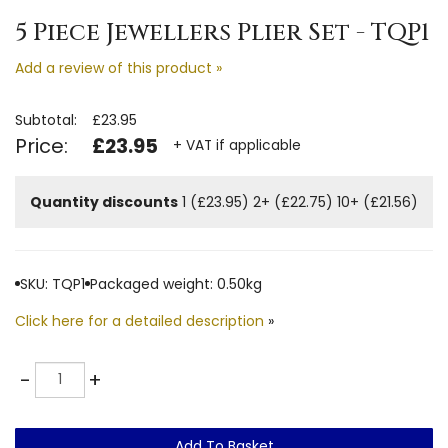
5 Piece Jewellers Plier Set - TQP1
Add a review of this product »
Subtotal:
£23.95
Price:
£23.95
+ VAT if applicable
Quantity discounts
1 (£23.95)
2+ (£22.75)
10+ (£21.56)
SKU: TQP1
Packaged weight: 0.50kg
Click here for a detailed description
»
Quantity
-
+
Add To Basket