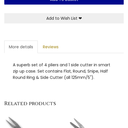
Add to Wish List
❤
More details
Reviews
A superb set of 4 pliers and 1 side cutter in smart
zip up case. Set contains Flat, Round, Snipe, Half
Round Ring & Side Cutter (all 125mm/5").
Related products