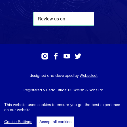
designed and developed by
Webselect
Registered & Head Office: HS Walsh & Sons Ltd
Hunter House, Biggin Hill Airport, Churchill Way, Biggin Hill, Kent. TN16
3BN
This website uses cookies to ensure you get the best experience
on our website.
© HS Walsh & Sons 2026
Cookie Settings
Accept all cookies