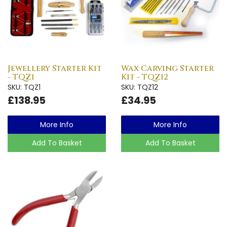
Jewellery Starter Kit
Wax Carving Starter
- TQZ1
Kit - TQZ12
SKU: TQZ1
SKU: TQZ12
£138.95
£34.95
More Info
More Info
Add To Basket
Add To Basket