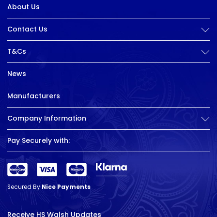
About Us
Contact Us
T&Cs
News
Manufacturers
Company Information
Pay Securely with:
Secured By
Nice Payments
Receive HS Walsh Updates