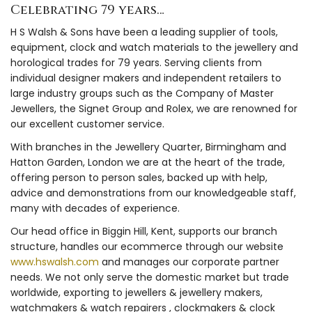
Celebrating 79 years…
H S Walsh & Sons have been a leading supplier of tools,
equipment, clock and watch materials to the jewellery and
horological trades for 79 years. Serving clients from
individual designer makers and independent retailers to
large industry groups such as the Company of Master
Jewellers, the Signet Group and Rolex, we are renowned for
our excellent customer service.
With branches in the Jewellery Quarter, Birmingham and
Hatton Garden, London we are at the heart of the trade,
offering person to person sales, backed up with help,
advice and demonstrations from our knowledgeable staff,
many with decades of experience.
Our head office in Biggin Hill, Kent, supports our branch
structure, handles our ecommerce through our website
www.hswalsh.com
and manages our corporate partner
needs. We not only serve the domestic market but trade
worldwide, exporting to jewellers & jewellery makers,
watchmakers & watch repairers , clockmakers & clock