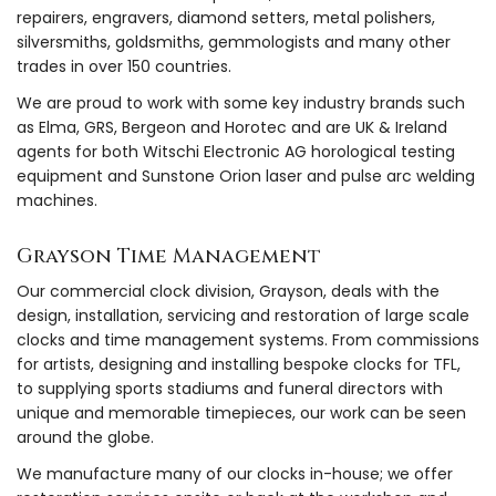
repairers, engravers, diamond setters, metal polishers,
silversmiths, goldsmiths, gemmologists and many other
trades in over 150 countries.
We are proud to work with some key industry brands such
as Elma, GRS, Bergeon and Horotec and are UK & Ireland
agents for both Witschi Electronic AG horological testing
equipment and Sunstone Orion laser and pulse arc welding
machines.
Grayson Time Management
Our commercial clock division, Grayson, deals with the
design, installation, servicing and restoration of large scale
clocks and time management systems. From commissions
for artists, designing and installing bespoke clocks for TFL,
to supplying sports stadiums and funeral directors with
unique and memorable timepieces, our work can be seen
around the globe.
We manufacture many of our clocks in-house; we offer