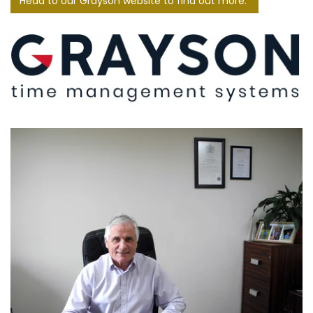
Head to our Grayson website to find out more.