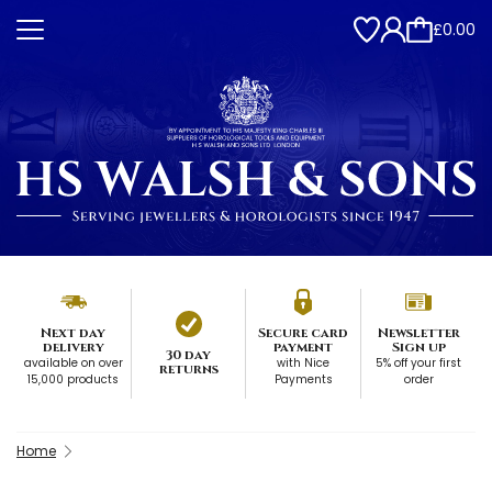
£0.00
Next day
Secure card
Newsletter
delivery
payment
Sign up
30 day
available on over
with Nice
5% off your first
returns
15,000 products
Payments
order
Home