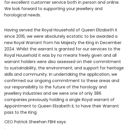
for excellent customer service both in person and online.
We look forward to supporting your jewellery and
horological needs.
Having served the Royal Household of Queen Elizabeth II
since 2016, we were absolutely ecstatic to be awarded a
new Royal Warrant from his Majesty the King in December
2024. Whilst the warrant is granted for our services to the
Royal Household it was by no means freely given and all
warrant holders were also assessed on their commitment
to sustainability, the environment, and support for heritage
skills and community. In undertaking the application, we
confirmed our ongoing commitment to these areas and
our responsibility to the future of the horology and
jewellery industries and we were one of only 386
companies previously holding a single Royal warrant of
Appointment to Queen Elizabeth II, to have their Warrant
pass to the King.
CEO Patrick Sheehan FBHI says: