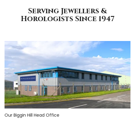
Serving Jewellers &
Horologists Since 1947
Our Biggin Hill Head Office