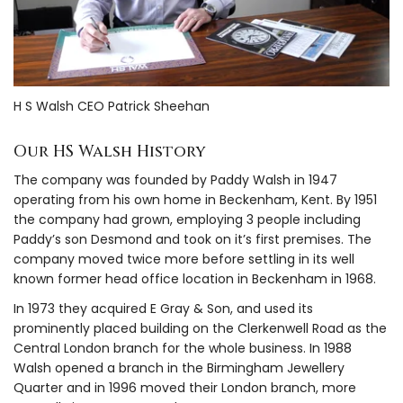
H S Walsh CEO Patrick Sheehan
Our HS Walsh History
The company was founded by Paddy Walsh in 1947
operating from his own home in Beckenham, Kent. By 1951
the company had grown, employing 3 people including
Paddy’s son Desmond and took on it’s first premises. The
company moved twice more before settling in its well
known former head office location in Beckenham in 1968.
In 1973 they acquired E Gray & Son, and used its
prominently placed building on the Clerkenwell Road as the
Central London branch for the whole business. In 1988
Walsh opened a branch in the Birmingham Jewellery
Quarter and in 1996 moved their London branch, more