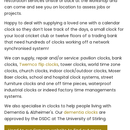
restoration services onsite or back at the workshop and
can come and see you on location to assess jobs or
projects.
Happy to deal with supplying a loved one with a calendar
clock so they don’t lose track of the days, a small clock for
your local cricket club or twelve floors of a trading bank
that need hundreds of clocks working off a network
synchronised system!
We can supply, repair and/or service: pavilion clocks, bank
clocks,
Twemco flip clocks
, tower clocks, world time zone
clocks, church clocks, indoor clock/outdoor clocks, Moser
Baer clocks, school and hospital clock systems, street
furniture clocks and one off time pieces, waterproof
industrial clocks or indeed factory time managements
systems.
We also specialise in clocks to help people living with
Dementia & Alzheimer's. Our
dementia clocks
are
approved by the DSDC at The University of Stirling.