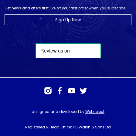
Get news and offers first. 5% off your first order when you subscribe.
Sign Up Now
designed and developed by
Webselect
Registered & Head Office: HS Walsh & Sons Ltd
Hunter House, Biggin Hill Airport, Churchill Way, Biggin Hill, Kent. TN16