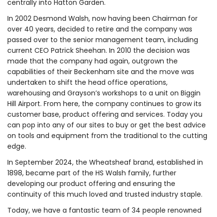
centrally into Hatton Garden.
In 2002 Desmond Walsh, now having been Chairman for
over 40 years, decided to retire and the company was
passed over to the senior management team, including
current CEO Patrick Sheehan. In 2010 the decision was
made that the company had again, outgrown the
capabilities of their Beckenham site and the move was
undertaken to shift the head office operations,
warehousing and Grayson’s workshops to a unit on Biggin
Hill Airport. From here, the company continues to grow its
customer base, product offering and services. Today you
can pop into any of our sites to buy or get the best advice
on tools and equipment from the traditional to the cutting
edge.
In September 2024, the Wheatsheaf brand, established in
1898, became part of the HS Walsh family, further
developing our product offering and ensuring the
continuity of this much loved and trusted industry staple.
Today, we have a fantastic team of 34 people renowned