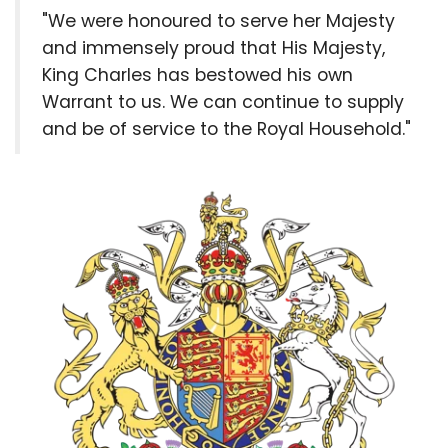
"We were honoured to serve her Majesty
and immensely proud that His Majesty,
King Charles has bestowed his own
Warrant to us. We can continue to supply
and be of service to the Royal Household."