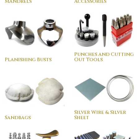
Mandrels
Accessories
Punches and Cutting
Planishing Busts
Out Tools
Silver Wire & Silver
Sandbags
Sheet