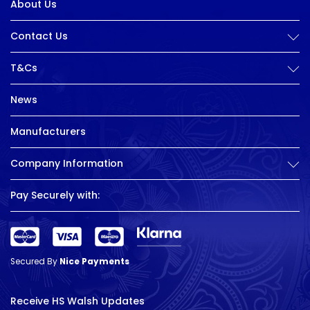
About Us
Contact Us
T&Cs
News
Manufacturers
Company Information
Pay Securely with:
Secured By
Nice Payments
Receive HS Walsh Updates