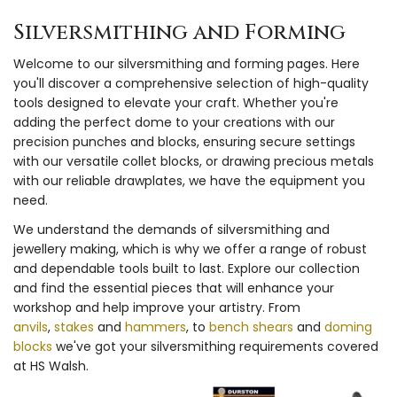
Silversmithing and Forming
Welcome to our silversmithing and forming pages. Here
you'll discover a comprehensive selection of high-quality
tools designed to elevate your craft. Whether you're
adding the perfect dome to your creations with our
precision punches and blocks, ensuring secure settings
with our versatile collet blocks, or drawing precious metals
with our reliable drawplates, we have the equipment you
need.
We understand the demands of silversmithing and
jewellery making, which is why we offer a range of robust
and dependable tools built to last. Explore our collection
and find the essential pieces that will enhance your
workshop and help improve your artistry. From
anvils
,
stakes
and
hammers
, to
bench shears
and
doming
blocks
we've got your silversmithing requirements covered
at HS Walsh.