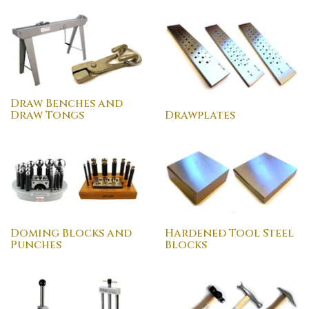
Draw Benches and
Draw Tongs
Drawplates
Doming Blocks and
Hardened Tool Steel
Punches
Blocks