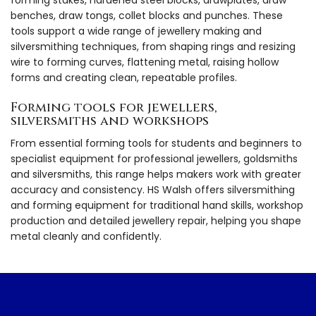
benches, draw tongs, collet blocks and punches. These
tools support a wide range of jewellery making and
silversmithing techniques, from shaping rings and resizing
wire to forming curves, flattening metal, raising hollow
forms and creating clean, repeatable profiles.
Forming tools for jewellers,
silversmiths and workshops
From essential forming tools for students and beginners to
specialist equipment for professional jewellers, goldsmiths
and silversmiths, this range helps makers work with greater
accuracy and consistency. HS Walsh offers silversmithing
and forming equipment for traditional hand skills, workshop
production and detailed jewellery repair, helping you shape
metal cleanly and confidently.