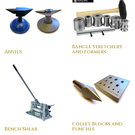
Bangle Stretchers
Anvils
and Formers
Collet Blocks and
Bench Shear
Punches