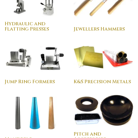
Hydraulic and
Flatting Presses
Jewellers Hammers
Jump Ring Formers
K&S Precision Metals
Pitch and