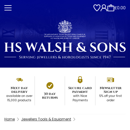
£0.00
Next day
Secure card
Newsletter
delivery
payment
Sign up
30 day
available on over
with Nice
5% off your first
returns
15,000 products
Payments
order
Home
Jewellers Tools & Equipment