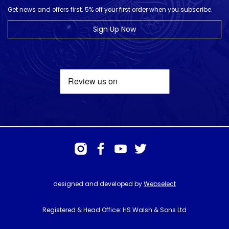
Get news and offers first. 5% off your first order when you subscribe.
Sign Up Now
designed and developed by
Webselect
Registered & Head Office: HS Walsh & Sons Ltd
Hunter House, Biggin Hill Airport, Churchill Way, Biggin Hill, Kent. TN16
3BN