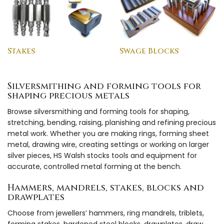
Stakes
Swage Blocks
Silversmithing and forming tools for
shaping precious metals
Browse silversmithing and forming tools for shaping,
stretching, bending, raising, planishing and refining precious
metal work. Whether you are making rings, forming sheet
metal, drawing wire, creating settings or working on larger
silver pieces, HS Walsh stocks tools and equipment for
accurate, controlled metal forming at the bench.
Hammers, mandrels, stakes, blocks and
drawplates
Choose from jewellers’ hammers, ring mandrels, triblets,
forming stakes, hardened steel blocks, drawplates, draw