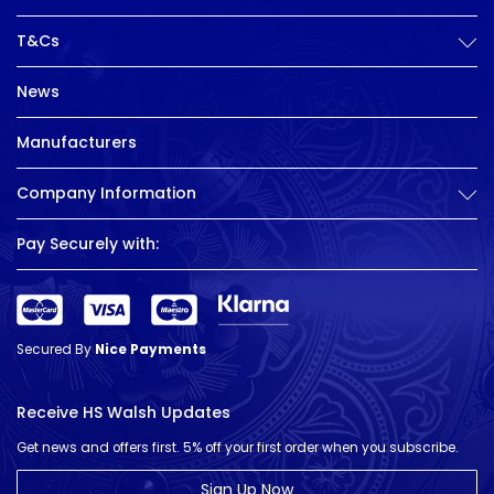
T&Cs
News
Manufacturers
Company Information
Pay Securely with:
Secured By
Nice Payments
Receive HS Walsh Updates
Get news and offers first. 5% off your first order when you subscribe.
Sign Up Now