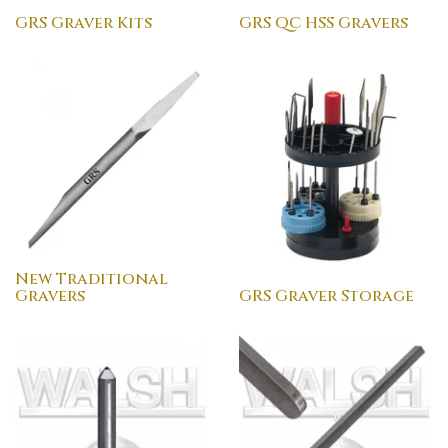
GRS Graver Kits
GRS QC HSS Gravers
New Traditional
Gravers
GRS Graver Storage