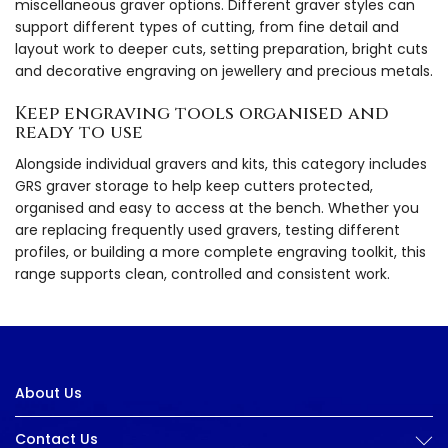
miscellaneous graver options. Different graver styles can
support different types of cutting, from fine detail and
layout work to deeper cuts, setting preparation, bright cuts
and decorative engraving on jewellery and precious metals.
Keep engraving tools organised and
ready to use
Alongside individual gravers and kits, this category includes
GRS graver storage to help keep cutters protected,
organised and easy to access at the bench. Whether you
are replacing frequently used gravers, testing different
profiles, or building a more complete engraving toolkit, this
range supports clean, controlled and consistent work.
About Us
Contact Us