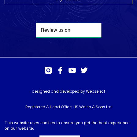
designed and developed by
Webselect
Registered & Head Office: HS Walsh & Sons Ltd
Hunter House, Biggin Hill Airport, Churchill Way, Biggin Hill, Kent. TN16
3BN
This website uses cookies to ensure you get the best experience
on our website.
© HS Walsh & Sons 2026