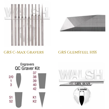
GRS C-Max Gravers
GRS GlenSteel HSS