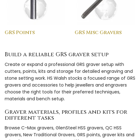
GRS Points
GRS Misc Gravers
Build a reliable GRS graver setup
Create or expand a professional GRS graver setup with
cutters, points, kits and storage for detailed engraving and
stone setting work. HS Walsh stocks a focused range of GRS
gravers and accessories to help jewellers and engravers
choose the right tools for their preferred techniques,
materials and bench setup.
Graver materials, profiles and kits for
different tasks
Browse C-Max gravers, GlenSteel HSS gravers, QC HSS
gravers, New Traditional Gravers, GRS points, graver kits and