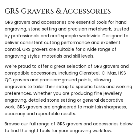
GRS Gravers & Accessories
GRS gravers and accessories are essential tools for hand
engraving, stone setting and precision metalwork, trusted
by professionals and craftspeople worldwide. Designed to
deliver consistent cutting performance and excellent
control, GRS gravers are suitable for a wide range of
engraving styles, materials and skill levels.
We're proud to offer a great selection of GRS gravers and
compatible accessories, including Glensteel, C-Max, HSS
QC gravers and precision-ground points, allowing
engravers to tailor their setup to specific tasks and working
preferences. Whether you are producing fine jewellery
engraving, detailed stone setting or general decorative
work, GRS gravers are engineered to maintain sharpness,
accuracy and repeatable results.
Browse our full range of GRS gravers and accessories below
to find the right tools for your engraving workflow.