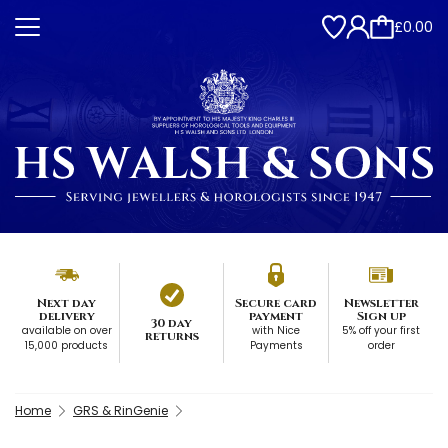
£0.00
Next day
Secure card
Newsletter
delivery
payment
Sign up
30 day
available on over
with Nice
5% off your first
returns
15,000 products
Payments
order
Home
GRS & RinGenie