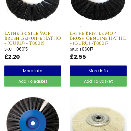
Lathe Bristle Mop
Lathe Bristle Mop
Brush Genuine HATHO
Brush Genuine HATHO
- (GURU) - T86015
- (GURU) -T86017
SKU: T86015
SKU: T86017
£2.20
£2.55
More Info
More Info
Add To Basket
Add To Basket