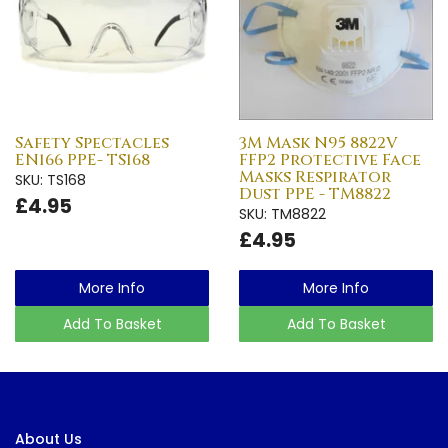
Safety Spectacles
3M Mask N95 8822V
EN166 PPE- TS168
FFP2 Protective Face
Masks Respirator
SKU: TS168
Dust PPE - TM8822
£4.95
SKU: TM8822
£4.95
More Info
More Info
Add To Basket
Add To Basket
About Us