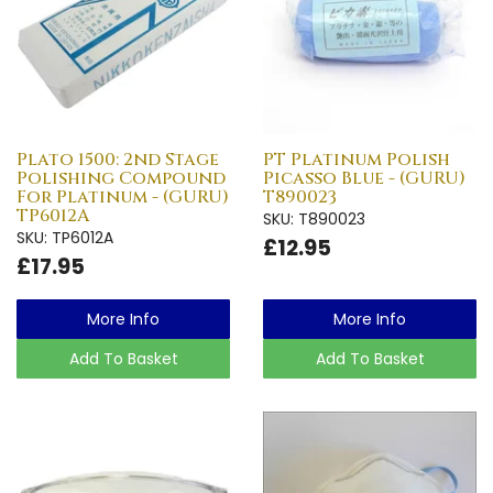
Plato 1500: 2nd Stage
PT Platinum Polish
Polishing Compound
Picasso Blue - (GURU)
For Platinum - (GURU)
T890023
TP6012A
SKU: T890023
SKU: TP6012A
£12.95
£17.95
More Info
More Info
Add To Basket
Add To Basket