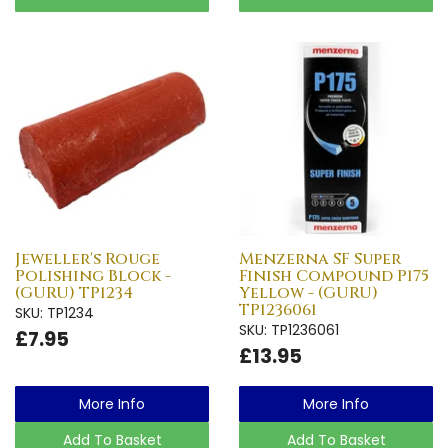
Jeweller's Rouge
Menzerna SF Super
Polishing Block -
Finish Compound P175
(GURU) TP1234
Yellow - (GURU)
TP1236061
SKU: TP1234
SKU: TP1236061
£7.95
£13.95
More Info
More Info
Add To Basket
Add To Basket