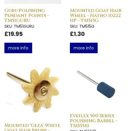
Guru Polishing
Mounted Goat Hair
Pendant Points -
Wheel - Hatho 10222
TM51GURU
HP - TM515G
SKU: TM51GURU
SKU: TM515G
£19.95
£1.30
more info
more info
Eveflex 500 Series
Polishing Barrel -
Mounted 'Geza' White
TM55510
Goat Hair Brush -