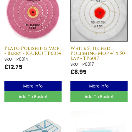
Plato Polishing Mop
White Stitched
- Berry - (GURU) TP6014
Polishing Mop 4" x 50
Lap - TP6017
SKU: TP6014
SKU: TP6017
£12.75
£8.95
More Info
More Info
Add To Basket
Add To Basket