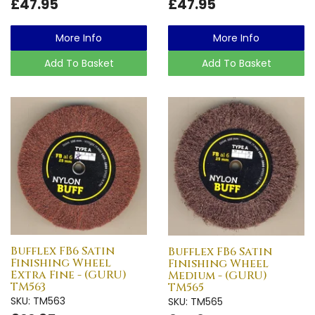
£47.95
£47.95
More Info
More Info
Add To Basket
Add To Basket
Bufflex FB6 Satin
Bufflex FB6 Satin
Finishing Wheel
Finishing Wheel
Extra Fine - (GURU)
Medium - (GURU)
TM563
TM565
SKU: TM563
SKU: TM565