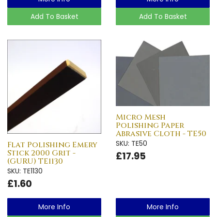
Add To Basket
Add To Basket
Micro Mesh
Polishing Paper
Abrasive Cloth - TE50
SKU: TE50
Flat Polishing Emery
Stick 2000 Grit -
£17.95
(GURU) TE1130
SKU: TE1130
£1.60
More Info
More Info