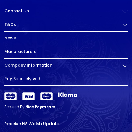
Contact Us
T&Cs
News
Manufacturers
Company Information
Pay Securely with:
Secured By
Nice Payments
Receive HS Walsh Updates