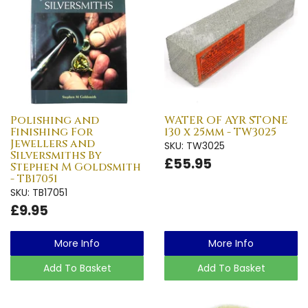
Polishing and
WATER OF AYR STONE
Finishing For
130 x 25mm - TW3025
Jewellers and
SKU: TW3025
Silversmiths By
£55.95
Stephen M Goldsmith
- TB17051
SKU: TB17051
£9.95
More Info
More Info
Add To Basket
Add To Basket