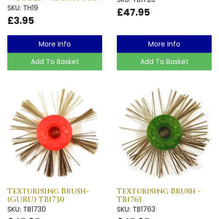
SKU: TH19
£47.95
£3.95
More Info
More Info
Add To Basket
Add To Basket
Texturising Brush-
Texturising Brush -
(GURU) TB1730
TB1763
SKU: TB1730
SKU: TB1763