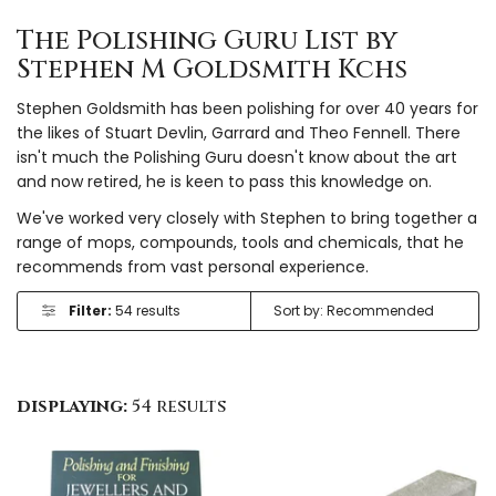
The Polishing Guru List by
Stephen M Goldsmith Kchs
Stephen Goldsmith has been polishing for over 40 years for
the likes of Stuart Devlin, Garrard and Theo Fennell. There
isn't much the Polishing Guru doesn't know about the art
and now retired, he is keen to pass this knowledge on.
We've worked very closely with Stephen to bring together a
range of mops, compounds, tools and chemicals, that he
recommends from vast personal experience.
Filter:
54 results
displaying:
54 results