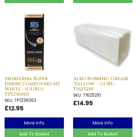
Menzerna Super
Albo Bobbing Grease
Finish Compound M5
'Tallow' - GURU -
White - (GURU)
T1625210
TP1236063
SKU: T1625210
SKU: TP1236063
£14.95
£12.95
More Info
More Info
Add To Basket
Add To Basket