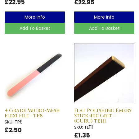
£22.95
£22.95
More Info
More Info
Add To Basket
Add To Basket
4 Grade Micro-Mesh
Flat Polishing Emery
Flexi File - TP8
Stick 400 Grit -
(GURU) TE111
SKU: TP8
SKU: TE111
£2.50
£1.35