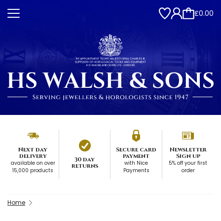
£0.00
Next day
Secure card
Newsletter
delivery
payment
Sign up
30 day
available on over
with Nice
5% off your first
returns
15,000 products
Payments
order
Home