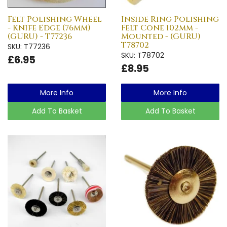
Felt Polishing Wheel
Inside Ring Polishing
- Knife Edge (76mm)
Felt Cone 102mm -
(GURU) - T77236
Mounted - (GURU)
T78702
SKU: T77236
SKU: T78702
£6.95
£8.95
More Info
More Info
Add To Basket
Add To Basket