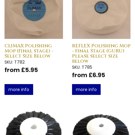
CLIMAX Polishing
REFLEX Polishing Mop
Mop (Final stage) -
- Final Stage (GURU)
Select Size Below
Please select size
below
SKU: T782
SKU: T785
from £5.95
from £6.95
more info
more info