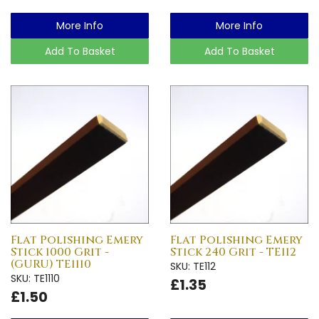
More Info
More Info
Add To Basket
Add To Basket
Flat Polishing Emery
Flat Polishing Emery
Stick 1000 Grit -
Stick 240 Grit - TE112
(GURU) TE1110
SKU: TE112
SKU: TE1110
£1.35
£1.50