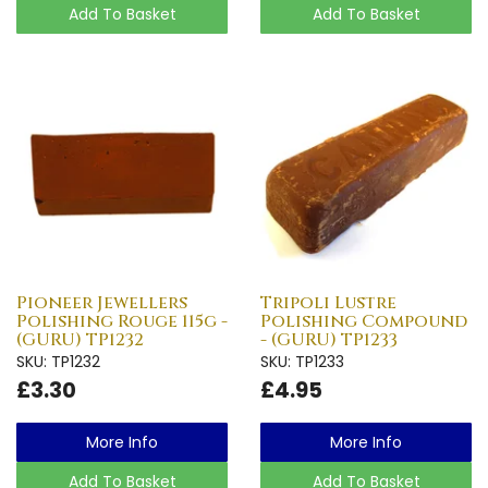
Add To Basket
Add To Basket
Pioneer Jewellers
Tripoli Lustre
Polishing Rouge 115g -
Polishing Compound
(GURU) TP1232
- (GURU) TP1233
SKU: TP1232
SKU: TP1233
£3.30
£4.95
More Info
More Info
Add To Basket
Add To Basket