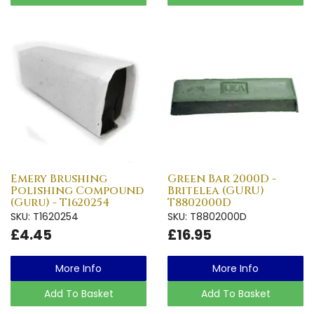
Emery Brushing
Green Bar 2000D -
Polishing Compound
Britelea (GURU)
(Guru) - T1620254
T8802000D
SKU: T1620254
SKU: T8802000D
£4.45
£16.95
More Info
More Info
Add To Basket
Add To Basket