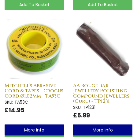
Add To Basket
Add To Basket
Mitchell's Abrasive
AA Rouge Bar
Cord & Tapes - Crocus
Jewellery Polishing
Cord Ø1.02mm - TA53C
Compound Jewellers
(Guru) - TP1231
SKU: TA53C
SKU: TP1231
£14.95
£5.99
More Info
More Info