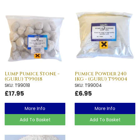
Lump Pumice Stone -
Pumice Powder 240
(GURU) T99018
1KG - (GURU) T99004
SKU: T99018
SKU: T99004
£17.95
£6.95
More Info
More Info
Add To Basket
Add To Basket