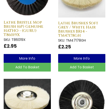
Lathe Bristle Mop
Lathe Brushes Soft
Brush (6P) Genuine
Grey / White Hair
HATHO - (GURU)
Brushes BR14 -
T86019X
TM47178GH
SKU: T86019X
SKU: TM47178GH
£2.95
£2.25
More Info
More Info
Add To Basket
Add To Basket