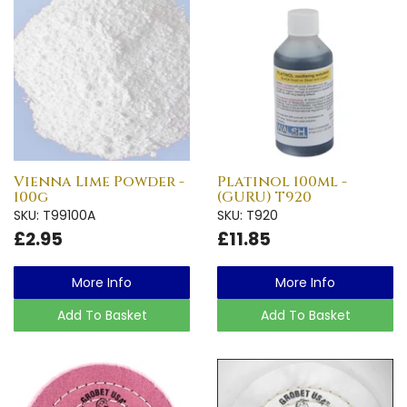
Vienna Lime Powder -
Platinol 100ml -
100g
(GURU) T920
SKU: T99100A
SKU: T920
£2.95
£11.85
More Info
More Info
Add To Basket
Add To Basket