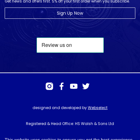
Get news and offers first. 5% off your first order when you subscribe.
Sign Up Now
designed and developed by
Webselect
Registered & Head Office: HS Walsh & Sons Ltd
Hunter House, Biggin Hill Airport, Churchill Way, Biggin Hill, Kent. TN16
3BN
This website uses cookies to ensure you get the best experience