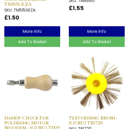
SKU: TM55510
TM515GEZA
£1.55
SKU: TM515GEZA
£1.50
More Info
More Info
Add To Basket
Add To Basket
Handy Chuck For
Texturising Brush-
Polishing Motor
(GURU) TB1720
Wooden - (GURU) TH19
SKU: TB1720