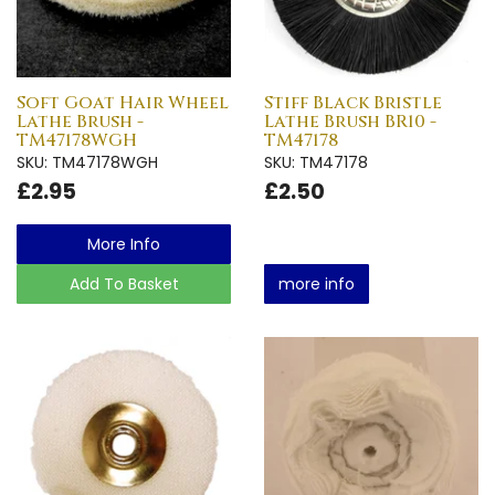
Soft Goat Hair Wheel
Stiff Black Bristle
Lathe Brush -
Lathe Brush BR10 -
TM47178WGH
TM47178
SKU: TM47178WGH
SKU: TM47178
£2.95
£2.50
More Info
Add To Basket
more info