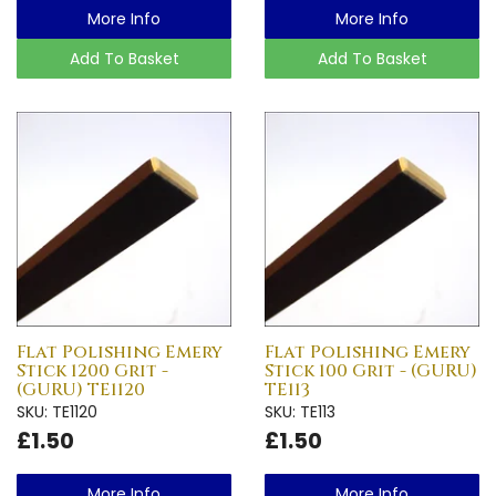
More Info
More Info
Add To Basket
Add To Basket
Flat Polishing Emery
Flat Polishing Emery
Stick 1200 Grit -
Stick 100 Grit - (GURU)
(GURU) TE1120
TE113
SKU: TE1120
SKU: TE113
£1.50
£1.50
More Info
More Info