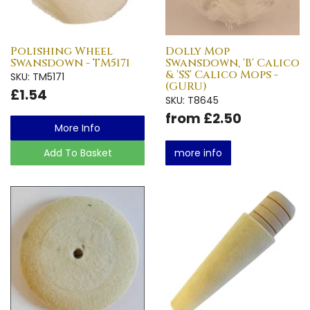
Polishing Wheel
Dolly Mop
Swansdown - TM5171
Swansdown, 'B' Calico
& 'SS' Calico Mops -
SKU: TM5171
(GURU)
£1.54
SKU: T8645
from £2.50
More Info
Add To Basket
more info