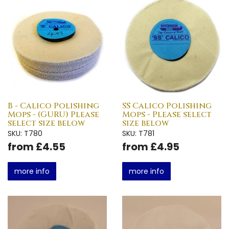
B - Calico Polishing
SS Calico Polishing
Mops - (GURU) Please
Mops - Please select
select size below
size below
SKU: T780
SKU: T781
from £4.55
from £4.95
more info
more info