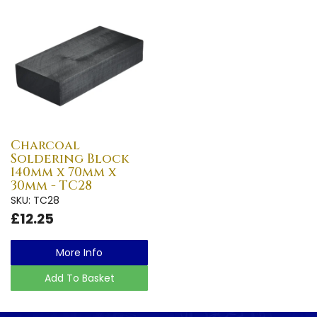
Charcoal
Soldering Block
140mm x 70mm x
30mm - TC28
SKU: TC28
£12.25
More Info
Add To Basket