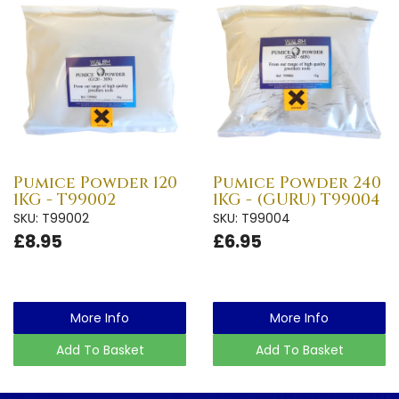
Pumice Powder 120
Pumice Powder 240
1KG - T99002
1KG - (GURU) T99004
SKU: T99002
SKU: T99004
£8.95
£6.95
More Info
More Info
Add To Basket
Add To Basket