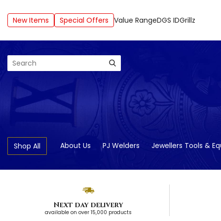
New Items
Special Offers
Value Range
DGS ID
Grillz
Search
About Us
PJ Welders
Jewellers Tools & E
Shop All
Next day delivery
available on over 15,000 products