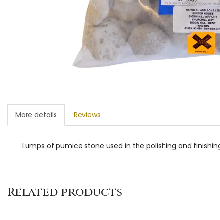
More details
Reviews
Lumps of pumice stone used in the polishing and finishing
Related products