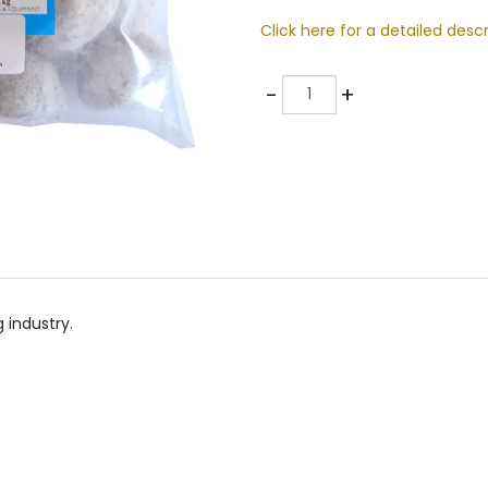
Click here for a detailed descr
Quantity
-
+
 industry.