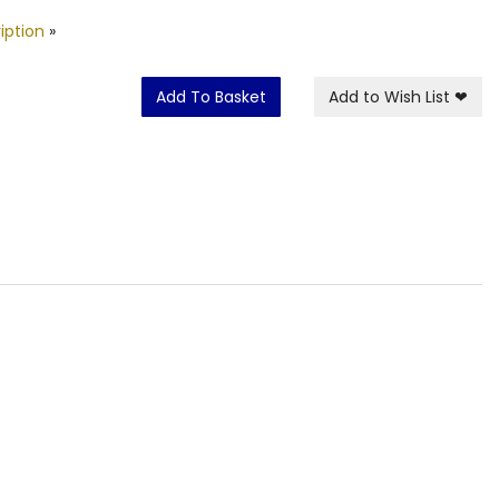
iption
»
Add To Basket
Add to Wish List
❤