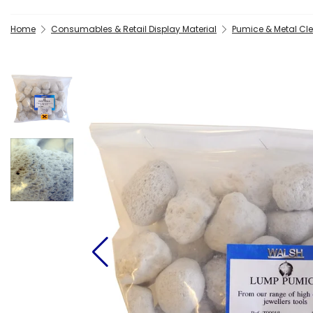
Home
Consumables & Retail Display Material
Pumice & Metal C