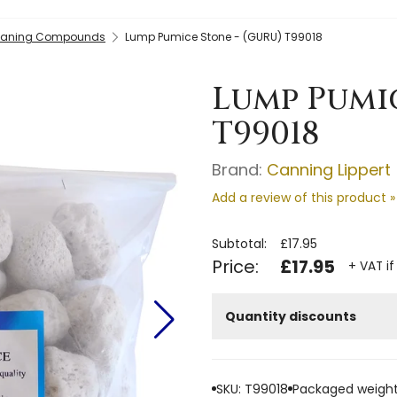
leaning Compounds
Lump Pumice Stone - (GURU) T99018
Lump Pumic
T99018
Brand:
Canning Lippert
Add a review of this product »
Subtotal:
£17.95
Price:
£17.95
+ VAT if
Quantity discounts
SKU: T99018
Packaged weight: