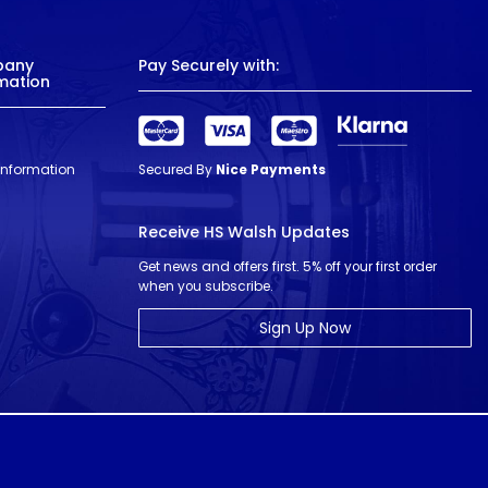
pany
Pay Securely with:
mation
 Information
Secured By
Nice Payments
Receive HS Walsh Updates
Get news and offers first. 5% off your first order
when you subscribe.
Sign Up Now