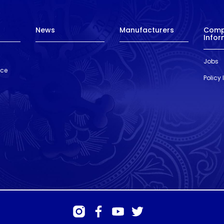
News
Manufacturers
Com
Infor
Jobs
nce
Policy