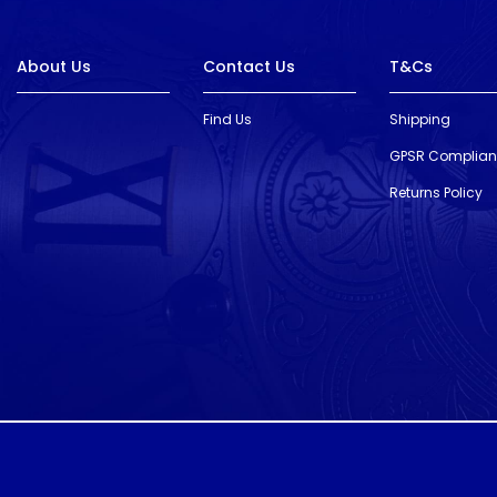
About Us
Contact Us
T&Cs
Find Us
Shipping
GPSR Complia
Returns Policy