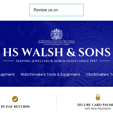
quipment
Watchmakers Tools & Equipment
Clockmakers To
Secure card paym
30 day returns
with Nice Payments