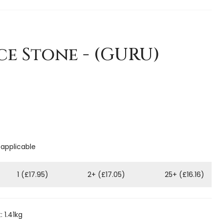
e Stone - (GURU)
 applicable
1 (£17.95)
2+ (£17.05)
25+ (£16.16)
 1.41kg