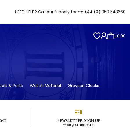
NEED HELP? Call our friendly team:
+44 (0)1959 543660
£0.00
ols & Parts
Watch Material
Grayson Clocks
ent
Newsletter Sign up
5% off your first order