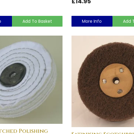
£14.95
o
Add To Basket
More Info
Add 
tched Polishing