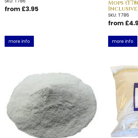
SKU: T786
Mops (T786
from £3.95
Inclusive
SKU: T786
from £4.
more info
more info