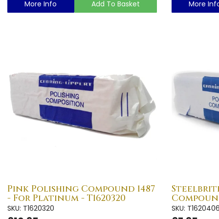
More Info
Add To Basket
More Inf
Pink Polishing Compound 1487
Steelbrit
- For Platinum - T1620320
Compound
SKU: T1620320
SKU: T162040