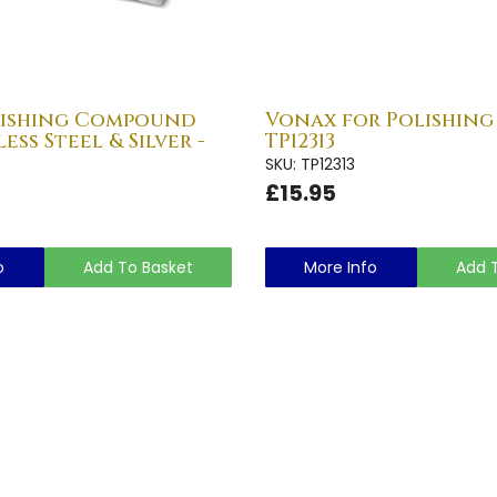
lishing Compound
Vonax for Polishing 
ess Steel & Silver -
TP12313
SKU: TP12313
£15.95
o
Add To Basket
More Info
Add 