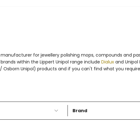
to manufacturer for jewellery polishing mops, compounds and past
brands within the Lippert Unipol range include
Dialux
and Unipol P
 / Osborn Unipol) products and if you can't find what you requir
Brand