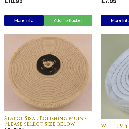
£10.95
£7.95
More Info
Add To Basket
More Inf
Stapol Sisal Polishing Mops -
Please select size below
White Sti