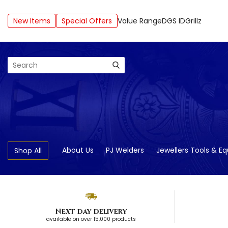
New Items
Special Offers
Value Range
DGS ID
Grillz
Search
About Us
PJ Welders
Jewellers Tools & E
Shop All
Next day delivery
available on over 15,000 products