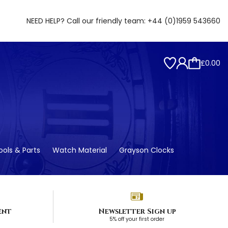
NEED HELP? Call our friendly team:
+44 (0)1959 543660
£0.00
ols & Parts
Watch Material
Grayson Clocks
ent
Newsletter Sign up
5% off your first order