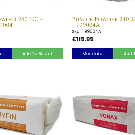
wder 240 1KG -
Pumice Powder 240 22
9004
- T99004A
SKU: T99004A
£115.95
o
Add To Basket
More Info
Add 