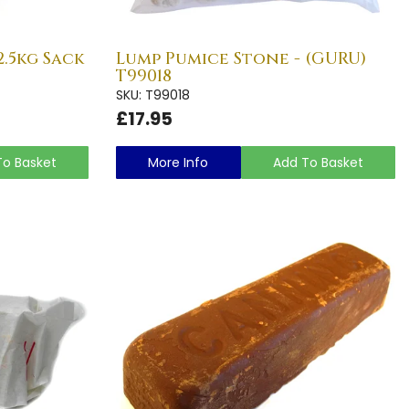
.5kg Sack
Lump Pumice Stone - (GURU)
T99018
SKU: T99018
£17.95
To Basket
More Info
Add To Basket