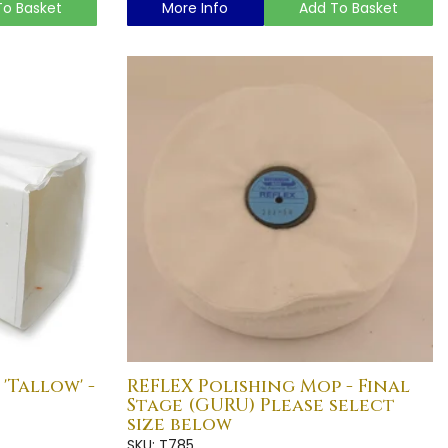
To Basket
More Info
Add To Basket
'Tallow' -
REFLEX Polishing Mop - Final
Stage (GURU) Please select
size below
SKU: T785