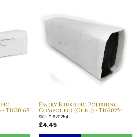
ing
Emery Brushing Polishing
- T1620165
Compound (Guru) - T1620254
SKU: T1620254
£4.45