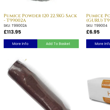
Pumice Powder 120 22.5KG Sack
Pumice Po
- T99002A
(GURU) T9
SKU: T99002A
SKU: T99004
£113.95
£6.95
More Info
Add To Basket
More Inf