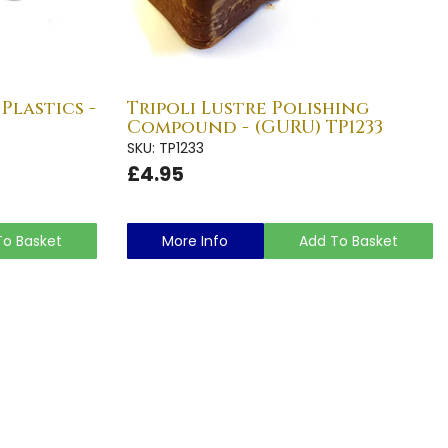
Plastics -
Tripoli Lustre Polishing
Compound - (GURU) TP1233
SKU: TP1233
£4.95
To Basket
More Info
Add To Basket