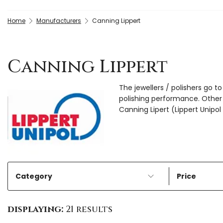
Home
Manufacturers
Canning Lippert
Canning Lippert
The jewellers / polishers go 
polishing performance. Other 
Canning Lipert (Lippert Unipol
Category
Price
displaying:
21 results