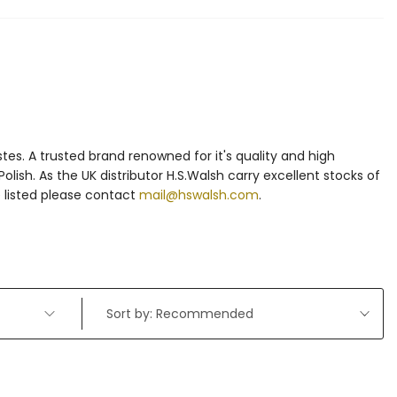
es. A trusted brand renowned for it's quality and high
olish. As the UK distributor H.S.Walsh carry excellent stocks of
e listed please contact
mail@hswalsh.com
.