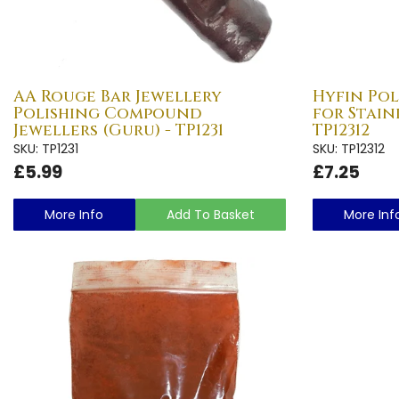
AA Rouge Bar Jewellery
Hyfin Po
Polishing Compound
for Stainl
Jewellers (Guru) - TP1231
TP12312
SKU: TP1231
SKU: TP12312
£5.99
£7.25
More Info
Add To Basket
More Inf