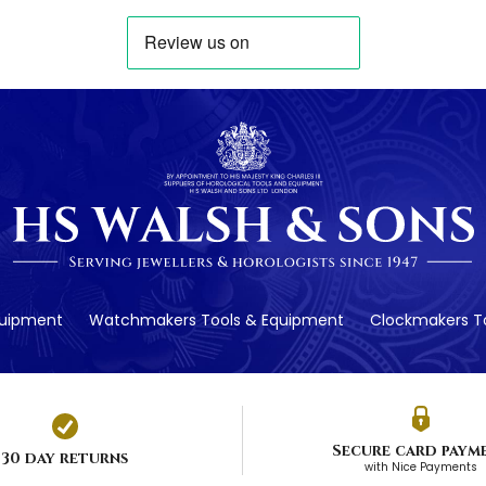
quipment
Watchmakers Tools & Equipment
Clockmakers To
Secure card paym
30 day returns
with Nice Payments