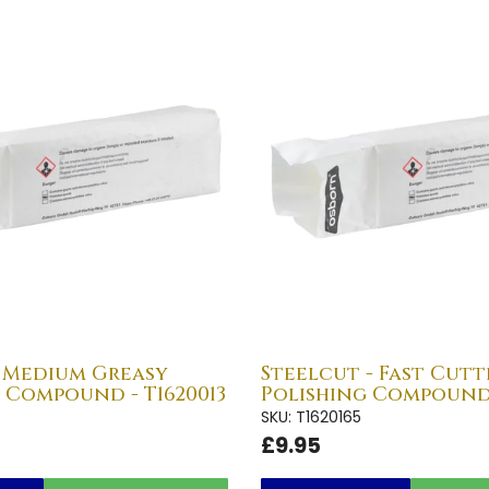
- Medium Greasy
Steelcut - Fast Cutt
 Compound - T1620013
Polishing Compound 
SKU: T1620165
£9.95