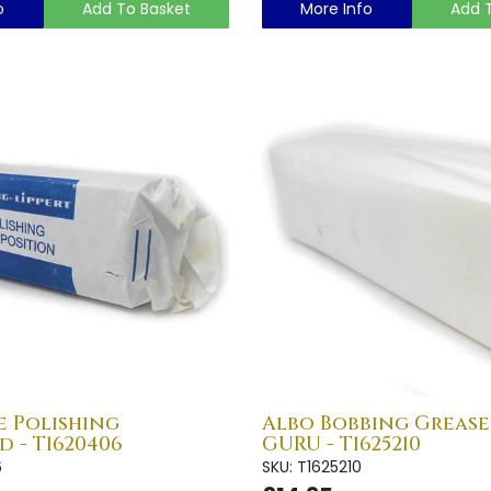
o
Add To Basket
More Info
Add 
e Polishing
Albo Bobbing Grease 
 - T1620406
GURU - T1625210
6
SKU: T1625210