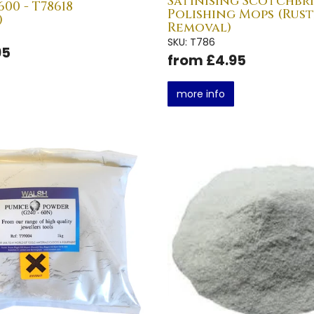
Satinising Scotchbr
00 - T78618
Polishing Mops (Rust
)
Removal)
SKU: T786
95
from £4.95
more info