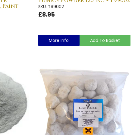
ite
Pumice Powder 120 1KG - T99002
, Paint
SKU: T99002
£8.95
More Info
Add To Basket