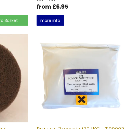
from £6.95
To Basket
more info