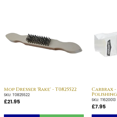
Mop Dresser 'Rake' - T0825522
Carbrax 
Polishing
SKU: T0825522
SKU: T1620013
£21.95
£7.95