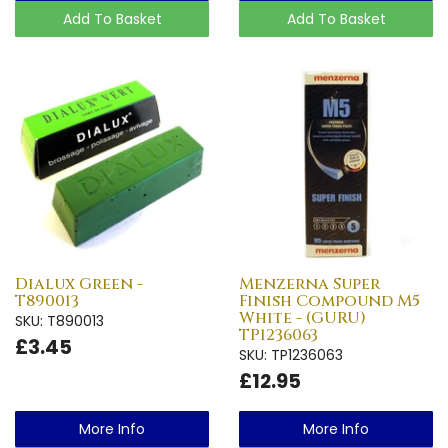
Add To Basket
Add To Basket
Dialux Green -
Menzerna Super
T890013
Finish Compound M5
White - (GURU)
SKU: T890013
TP1236063
£3.45
SKU: TP1236063
£12.95
More Info
More Info