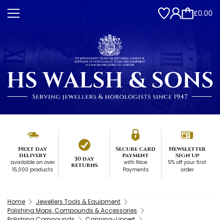
£0.00
Next day
Secure card
Newsletter
delivery
payment
Sign up
30 day
available on over
with Nice
5% off your first
returns
15,000 products
Payments
order
Home
Jewellers Tools & Equipment
Polishing Mops, Compounds & Accessories
Polishing Compounds
Canning-Lippert