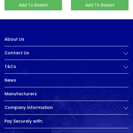
Add To Basket
Add To Basket
About Us
Contact Us
T&Cs
News
Manufacturers
Company Information
Pay Securely with: