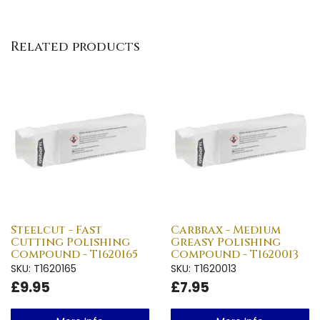
Related products
Steelcut - Fast
Carbrax - Medium
Cutting Polishing
Greasy Polishing
Compound - T1620165
Compound - T1620013
SKU: T1620165
SKU: T1620013
£9.95
£7.95