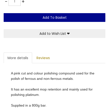
-
+
Add To Basket
Add to Wish List
❤
More details
Reviews
A pink cut and colour polishing compound used for the
polish of ferrous and non-ferrous metals.
It has an excellent mop retention and mainly used for
polishing platinum.
Supplied in a 800g bar.