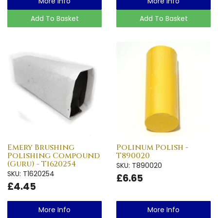
More Info
More Info
Add To Basket
Add To Basket
Emery Brushing
Polinum Polish -
Polishing Compound
T890020
(Guru) - T1620254
SKU: T890020
SKU: T1620254
£6.65
£4.45
More Info
More Info