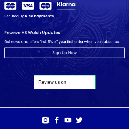
Secured By
Nice Payments
Receive HS Walsh Updates
Get news and offers first. 5% off your first order when you subscribe.
Sign Up Now