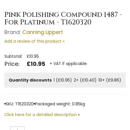
Pink Polishing Compound 1487 -
For Platinum - T1620320
Brand:
Canning Lippert
Add a review of this product »
Subtotal:
£10.95
Price:
£10.95
+ VAT if applicable
Quantity discounts
1 (£10.95)
2+ (£10.40)
10+ (£9.86)
SKU: T1620320
Packaged weight: 0.85kg
Click here for a detailed description
»
Quantity