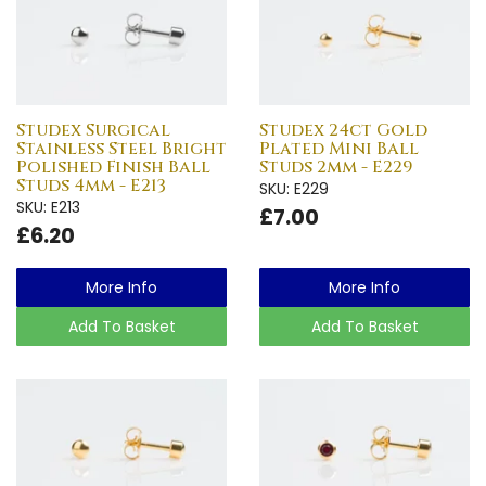
Studex Surgical
Studex 24ct Gold
Stainless Steel Bright
Plated Mini Ball
Polished Finish Ball
Studs 2mm - E229
Studs 4mm - E213
SKU: E229
SKU: E213
£7.00
£6.20
More Info
More Info
Add To Basket
Add To Basket