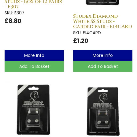
Studs - Box of 12 Pairs
- E307
SKU: E307
Studex Diamond
£8.80
White SS Studs -
Carded Pair - E14CARD
SKU: E14CARD
£1.20
More Info
More Info
Add To Basket
Add To Basket