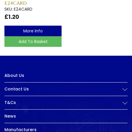
E24CARD
SKU: E24CARD
£1.20
More Info
Add To Basket
About Us
Contact Us
T&Cs
News
Manufacturers