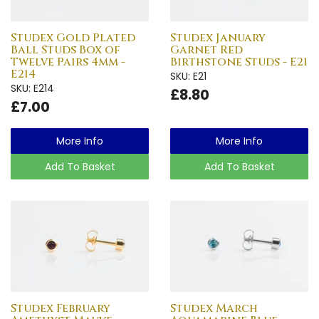
Studex Gold Plated
Studex January
Ball Studs Box of
Garnet Red
Twelve Pairs 4mm -
Birthstone Studs - E21
E214
SKU: E21
SKU: E214
£8.80
£7.00
More Info
More Info
Add To Basket
Add To Basket
Studex February
Studex March