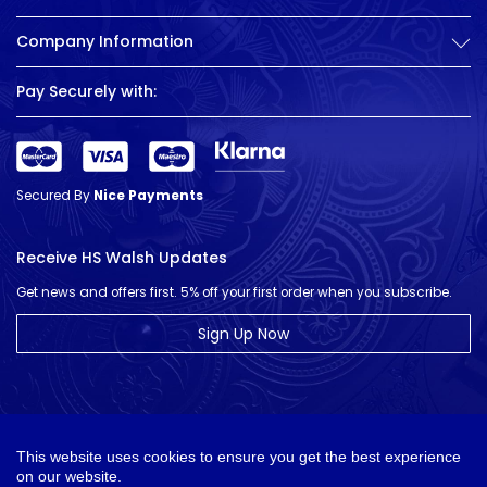
Company Information
Pay Securely with:
Secured By
Nice Payments
Receive HS Walsh Updates
Get news and offers first. 5% off your first order when you subscribe.
Sign Up Now
This website uses cookies to ensure you get the best experience
on our website.