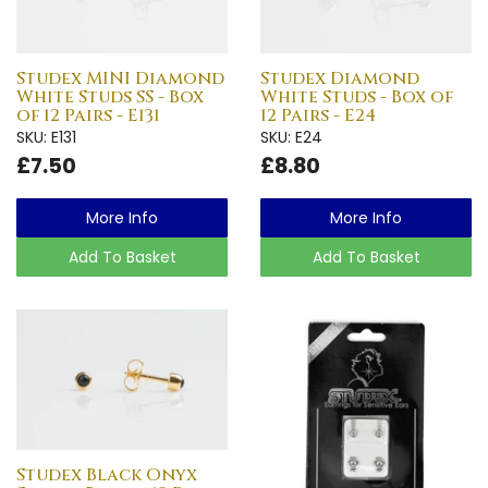
Studex MINI Diamond
Studex Diamond
White Studs SS - Box
White Studs - Box of
of 12 Pairs - E131
12 Pairs - E24
SKU: E131
SKU: E24
£7.50
£8.80
More Info
More Info
Add To Basket
Add To Basket
Studex Black Onyx