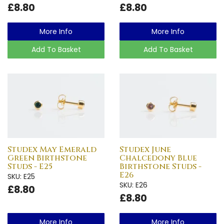
£8.80
£8.80
More Info
More Info
Add To Basket
Add To Basket
Studex May Emerald
Studex June
Green Birthstone
Chalcedony Blue
Studs - E25
Birthstone Studs -
E26
SKU: E25
SKU: E26
£8.80
£8.80
More Info
More Info