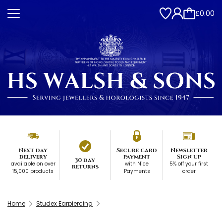
£0.00
Next day
Secure card
Newsletter
delivery
payment
Sign up
30 day
available on over
with Nice
5% off your first
returns
15,000 products
Payments
order
Home
Studex Earpiercing