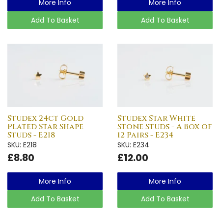
More Info
More Info
Add To Basket
Add To Basket
Studex 24ct Gold
Studex Star White
Plated Star Shape
Stone Studs - A Box of
Studs - E218
12 Pairs - E234
SKU: E218
SKU: E234
£8.80
£12.00
More Info
More Info
Add To Basket
Add To Basket