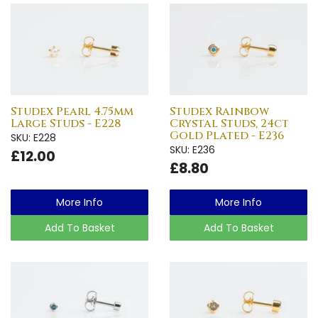
Studex Pearl 4.75mm
Studex Rainbow
Large Studs - E228
Crystal Studs, 24ct
Gold Plated - E236
SKU: E228
SKU: E236
£12.00
£8.80
More Info
More Info
Add To Basket
Add To Basket