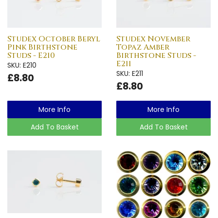
Studex October Beryl
Studex November
Pink Birthstone
Topaz Amber
Studs - E210
Birthstone Studs -
E211
SKU: E210
SKU: E211
£8.80
£8.80
More Info
More Info
Add To Basket
Add To Basket