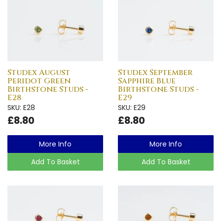
Studex August
Studex September
Peridot Green
Sapphire Blue
Birthstone Studs -
Birthstone Studs -
E28
E29
SKU: E28
SKU: E29
£8.80
£8.80
More Info
More Info
Add To Basket
Add To Basket