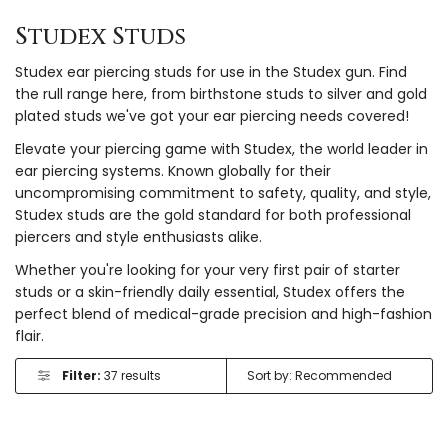
Studex Studs
Studex ear piercing studs for use in the Studex gun. Find
the rull range here, from birthstone studs to silver and gold
plated studs we've got your ear piercing needs covered!
Elevate your piercing game with Studex, the world leader in
ear piercing systems. Known globally for their
uncompromising commitment to safety, quality, and style,
Studex studs are the gold standard for both professional
piercers and style enthusiasts alike.
Whether you're looking for your very first pair of starter
studs or a skin-friendly daily essential, Studex offers the
perfect blend of medical-grade precision and high-fashion
flair.
Filter:
37 results