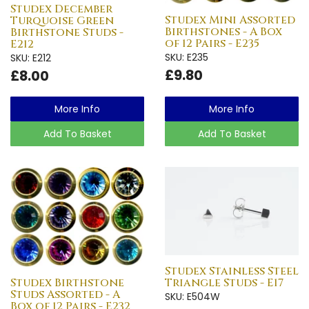
Studex December
Studex Mini Assorted
Turquoise Green
Birthstones - A Box
Birthstone Studs -
of 12 Pairs - E235
E212
SKU: E235
SKU: E212
£9.80
£8.00
More Info
More Info
Add To Basket
Add To Basket
Studex Stainless Steel
Studex Birthstone
Triangle Studs - E17
Studs Assorted - A
SKU: E504W
Box of 12 Pairs - E232