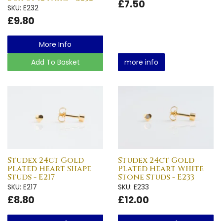
£7.50
SKU: E232
£9.80
More Info
Add To Basket
more info
Studex 24ct Gold
Studex 24ct Gold
Plated Heart Shape
Plated Heart White
Studs - E217
Stone Studs - E233
SKU: E217
SKU: E233
£8.80
£12.00