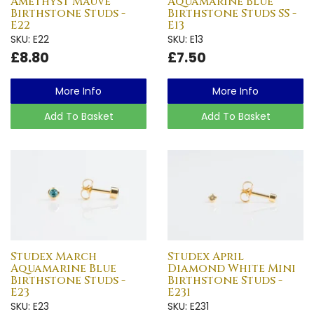
Amethyst Mauve
Aquamarine Blue
Birthstone Studs -
Birthstone Studs SS -
E22
E13
SKU: E22
SKU: E13
£8.80
£7.50
More Info
More Info
Add To Basket
Add To Basket
Studex March
Studex April
Aquamarine Blue
Diamond White Mini
Birthstone Studs -
Birthstone Studs -
E23
E231
SKU: E23
SKU: E231