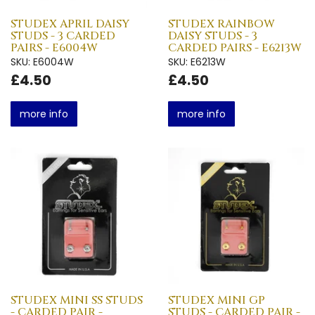
STUDEX APRIL DAISY
STUDEX RAINBOW
STUDS - 3 CARDED
DAISY STUDS - 3
PAIRS - E6004W
CARDED PAIRS - E6213W
SKU: E6004W
SKU: E6213W
£4.50
£4.50
more info
more info
STUDEX MINI SS STUDS
STUDEX MINI GP
- CARDED PAIR -
STUDS - CARDED PAIR -