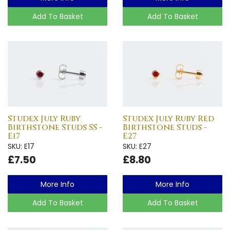
Add To Basket
Add To Basket
Studex July Ruby
Studex July Ruby Red
Birthstone Studs SS -
Birthstone Studs -
E17
E27
SKU: E17
SKU: E27
£7.50
£8.80
More Info
More Info
Add To Basket
Add To Basket