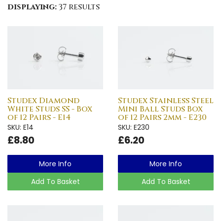
displaying:
37 results
Studex Diamond
Studex Stainless Steel
White Studs SS - Box
Mini Ball Studs Box
of 12 Pairs - E14
of 12 Pairs 2mm - E230
SKU: E14
SKU: E230
£8.80
£6.20
More Info
More Info
Add To Basket
Add To Basket