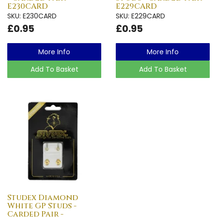
E230CARD
E229CARD
SKU: E230CARD
SKU: E229CARD
£0.95
£0.95
More Info
More Info
Add To Basket
Add To Basket
Studex Diamond
White GP Studs -
Carded Pair -