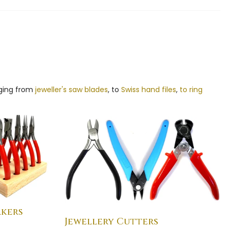
nging from
jeweller's saw blades
, to
Swiss hand files
,
to ring
akers
Jewellery Cutters