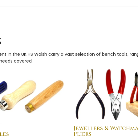
s
ment in the UK HS Walsh carry a vast selection of bench tools, ra
g needs covered.
Jewellers & Watchm
les
Pliers