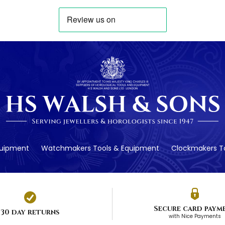
quipment
Watchmakers Tools & Equipment
Clockmakers To
Secure card paym
30 day returns
with Nice Payments