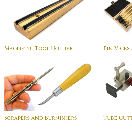
Magnetic Tool Holder
Pin Vices
Scrapers and Burnishers
Tube Cutt