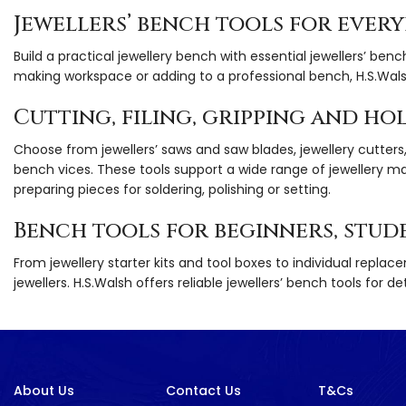
Jewellers’ bench tools for ever
Build a practical jewellery bench with essential jewellers’ benc
making workspace or adding to a professional bench, H.S.Wals
Cutting, filing, gripping and ho
Choose from jewellers’ saws and saw blades, jewellery cutters, pl
bench vices. These tools support a wide range of jewellery m
preparing pieces for soldering, polishing or setting.
Bench tools for beginners, stud
From jewellery starter kits and tool boxes to individual replac
jewellers. H.S.Walsh offers reliable jewellers’ bench tools for
About Us
Contact Us
T&Cs