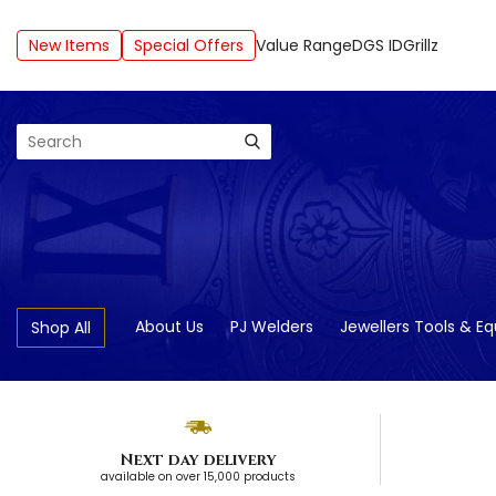
New Items
Special Offers
Value Range
DGS ID
Grillz
Search
About Us
PJ Welders
Jewellers Tools & E
Shop All
Next day delivery
available on over 15,000 products