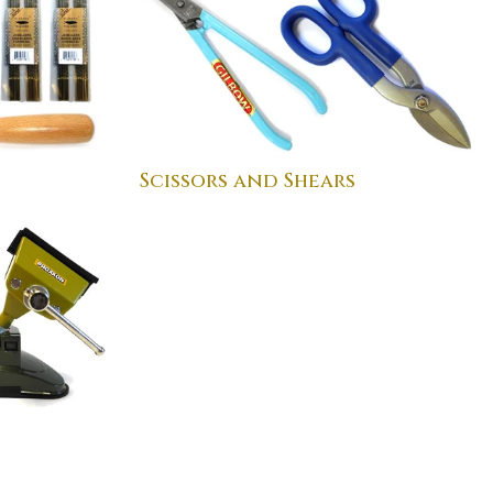
Scissors and Shears