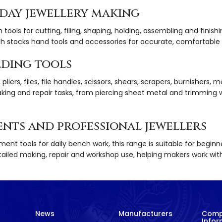
yday jewellery making
h tools for cutting, filing, shaping, holding, assembling and finis
h stocks hand tools and accessories for accurate, comfortable 
lding tools
iers, files, file handles, scissors, shears, scrapers, burnishers, ma
aking and repair tasks, from piercing sheet metal and trimming 
ents and professional jewellers
ement tools for daily bench work, this range is suitable for begin
 detailed making, repair and workshop use, helping makers work wi
News
Manufacturers
Com
Infor