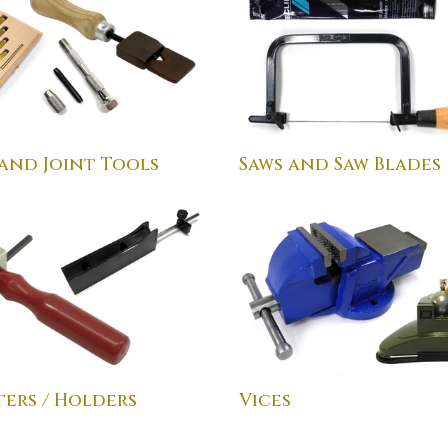
 and Joint Tools
Saws and Saw Blades
ers / Holders
Vices