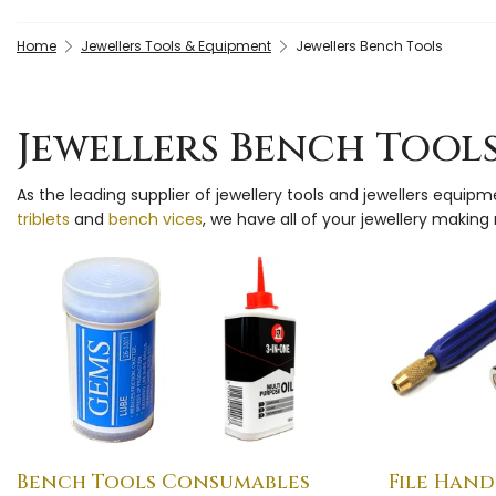
Home
Jewellers Tools & Equipment
Jewellers Bench Tools
Jewellers Bench Tool
As the leading supplier of jewellery tools and jewellers equip
triblets
and
bench vices
, we have all of your jewellery makin
Bench Tools Consumables
File Hand