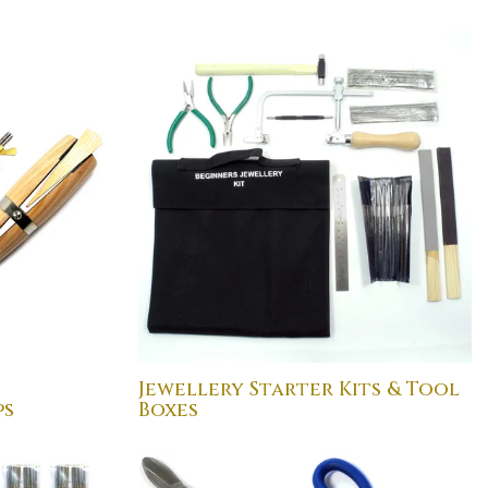
Jewellery Starter Kits & Tool
ps
Boxes