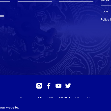
Jobs
nce
Policy
Registered & Head Office: HS Walsh & Sons Ltd
Hunter House, Biggin Hill Airport, Churchill Way, Biggin Hill, Kent. TN16
3BN
our website.