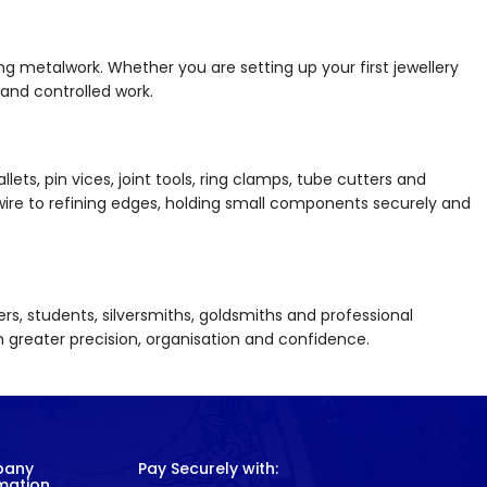
hing metalwork. Whether you are setting up your first jewellery
and controlled work.
llets, pin vices, joint tools, ring clamps, tube cutters and
wire to refining edges, holding small components securely and
ners, students, silversmiths, goldsmiths and professional
th greater precision, organisation and confidence.
pany
Pay Securely with:
mation