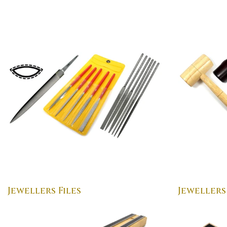
Jewellers Files
Jewellers