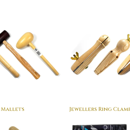
 Mallets
Jewellers Ring Clam