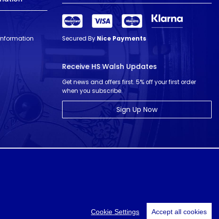
 Information
Secured By
Nice Payments
Receive HS Walsh Updates
Get news and offers first. 5% off your first order
when you subscribe.
Sign Up Now
© HS Walsh & Sons 2026
Cookie Settings
Accept all cookies