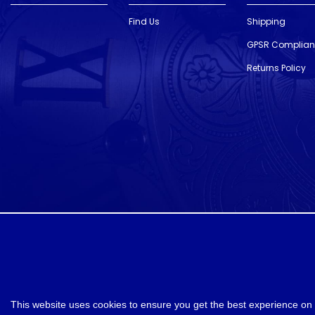
Find Us
Shipping
GPSR Complia
Returns Policy
designed and developed by
Webselect
This website uses cookies to ensure you get the best experience on 