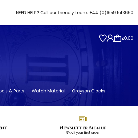
NEED HELP? Call our friendly team:
+44 (0)1959 543660
£0.00
ols & Parts
Watch Material
Grayson Clocks
ent
Newsletter Sign up
5% off your first order