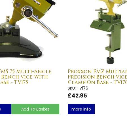
MS 75 Multi-Angle
Proxxon FMZ Multia
 Bench Vice With
Precision Bench Vic
ase - TV175
Clamp On Base - TV17
SKU: TV176
£42.95
o
Add To Basket
more info