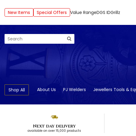
New Items
Special Offers
Value Range
DGS ID
Grillz
Search
About Us
PJ Welders
Jewellers Tools & E
Shop All
Next day delivery
available on over 15,000 products