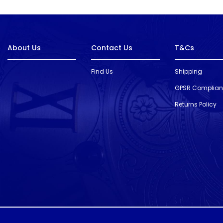
About Us
Contact Us
T&Cs
Find Us
Shipping
GPSR Complia
Returns Policy