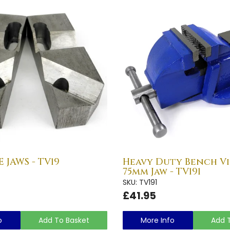
 JAWS - TV19
Heavy Duty Bench Vic
75mm Jaw - TV191
SKU: TV191
£41.95
o
Add To Basket
More Info
Add 