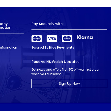
pany
Pay Securely with:
mation
 Information
Secured By
Nice Payments
Receive HS Walsh Updates
Get news and offers first. 5% off your first order
when you subscribe.
Sign Up Now