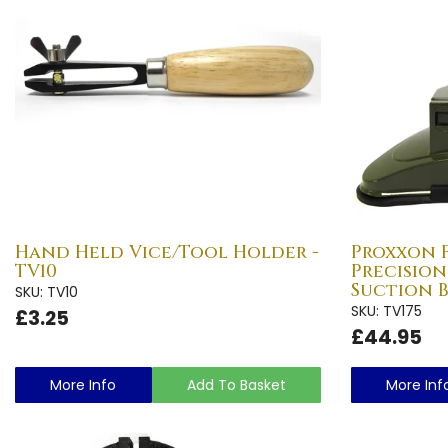
Hand Held Vice/Tool Holder -
Proxxon F
TV10
Precision
Suction B
SKU: TV10
SKU: TV175
£3.25
£44.95
More Info
Add To Basket
More Inf