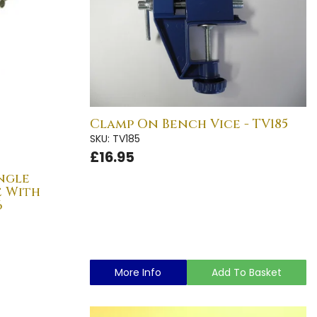
Clamp On Bench Vice - TV185
SKU: TV185
£16.95
ngle
e With
6
More Info
Add To Basket