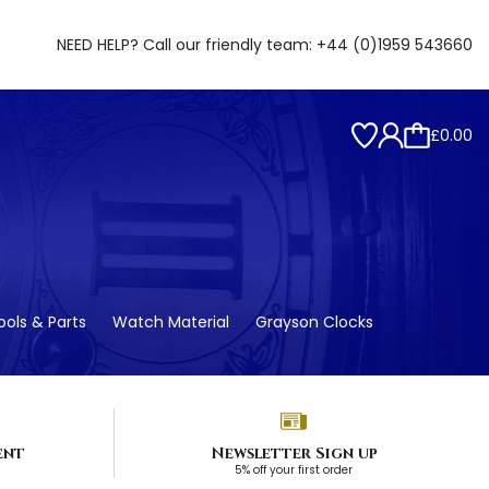
NEED HELP? Call our friendly team:
+44 (0)1959 543660
£0.00
ols & Parts
Watch Material
Grayson Clocks
ent
Newsletter Sign up
5% off your first order