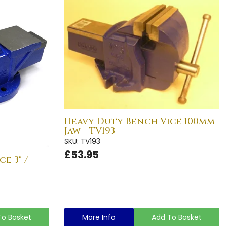
Heavy Duty Bench Vice 100mm
Jaw - TV193
SKU: TV193
£53.95
e 3" /
To Basket
More Info
Add To Basket