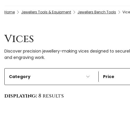
Home
Jewellers Tools & Equipment
Jewellers Bench Tools
Vic
Vices
Discover precision jewellery-making vices designed to securely 
and engraving work.
Category
Price
displaying:
8 results