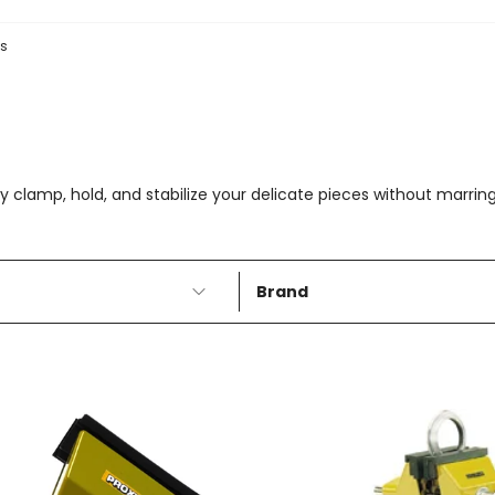
es
clamp, hold, and stabilize your delicate pieces without marring o
Brand