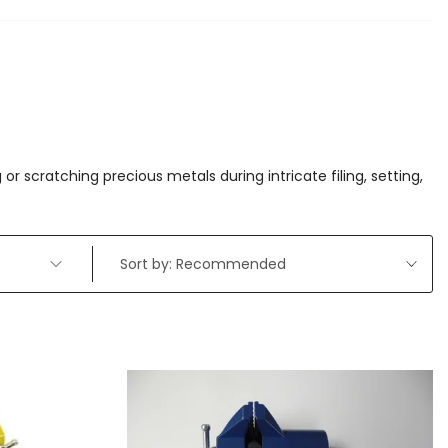
r scratching precious metals during intricate filing, setting,