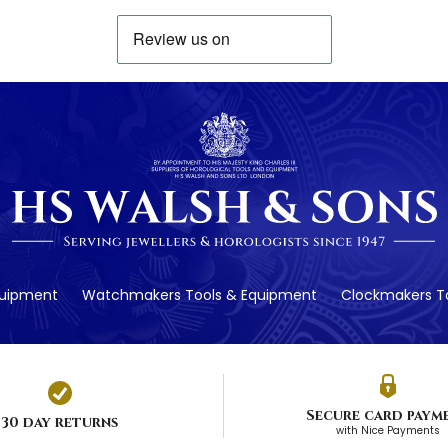
quipment
Watchmakers Tools & Equipment
Clockmakers To
Secure card paym
30 day returns
with Nice Payments