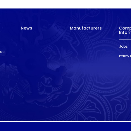
News
Manufacturers
Com
Infor
Jobs
nce
Policy