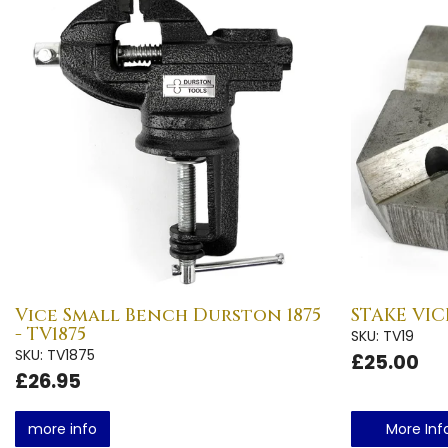
Vice Small Bench Durston 1875
STAKE VICE
- TV1875
SKU: TV19
SKU: TV1875
£25.00
£26.95
more info
More Inf