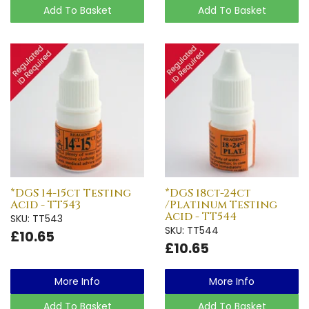
Add To Basket
Add To Basket
*DGS 14-15ct Testing
*DGS 18ct-24ct
Acid - TT543
/Platinum Testing
Acid - TT544
SKU: TT543
SKU: TT544
£10.65
£10.65
More Info
More Info
Add To Basket
Add To Basket