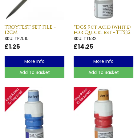
TROYTEST SET FILE -
*DGS 9ct Acid (white)
12CM
for Quicktest - TT532
SKU: TF2010
SKU: TT532
£1.25
£14.25
More Info
More Info
Add To Basket
Add To Basket