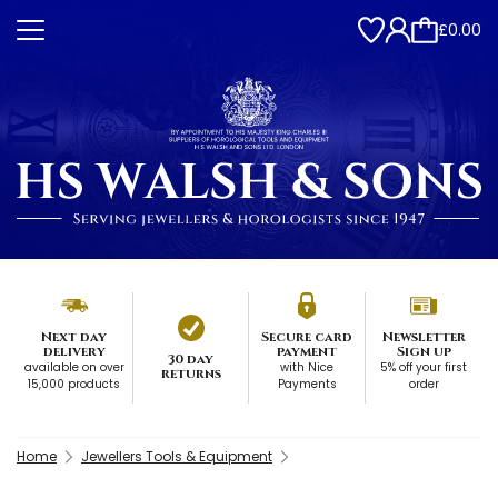
£0.00
Next day
Secure card
Newsletter
delivery
payment
Sign up
30 day
available on over
with Nice
5% off your first
returns
15,000 products
Payments
order
Home
Jewellers Tools & Equipment