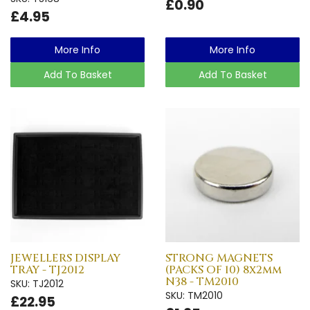
£0.90
£4.95
More Info
More Info
Add To Basket
Add To Basket
JEWELLERS DISPLAY
STRONG MAGNETS
TRAY - TJ2012
(PACKS OF 10) 8x2mm
N38 - TM2010
SKU: TJ2012
SKU: TM2010
£22.95