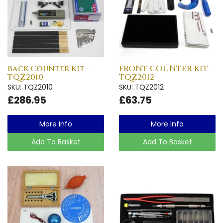
Back Counter Kit -
FRONT COUNTER KIT -
TQZ2010
TQZ2012
SKU: TQZ2010
SKU: TQZ2012
£286.95
£63.75
More Info
More Info
Add To Basket
Add To Basket