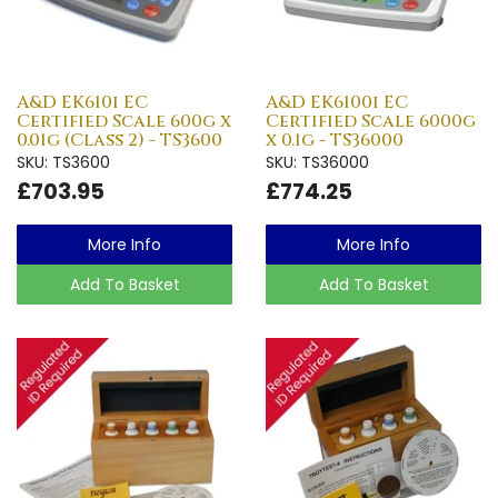
A&D EK610i EC
A&D EK6100i EC
Certified Scale 600g x
Certified Scale 6000g
0.01g (Class 2) - TS3600
x 0.1g - TS36000
SKU: TS3600
SKU: TS36000
£703.95
£774.25
More Info
More Info
Add To Basket
Add To Basket