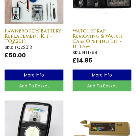
Pawnbrokers Battery
Watch Strap
Replacement Kit -
Removing & Watch
TQZ2013
Case Opening Kit -
HT1764
SKU: TQZ2013
SKU: HT1764
£50.00
£14.95
More Info
More Info
Add To Basket
Add To Basket