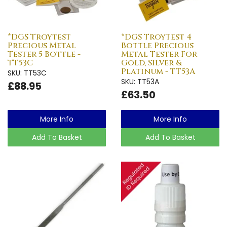
*DGS Troytest
*DGS Troytest 4
Precious Metal
Bottle Precious
Tester 5 Bottle -
Metal Tester For
TT53C
Gold, Silver &
Platinum - TT53A
SKU: TT53C
SKU: TT53A
£88.95
£63.50
More Info
More Info
Add To Basket
Add To Basket