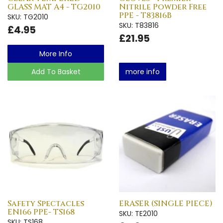
GLASS MAT A4 - TG2010
Nitrile Powder Free
PPE - T83816B
SKU: TG2010
SKU: T83816
£4.95
£21.95
More Info
Add To Basket
more info
Safety Spectacles
ERASER (SINGLE PIECE)
EN166 PPE- TS168
SKU: TE2010
SKU: TS168