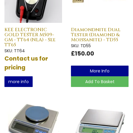
KEE ELECTRONIC
Diamondnite Dual
GOLD TESTER M509-
Tester (Diamond &
GM - TT64 (NLA) - See
Moissanite) - TD55
TT65
SKU: TD55
SKU: TT64
£150.00
Contact us for
pricing
More Info
more info
Add To Basket