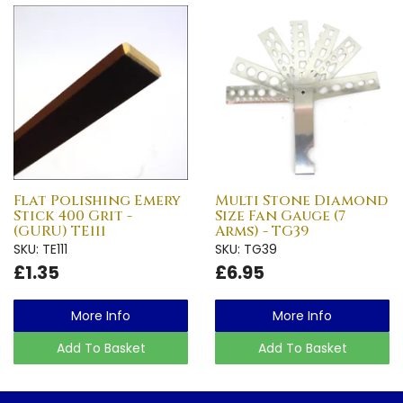
Flat Polishing Emery
Multi Stone Diamond
Stick 400 Grit -
Size Fan Gauge (7
(GURU) TE111
Arms) - TG39
SKU: TE111
SKU: TG39
£1.35
£6.95
More Info
More Info
Add To Basket
Add To Basket