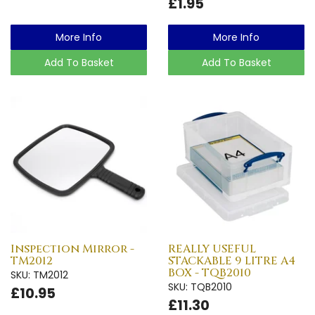
£1.95
More Info
More Info
Add To Basket
Add To Basket
Inspection Mirror -
REALLY USEFUL
TM2012
STACKABLE 9 LITRE A4
BOX - TQB2010
SKU: TM2012
SKU: TQB2010
£10.95
£11.30