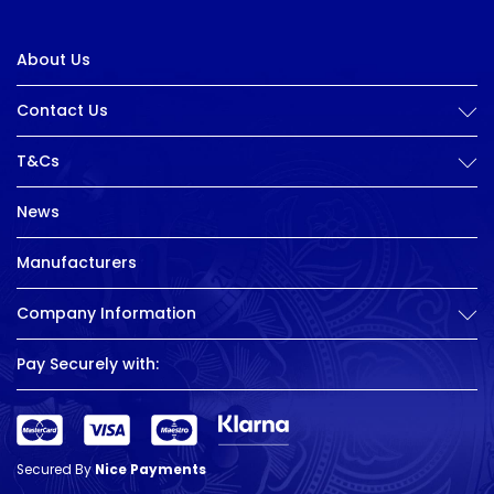
About Us
Contact Us
T&Cs
News
Manufacturers
Company Information
Pay Securely with:
Secured By
Nice Payments