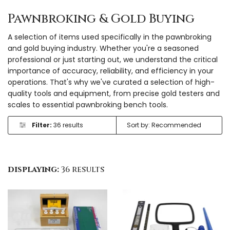
Pawnbroking & Gold Buying
A selection of items used specifically in the pawnbroking
and gold buying industry. Whether you're a seasoned
professional or just starting out, we understand the critical
importance of accuracy, reliability, and efficiency in your
operations. That's why we've curated a selection of high-
quality tools and equipment, from precise gold testers and
scales to essential pawnbroking bench tools.
Filter:
36 results
displaying:
36 results