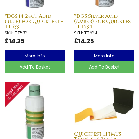
*DGS 14-24ct Acid
*DGS Silver Acid
(Blue) for Quicktest -
(Amber) for Quicktest
TT533
- TT534
SKU: TT533
SKU: TT534
£14.25
£14.25
More Info
More Info
Add To Basket
Add To Basket
Quicktest Litmus