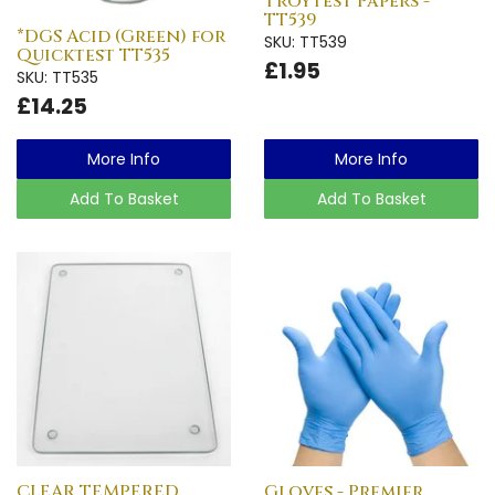
Troytest Papers -
TT539
*DGS Acid (Green) for
SKU: TT539
Quicktest TT535
£1.95
SKU: TT535
£14.25
More Info
More Info
Add To Basket
Add To Basket
CLEAR TEMPERED
Gloves - Premier