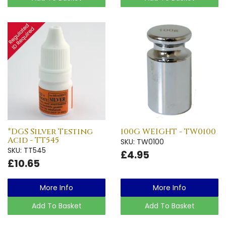
*DGS Silver Testing
100G WEIGHT - TW0100
Acid - TT545
SKU: TW0100
SKU: TT545
£4.95
£10.65
More Info
More Info
Add To Basket
Add To Basket