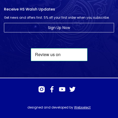
Receive HS Walsh Updates
Get news and offers first. 5% off your first order when you subscribe.
Sign Up Now
designed and developed by
Webselect