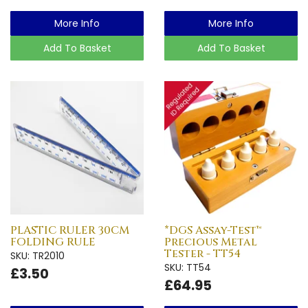
More Info
More Info
Add To Basket
Add To Basket
PLASTIC RULER 30CM
*DGS Assay-Test™
FOLDING RULE
Precious Metal
Tester - TT54
SKU: TR2010
SKU: TT54
£3.50
£64.95