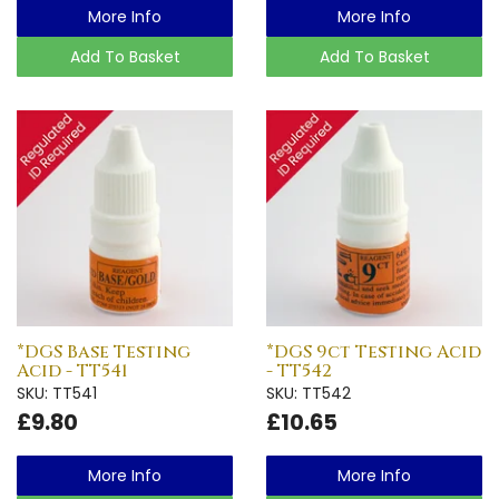
More Info
More Info
Add To Basket
Add To Basket
*DGS Base Testing
*DGS 9ct Testing Acid
Acid - TT541
- TT542
SKU: TT541
SKU: TT542
£9.80
£10.65
More Info
More Info