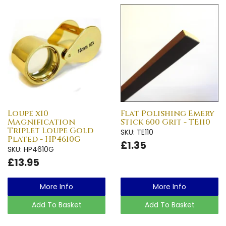
Loupe x10
Flat Polishing Emery
Magnification
Stick 600 Grit - TE110
Triplet Loupe Gold
SKU: TE110
Plated - HP4610G
£1.35
SKU: HP4610G
£13.95
More Info
More Info
Add To Basket
Add To Basket