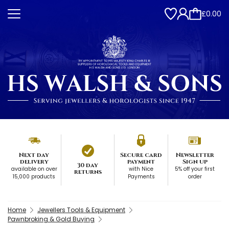
£0.00
Next day
Secure card
Newsletter
delivery
payment
Sign up
30 day
available on over
with Nice
5% off your first
returns
15,000 products
Payments
order
Home
Jewellers Tools & Equipment
Pawnbroking & Gold Buying