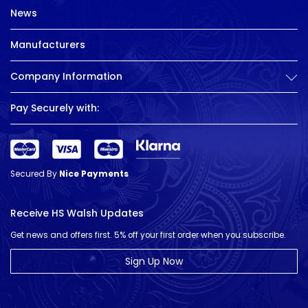
News
Manufacturers
Company Information
Pay Securely with:
Secured By
Nice Payments
Receive HS Walsh Updates
Get news and offers first. 5% off your first order when you subscribe.
Sign Up Now