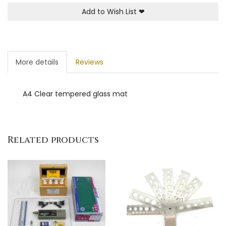
Add to Wish List
❤
More details
Reviews
A4 Clear tempered glass mat
Related products