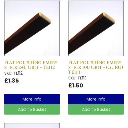
Flat Polishing Emery
Flat Polishing Emery
Stick 240 Grit - TE112
Stick 100 Grit - (GURU)
TE113
SKU: TE112
SKU: TE113
£1.35
£1.50
More Info
More Info
Add To Basket
Add To Basket