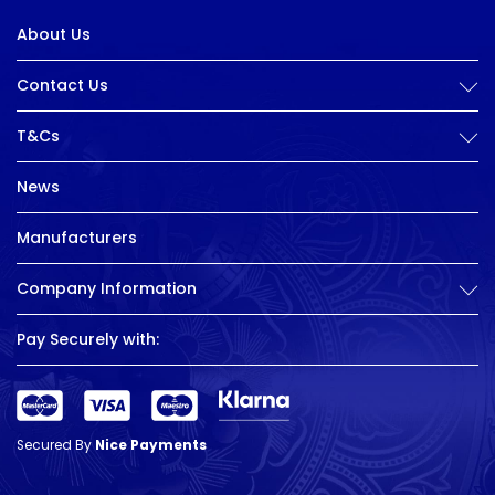
About Us
Contact Us
T&Cs
News
Manufacturers
Company Information
Pay Securely with:
Secured By
Nice Payments