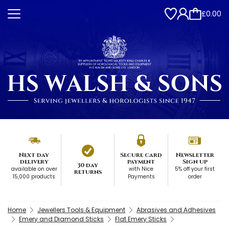
£0.00
Next day
Secure card
Newsletter
delivery
payment
Sign up
30 day
available on over
with Nice
5% off your first
returns
15,000 products
Payments
order
Home
Jewellers Tools & Equipment
Abrasives and Adhesives
Emery and Diamond Sticks
Flat Emery Sticks