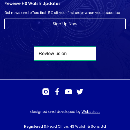
Receive HS Walsh Updates
Get news and offers first. 5% off your first order when you subscribe.
Sign Up Now
designed and developed by
Webselect
Registered & Head Office: HS Walsh & Sons Ltd