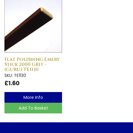
Flat Polishing Emery
Stick 2000 Grit -
(GURU) TE1130
SKU: TE1130
£1.60
More Info
Add To Basket