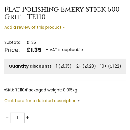
Flat Polishing Emery Stick 600
Grit - TE110
Add a review of this product »
Subtotal:
£1.35
Price:
£1.35
+ VAT if applicable
Quantity discounts
1 (£1.35)
2+ (£1.28)
10+ (£1.22)
SKU: TE110
Packaged weight: 0.015kg
Click here for a detailed description
»
Quantity
-
+