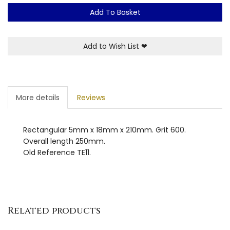
Add To Basket
Add to Wish List
❤
More details
Reviews
Rectangular 5mm x 18mm x 210mm. Grit 600.
Overall length 250mm.
Old Reference TE11.
Related products