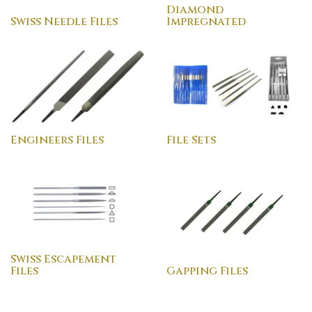
Diamond
Swiss Needle Files
Impregnated
Engineers Files
File Sets
Swiss Escapement
Files
Gapping Files