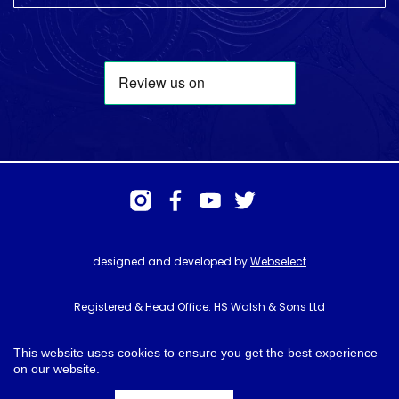
designed and developed by
Webselect
Registered & Head Office: HS Walsh & Sons Ltd
Hunter House, Biggin Hill Airport, Churchill Way, Biggin Hill, Kent. TN16
3BN
This website uses cookies to ensure you get the best experience
on our website.
© HS Walsh & Sons 2026