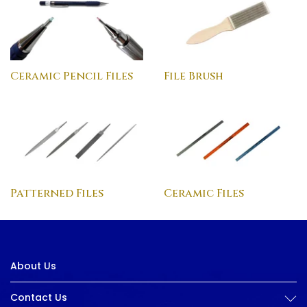
Ceramic Pencil Files
File Brush
Patterned Files
Ceramic Files
About Us
Contact Us