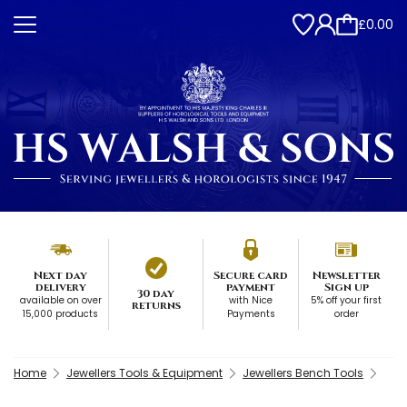
£0.00
Next day
Secure card
Newsletter
delivery
payment
Sign up
30 day
available on over
with Nice
5% off your first
returns
15,000 products
Payments
order
Home
Jewellers Tools & Equipment
Jewellers Bench Tools