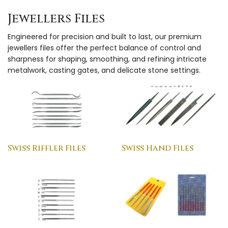
Jewellers Files
Engineered for precision and built to last, our premium
jewellers files offer the perfect balance of control and
sharpness for shaping, smoothing, and refining intricate
metalwork, casting gates, and delicate stone settings.
Swiss Riffler Files
Swiss Hand Files