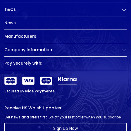
T&Cs
News
Manufacturers
Company Information
Pay Securely with:
Secured By
Nice Payments
Receive HS Walsh Updates
Get news and offers first. 5% off your first order when you subscribe.
Sign Up Now