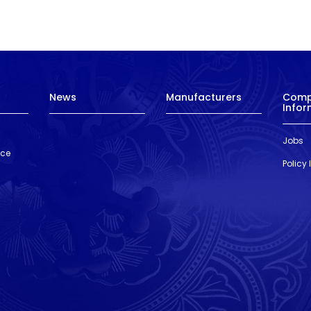
News
Manufacturers
Com
Infor
Jobs
nce
Policy