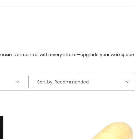
d maximizes control with every stroke—upgrade your workspace