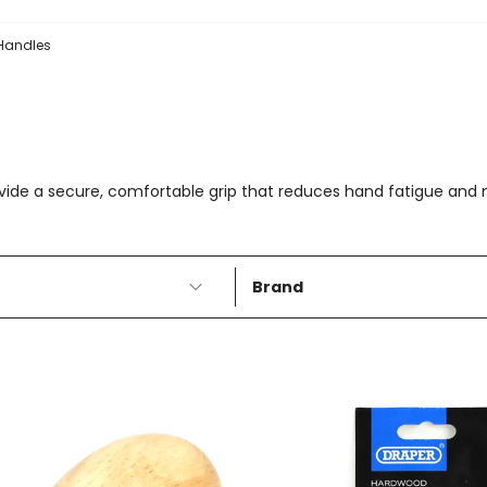
 Handles
ovide a secure, comfortable grip that reduces hand fatigue an
Brand