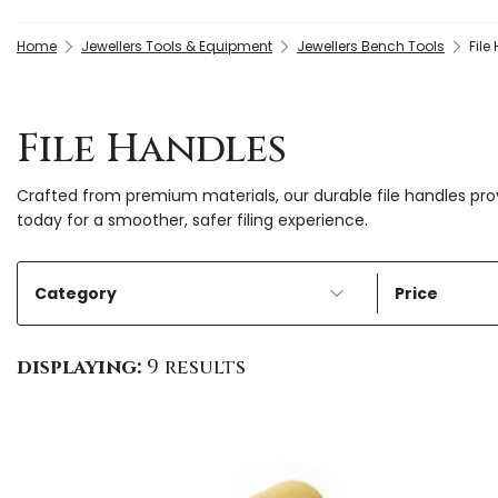
Home
Jewellers Tools & Equipment
Jewellers Bench Tools
File
File Handles
Crafted from premium materials, our durable file handles pr
today for a smoother, safer filing experience.
Category
Price
displaying:
9 results