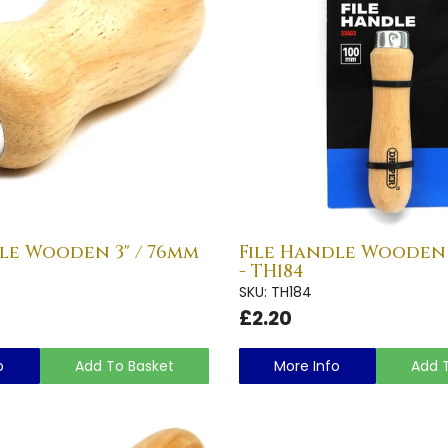
le Wooden 3" / 76mm
File Handle Wooden 
- TH184
SKU: TH184
£2.20
o
Add To Basket
More Info
Add 