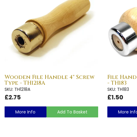
Wooden File Handle 4" Screw
File Hand
Type - TH1218A
- TH183
SKU: TH1218A
SKU: TH183
£2.75
£1.50
More Info
Add To Basket
More Inf