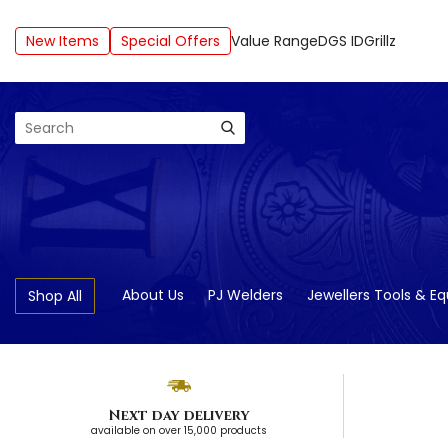
New Items
Special Offers
Value Range
DGS ID
Grillz
Search
About Us
PJ Welders
Jewellers Tools & E
Shop All
Next day delivery
available on over 15,000 products