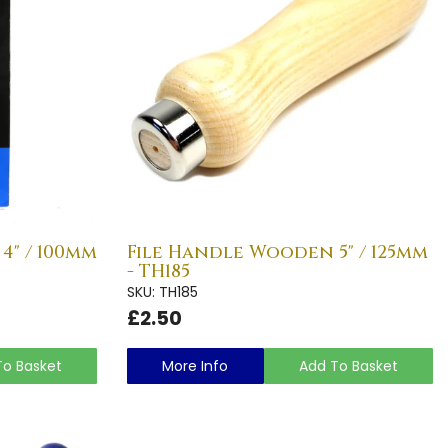
4" / 100mm
File Handle Wooden 5" / 125mm
- TH185
SKU: TH185
£2.50
To Basket
More Info
Add To Basket