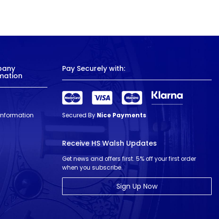
pany
Pay Securely with:
mation
 Information
Secured By
Nice Payments
Receive HS Walsh Updates
Get news and offers first. 5% off your first order
when you subscribe.
Sign Up Now