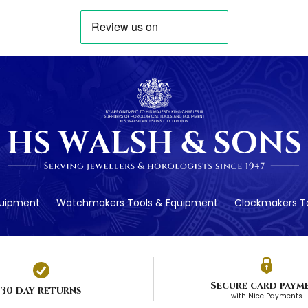
quipment
Watchmakers Tools & Equipment
Clockmakers To
Secure card paym
30 day returns
with Nice Payments