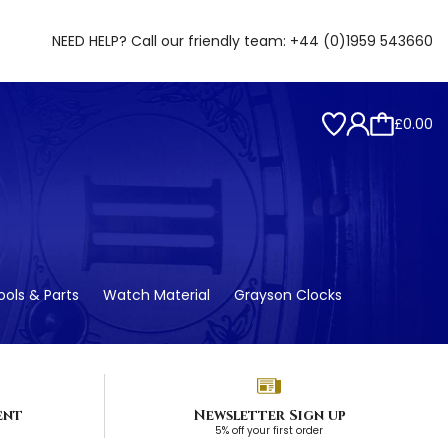
NEED HELP? Call our friendly team:
+44 (0)1959 543660
£0.00
ols & Parts
Watch Material
Grayson Clocks
ent
Newsletter Sign up
5% off your first order