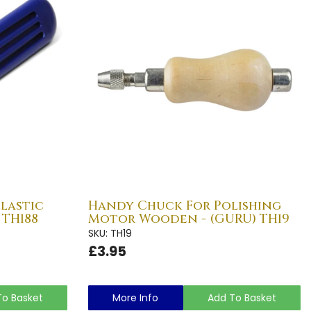
Plastic
Handy Chuck For Polishing
 TH188
Motor Wooden - (GURU) TH19
SKU: TH19
£3.95
To Basket
More Info
Add To Basket