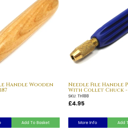
ile Handle Wooden
Needle File Handle 
187
With Collet Chuck -
SKU: TH188
£4.95
o
Add To Basket
More Info
Add 