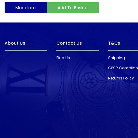
More Info
Add To Basket
About Us
Contact Us
T&Cs
Find Us
Shipping
GPSR Complia
Returns Policy