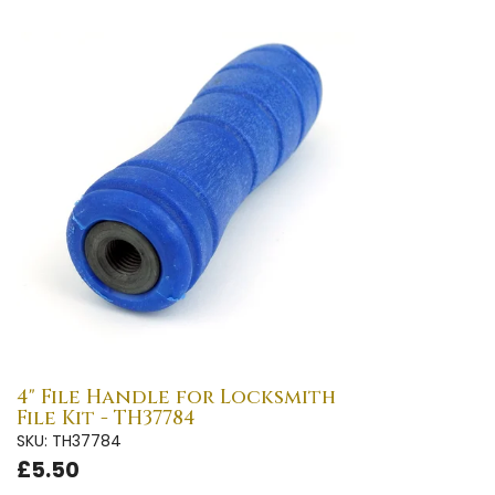
4" File Handle for Locksmith
File Kit - TH37784
SKU: TH37784
£5.50