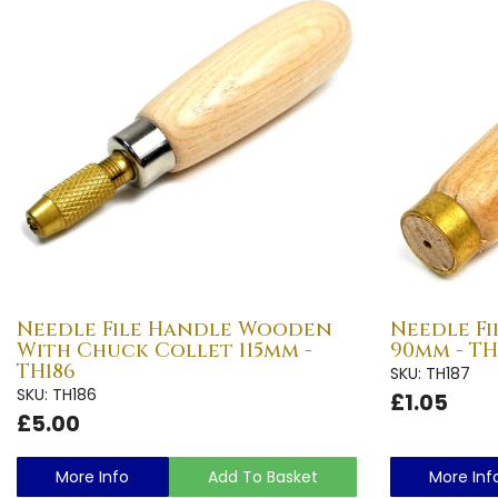
Needle File Handle Wooden
Needle F
With Chuck Collet 115mm -
90mm - TH
TH186
SKU: TH187
SKU: TH186
£1.05
£5.00
More Info
Add To Basket
More Inf