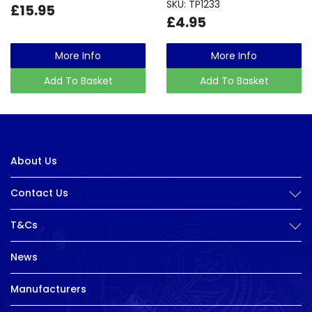
SKU: TP1233
£15.95
£4.95
More Info
More Info
Add To Basket
Add To Basket
About Us
Contact Us
T&Cs
News
Manufacturers