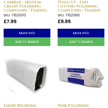
Carbrax - Medium
Steelcut - Fast
Greasy Polishing
Cutting Polishing
Compound - T1620013
Compound - T1620165
SKU: T1620013
SKU: T1620165
£7.95
£9.95
More Info
More Info
Add To Basket
Add To Basket
Emery Brushing
Pink Polishing