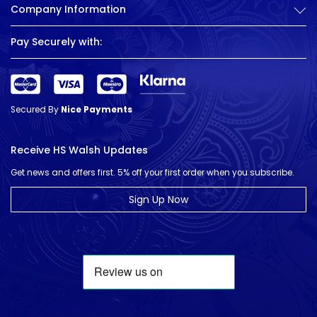
Company Information
Pay Securely with:
Secured By
Nice Payments
Receive HS Walsh Updates
Get news and offers first. 5% off your first order when you subscribe.
Sign Up Now