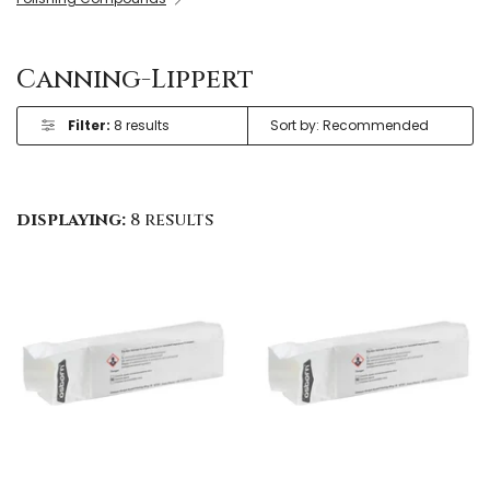
Canning-Lippert
Filter:
8 results
displaying:
8 results