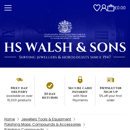
£0.00
Next day
Secure card
Newsletter
delivery
payment
Sign up
30 day
available on over
with Nice
5% off your first
returns
15,000 products
Payments
order
Home
Jewellers Tools & Equipment
Polishing Mops, Compounds & Accessories
Polishing Compounds