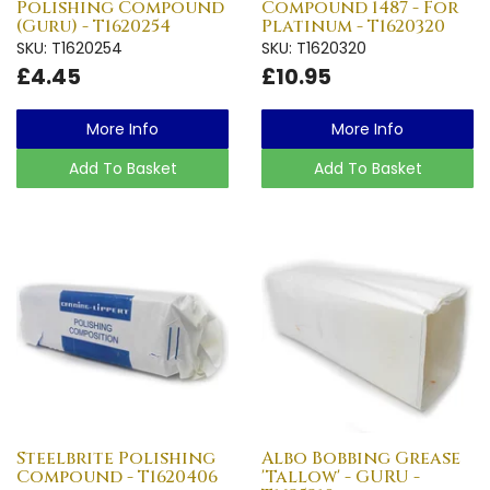
Polishing Compound
Compound 1487 - For
(Guru) - T1620254
Platinum - T1620320
SKU: T1620254
SKU: T1620320
£4.45
£10.95
More Info
More Info
Add To Basket
Add To Basket
Steelbrite Polishing
Albo Bobbing Grease
Compound - T1620406
'Tallow' - GURU -