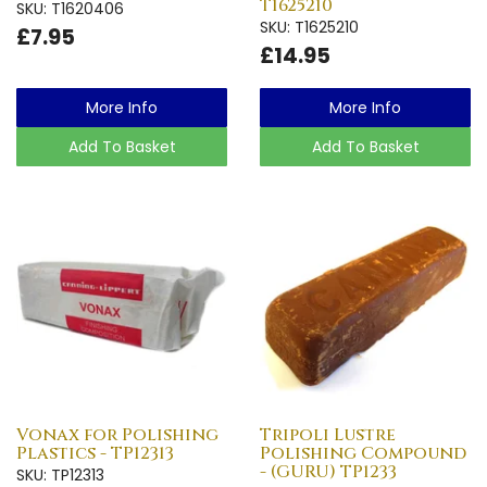
T1625210
SKU: T1620406
SKU: T1625210
£7.95
£14.95
More Info
More Info
Add To Basket
Add To Basket
Vonax for Polishing
Tripoli Lustre
Plastics - TP12313
Polishing Compound
- (GURU) TP1233
SKU: TP12313