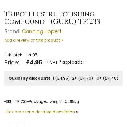
Tripoli Lustre Polishing
Compound - (GURU) TP1233
Brand:
Canning Lippert
Add a review of this product »
Subtotal:
£4.95
Price:
£4.95
+ VAT if applicable
Quantity discounts
1 (£4.95)
2+ (£4.70)
10+ (£4.46)
SKU: TP1233
Packaged weight: 0.815kg
Click here for a detailed description
»
Quantity