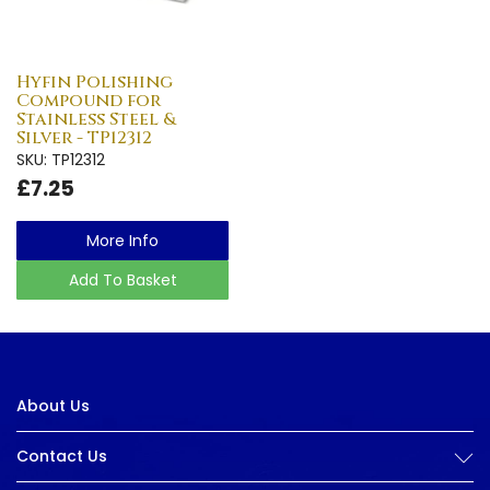
Hyfin Polishing
Compound for
Stainless Steel &
Silver - TP12312
SKU: TP12312
£7.25
More Info
Add To Basket
About Us
Contact Us