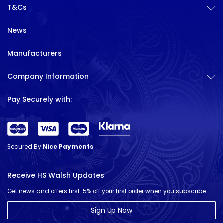
T&Cs
News
Manufacturers
Company Information
Pay Securely with:
Secured By
Nice Payments
Receive HS Walsh Updates
Get news and offers first. 5% off your first order when you subscribe.
Sign Up Now