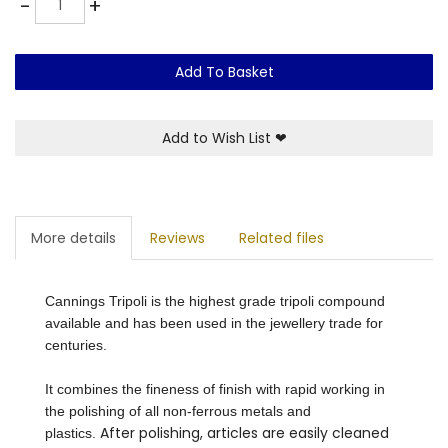
-
+
Add To Basket
Add to Wish List
❤
More details
Reviews
Related files
Cannings Tripoli is the highest grade tripoli compound
available and has been used in the jewellery trade for
centuries.
It combines the fineness of finish with rapid working in
the polishing of all non-ferrous metals and
After polishing, articles are easily cleaned
plastics.