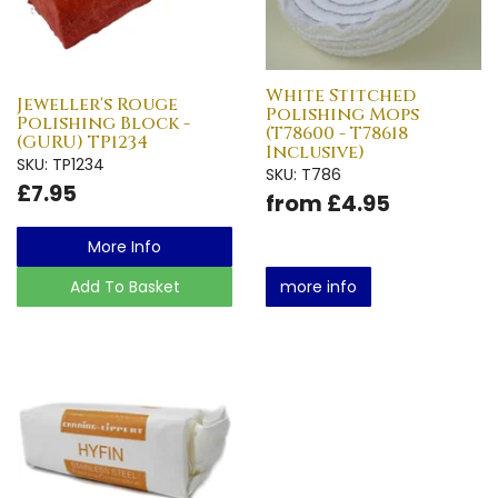
White Stitched
Jeweller's Rouge
Polishing Mops
Polishing Block -
(T78600 - T78618
(GURU) TP1234
Inclusive)
SKU: TP1234
SKU: T786
£7.95
from £4.95
More Info
Add To Basket
more info