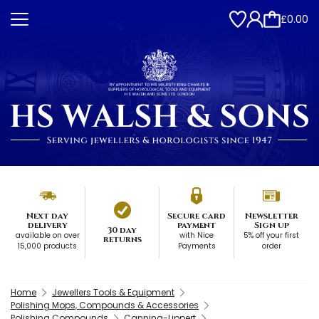
£0.00
Next day
Secure card
Newsletter
delivery
payment
Sign up
30 day
available on over
with Nice
5% off your first
returns
15,000 products
Payments
order
Home
Jewellers Tools & Equipment
Polishing Mops, Compounds & Accessories
Polishing Compounds
Canning-Lippert