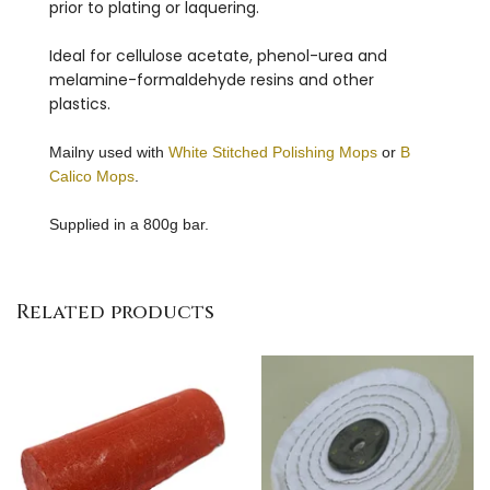
prior to plating or laquering.
Ideal for cellulose acetate, phenol-urea and
melamine-formaldehyde resins and other
plastics.
Mailny used with
White Stitched Polishing Mops
or
B
Calico Mops
.
Supplied in a 800g bar.
Related products