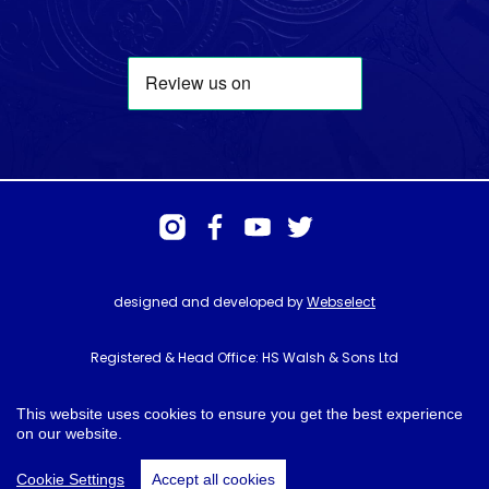
designed and developed by
Webselect
Registered & Head Office: HS Walsh & Sons Ltd
Hunter House, Biggin Hill Airport, Churchill Way, Biggin Hill, Kent. TN16
3BN
This website uses cookies to ensure you get the best experience
on our website.
© HS Walsh & Sons 2026
Cookie Settings
Accept all cookies