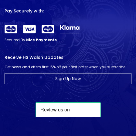
Pay Securely with:
Secured By
Nice Payments
Receive HS Walsh Updates
Get news and offers first. 5% off your first order when you subscribe.
Sign Up Now