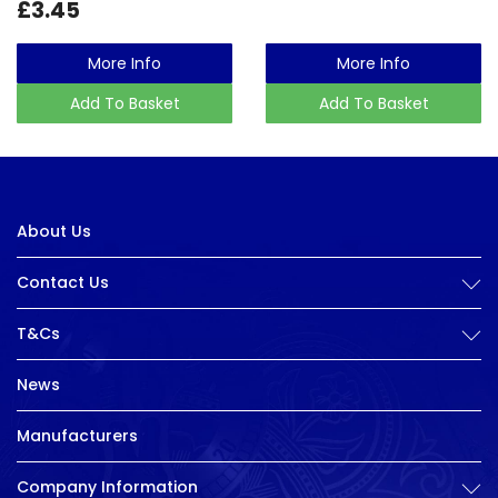
£3.45
More Info
More Info
Add To Basket
Add To Basket
About Us
Contact Us
T&Cs
News
Manufacturers
Company Information