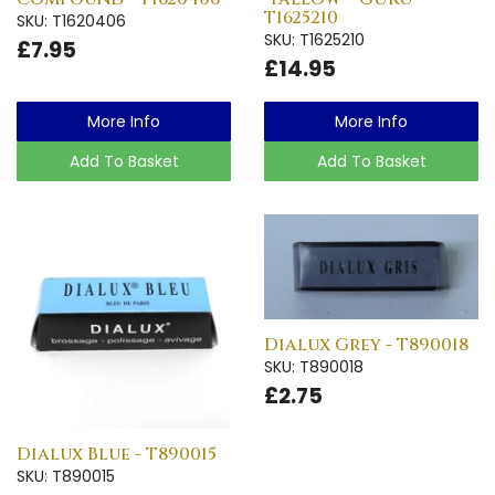
T1625210
SKU: T1620406
SKU: T1625210
£7.95
£14.95
More Info
More Info
Add To Basket
Add To Basket
Dialux Grey - T890018
SKU: T890018
£2.75
Dialux Blue - T890015
SKU: T890015