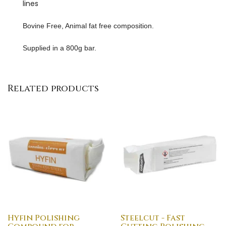
lines
Bovine Free, Animal fat free composition.
Supplied in a 800g bar.
Related products
Hyfin Polishing
Steelcut - Fast