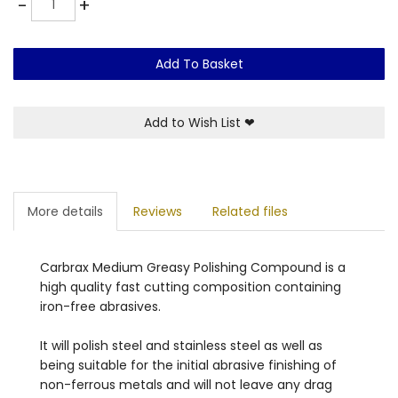
-
+
Add To Basket
Add to Wish List
❤
More details
Reviews
Related files
Carbrax Medium Greasy Polishing Compound is a
high quality fast cutting composition containing
iron-free abrasives.
It will polish steel and stainless steel as well as
being suitable for the initial abrasive finishing of
non-ferrous metals and will
not leave any drag