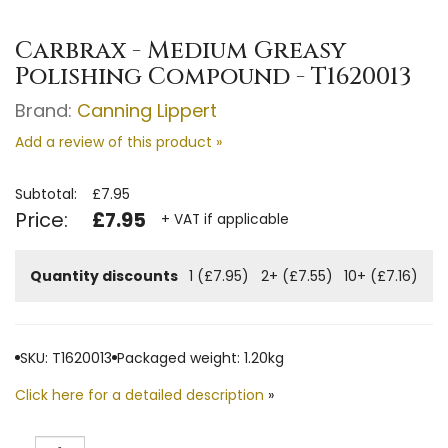
Carbrax - Medium Greasy
Polishing Compound - T1620013
Brand:
Canning Lippert
Add a review of this product »
Subtotal:
£7.95
Price:
£7.95
+ VAT if applicable
Quantity discounts
1 (£7.95)
2+ (£7.55)
10+ (£7.16)
SKU: T1620013
Packaged weight: 1.20kg
Click here for a detailed description
»
Quantity