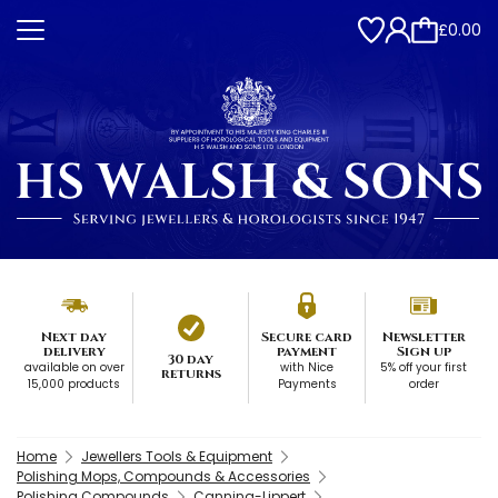
£0.00
Next day
Secure card
Newsletter
delivery
payment
Sign up
30 day
available on over
with Nice
5% off your first
returns
15,000 products
Payments
order
Home
Jewellers Tools & Equipment
Polishing Mops, Compounds & Accessories
Polishing Compounds
Canning-Lippert