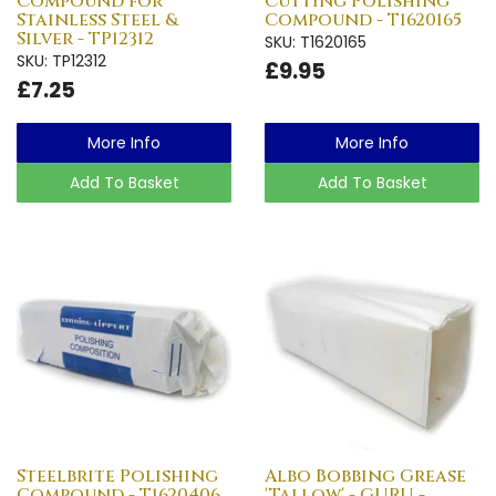
Compound for
Cutting Polishing
Stainless Steel &
Compound - T1620165
Silver - TP12312
SKU: T1620165
SKU: TP12312
£9.95
£7.25
More Info
More Info
Add To Basket
Add To Basket
Steelbrite Polishing
Albo Bobbing Grease
Compound - T1620406
'Tallow' - GURU -