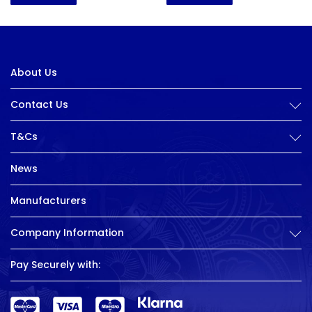
About Us
Contact Us
T&Cs
News
Manufacturers
Company Information
Pay Securely with: