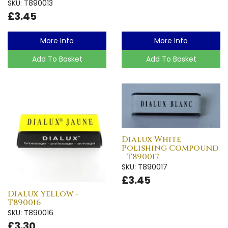
SKU: T890013
£3.45
More Info
More Info
Add To Basket
Add To Basket
Dialux White
Polishing Compound
- T890017
SKU: T890017
£3.45
Dialux Yellow -
T890016
SKU: T890016
£3.30