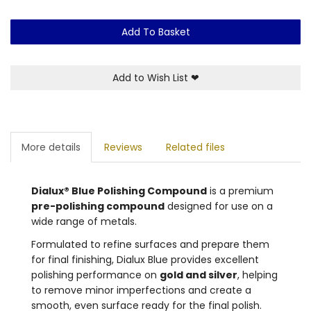
Add To Basket
Add to Wish List
❤
More details
Reviews
Related files
Dialux® Blue Polishing Compound
is a premium
pre-polishing compound
designed for use on a
wide range of metals.
Formulated to refine surfaces and prepare them
for final finishing, Dialux Blue provides excellent
polishing performance on
gold and silver
, helping
to remove minor imperfections and create a
smooth, even surface ready for the final polish.