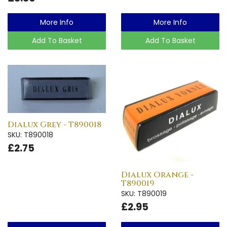
More Info
More Info
Add To Basket
Add To Basket
Dialux Grey - T890018
SKU: T890018
£2.75
Dialux Orange -
T890019
SKU: T890019
£2.95