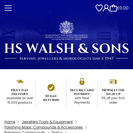
£0.00
Next day
Secure card
Newsletter
delivery
payment
Sign up
30 day
available on over
with Nice
5% off your first
returns
15,000 products
Payments
order
Home
Jewellers Tools & Equipment
Polishing Mops, Compounds & Accessories
Polishing Compounds
Dialux