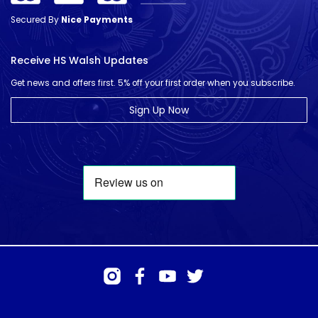
Secured By
Nice Payments
Receive HS Walsh Updates
Get news and offers first. 5% off your first order when you subscribe.
Sign Up Now