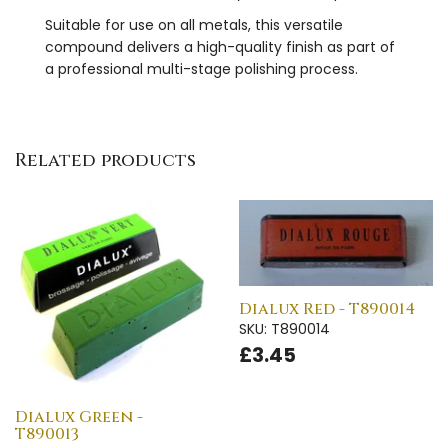
Suitable for use on all metals, this versatile
compound delivers a high-quality finish as part of
a professional multi-stage polishing process.
Related products
Dialux Red - T890014
SKU: T890014
£3.45
Dialux Green -
T890013