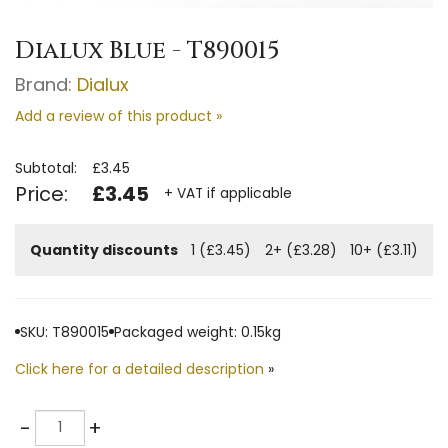
Dialux Blue - T890015
Brand:
Dialux
Add a review of this product »
Subtotal:
£3.45
Price:
£3.45
+ VAT if applicable
Quantity discounts
1 (£3.45)
2+ (£3.28)
10+ (£3.11)
SKU: T890015
Packaged weight: 0.15kg
Click here for a detailed description
»
Quantity
-
+