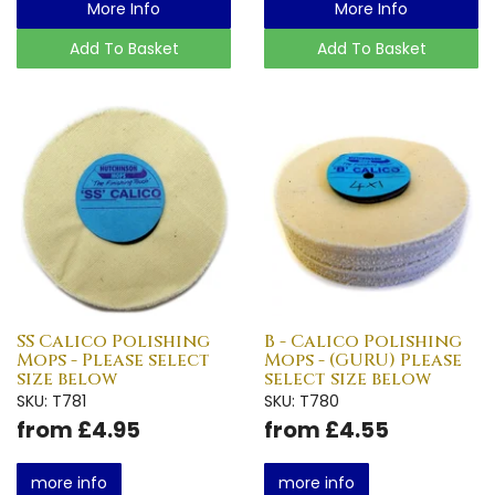
More Info
More Info
Add To Basket
Add To Basket
SS Calico Polishing
B - Calico Polishing
Mops - Please select
Mops - (GURU) Please
size below
select size below
SKU: T781
SKU: T780
from £4.95
from £4.55
more info
more info