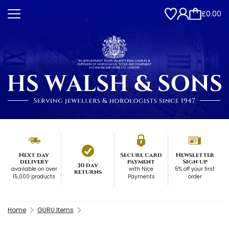
£0.00
Next day
Secure card
Newsletter
delivery
payment
Sign up
30 day
available on over
with Nice
5% off your first
returns
15,000 products
Payments
order
Home
GURU Items