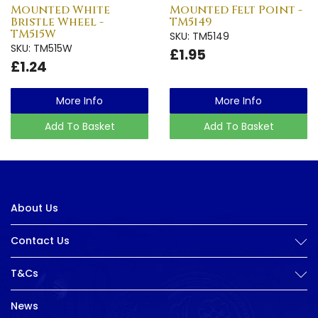
Mounted White
Mounted Felt Point -
Bristle Wheel -
TM5149
TM515W
SKU: TM5149
SKU: TM515W
£1.95
£1.24
More Info
More Info
Add To Basket
Add To Basket
About Us
Contact Us
T&Cs
News