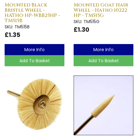
Mounted Black
Mounted Goat Hair
Bristle Wheel -
Wheel - Hatho 10222
HATHO HP-WBB25HP -
HP - TM515G
TM515B
SKU: TM515G
SKU: TM515B
£1.30
£1.35
More Info
More Info
Add To Basket
Add To Basket