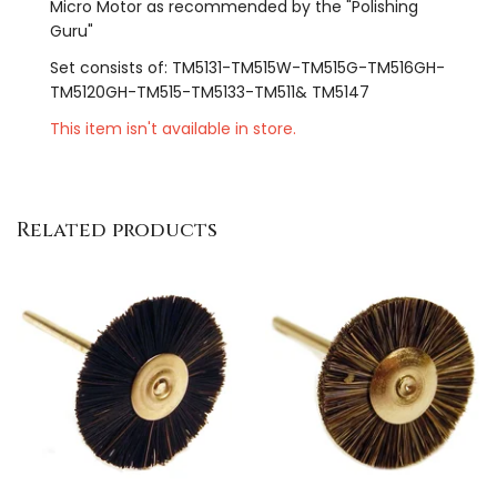
Micro Motor as recommended by the "Polishing
Guru"
Set consists of: TM5131-TM515W-TM515G-TM516GH-
TM5120GH-TM515-TM5133-TM511& TM5147
This item isn't available in store.
Related products