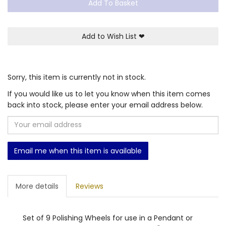
Add To Basket
Add to Wish List
❤
Sorry, this item is currently not in stock.
If you would like us to let you know when this item comes
back into stock, please enter your email address below.
Email me when this item is available
More details
Reviews
Set of 9 Polishing Wheels for use in a Pendant or