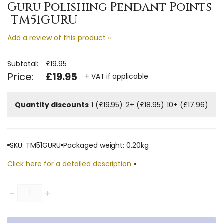
Guru Polishing Pendant Points
-TM51GURU
Add a review of this product »
Subtotal:
£19.95
Price:
£19.95
+ VAT if applicable
Quantity discounts
1 (£19.95)
2+ (£18.95)
10+ (£17.96)
SKU: TM51GURU
Packaged weight: 0.20kg
Click here for a detailed description
»
Quantity
-
+