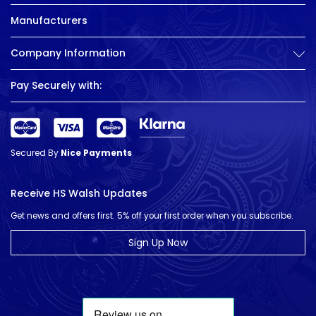
Manufacturers
Company Information
Pay Securely with:
Secured By
Nice Payments
Receive HS Walsh Updates
Get news and offers first. 5% off your first order when you subscribe.
Sign Up Now