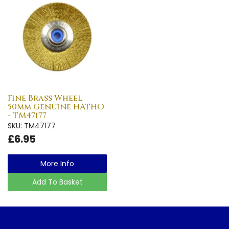
Fine Brass Wheel
50mm Genuine HATHO
- TM47177
SKU: TM47177
£6.95
More Info
Add To Basket