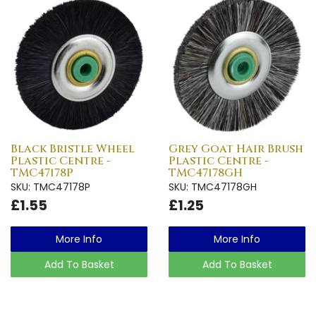
Black Bristle Wheel
Grey Goat Hair Brush
Plastic Centre -
Plastic Centre -
TMC47178P
TMC47178GH
SKU: TMC47178P
SKU: TMC47178GH
£1.55
£1.25
More Info
More Info
Add To Basket
Add To Basket