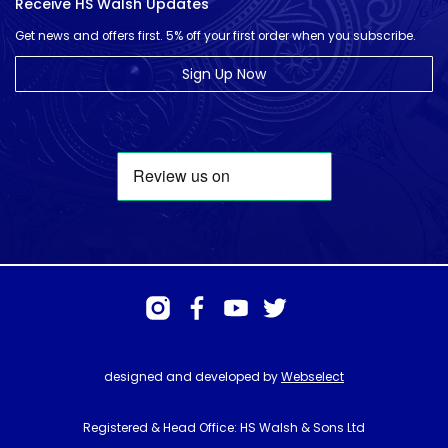
Receive HS Walsh Updates
Get news and offers first. 5% off your first order when you subscribe.
Sign Up Now
designed and developed by
Webselect
Registered & Head Office: HS Walsh & Sons Ltd
Hunter House, Biggin Hill Airport, Churchill Way, Biggin Hill, Kent. TN16