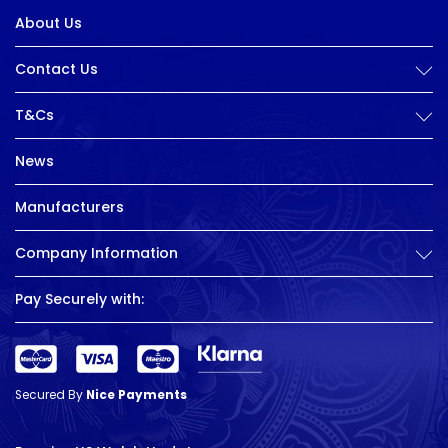
About Us
Contact Us
T&Cs
News
Manufacturers
Company Information
Pay Securely with:
Secured By
Nice Payments