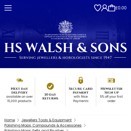
£0.00
Next day
Secure card
Newsletter
delivery
payment
Sign up
30 day
available on over
with Nice
5% off your first
returns
15,000 products
Payments
order
Home
Jewellers Tools & Equipment
Polishing Mops, Compounds & Accessories
Polishing Mops, Felts and Brushes