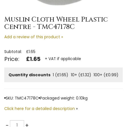
Muslin Cloth Wheel Plastic
Centre - TMC47178C
Add a review of this product »
Subtotal:
£1.65
Price:
£1.65
+ VAT if applicable
Quantity discounts
1 (£1.65)
10+ (£1.32)
100+ (£0.99)
SKU: TMC47178C
Packaged weight: 0.10kg
Click here for a detailed description
»
Quantity
-
+