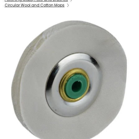
Circular Wool and Cotton Mops