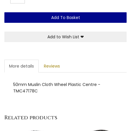
Add To Basket
Add to Wish List
❤
More details
Reviews
50mm Muslin Cloth Wheel Plastic Centre -
TMC47178C
Related products