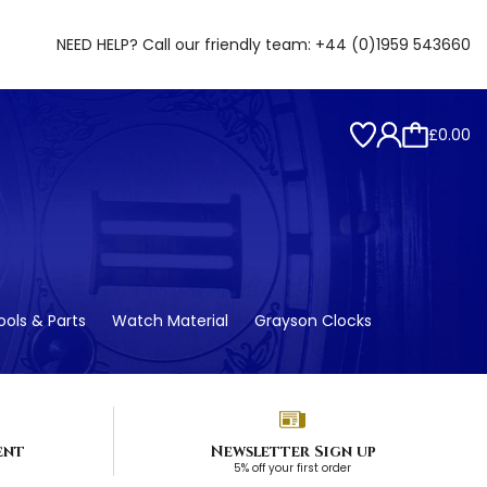
NEED HELP? Call our friendly team:
+44 (0)1959 543660
£0.00
ols & Parts
Watch Material
Grayson Clocks
ent
Newsletter Sign up
5% off your first order