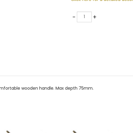
Quantity
-
+
 comfortable wooden handle. Max depth 75mm.