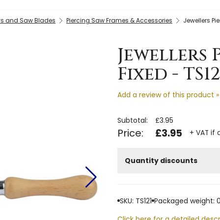
s and Saw Blades
Piercing Saw Frames & Accessories
Jewellers Pi
Jewellers 
Fixed - TS12
Add a review of this product »
Subtotal:
£3.95
Price:
£3.95
+ VAT if 
Quantity discounts
SKU: TS121
Packaged weight: 0
Click here for a detailed descr