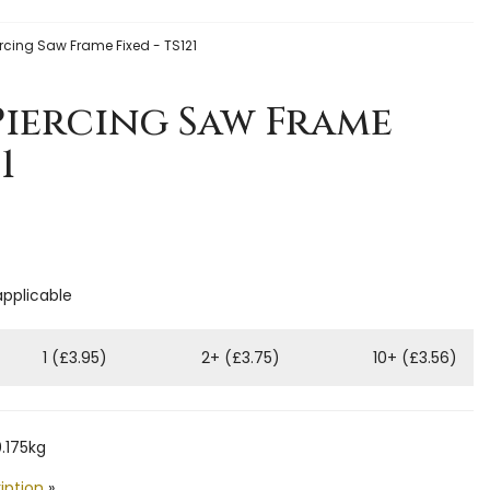
ercing Saw Frame Fixed - TS121
Piercing Saw Frame
1
applicable
1 (£3.95)
2+ (£3.75)
10+ (£3.56)
.175kg
iption
»