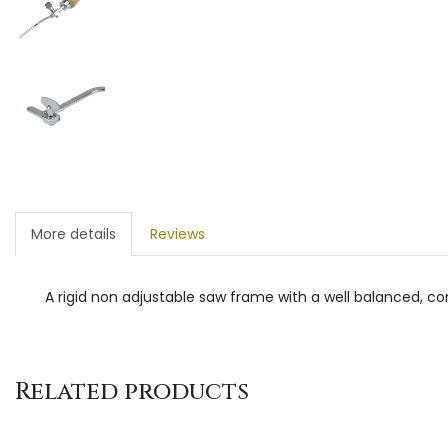
More details
Reviews
A rigid non adjustable saw frame with a well balanced,
Related products