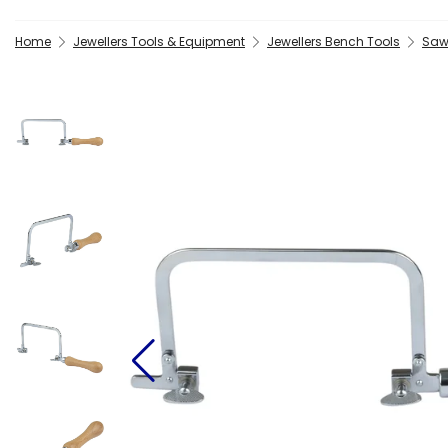
Home
Jewellers Tools & Equipment
Jewellers Bench Tools
Saw