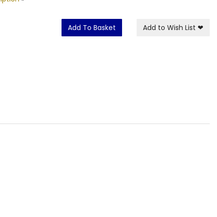
Add To Basket
Add to Wish List
❤