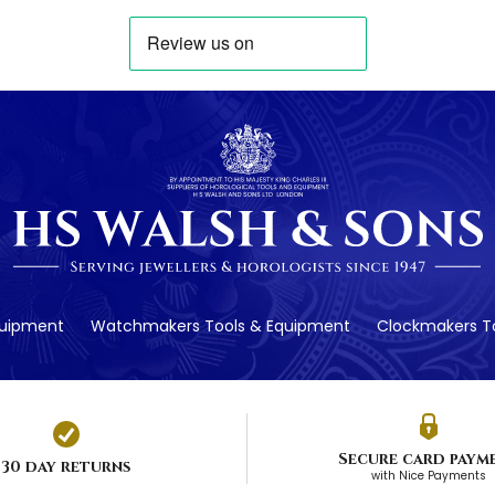
quipment
Watchmakers Tools & Equipment
Clockmakers To
Secure card paym
30 day returns
with Nice Payments