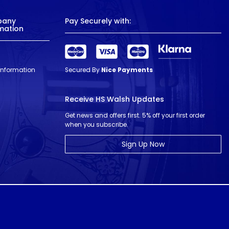
pany
Pay Securely with:
mation
 Information
Secured By
Nice Payments
Receive HS Walsh Updates
Get news and offers first. 5% off your first order
when you subscribe.
Sign Up Now