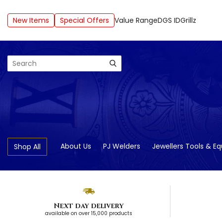
New Items
Special Offers
Value Range
DGS ID
Grillz
Search
About Us
PJ Welders
Jewellers Tools & E
Shop All
Next day delivery
available on over 15,000 products