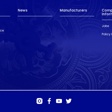
News
Manufacturers
Com
Infor
Jobs
nce
Policy