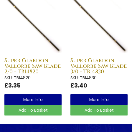
Super Glardon
Super Glardon
Vallorbe Saw Blade
Vallorbe Saw Blade
2/0 - TB14820
3/0 - TB14830
SKU: TB14820
SKU: TB14830
£3.35
£3.40
More Info
More Info
Add To Basket
Add To Basket