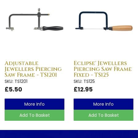
Adjustable
Eclipse' Jewellers
Jewellers Piercing
Piercing Saw Frame
Saw Frame - TS1201
Fixed - TS125
SKU: TS1201
SKU: TS125
£5.50
£12.95
More Info
More Info
Add To Basket
Add To Basket