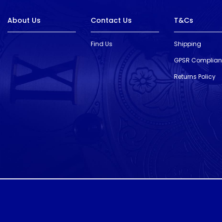
About Us
Contact Us
T&Cs
Find Us
Shipping
GPSR Complia
Returns Policy