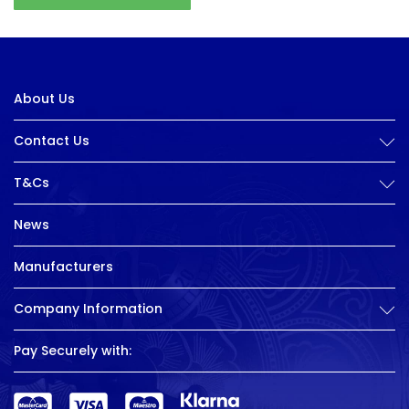
About Us
Contact Us
T&Cs
News
Manufacturers
Company Information
Pay Securely with: