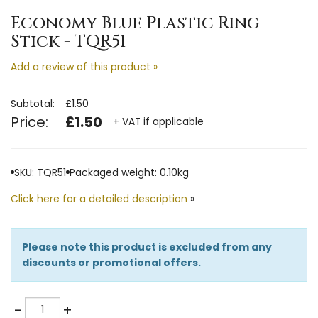
Economy Blue Plastic Ring
Stick - TQR51
Add a review of this product »
Subtotal:
£1.50
Price:
£1.50
+ VAT if applicable
SKU: TQR51
Packaged weight: 0.10kg
Click here for a detailed description
»
Please note this product is excluded from any
discounts or promotional offers.
Quantity
-
+