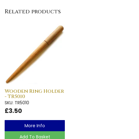
Related products
Wooden Ring Holder
- TR5010
SKU: TR5010
£3.50
More Info
Add To Basket