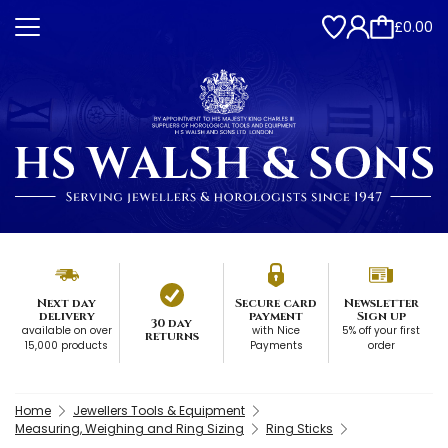
£0.00
Next day
Secure card
Newsletter
delivery
payment
Sign up
30 day
available on over
with Nice
5% off your first
returns
15,000 products
Payments
order
Home
Jewellers Tools & Equipment
Measuring, Weighing and Ring Sizing
Ring Sticks