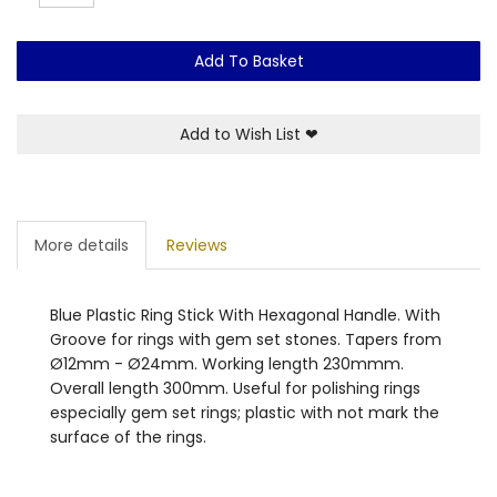
Add To Basket
Add to Wish List
❤
More details
Reviews
Blue Plastic Ring Stick With Hexagonal Handle. With
Groove for rings with gem set stones. Tapers from
Ø12mm - Ø24mm. Working length 230mmm.
Overall length 300mm. Useful for polishing rings
especially gem set rings; plastic with not mark the
surface of the rings.