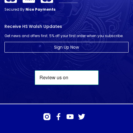
Secured By
Nice Payments
Receive HS Walsh Updates
Get news and offers first. 5% off your first order when you subscribe.
Sign Up Now