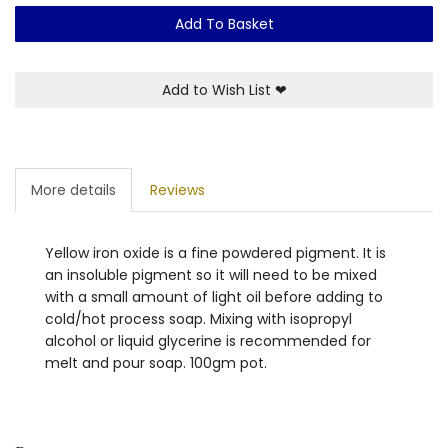
Add To Basket
Add to Wish List
❤
More details
Reviews
Yellow iron oxide is a fine powdered pigment. It is
an insoluble pigment so it will need to be mixed
with a small amount of light oil before adding to
cold/hot process soap. Mixing with isopropyl
alcohol or liquid glycerine is recommended for
melt and pour soap. 100gm pot.