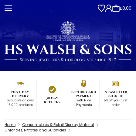
£0.00
Next day
Secure card
Newsletter
delivery
payment
Sign up
30 day
available on over
with Nice
5% off your first
returns
15,000 products
Payments
order
Home
Consumables & Retail Display Material
Chlorides, Nitrates and Sulphides