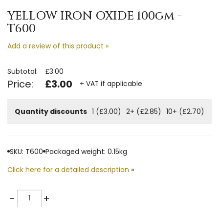
YELLOW IRON OXIDE 100gm -
T600
Add a review of this product »
Subtotal:
£3.00
Price:
£3.00
+ VAT if applicable
Quantity discounts
1 (£3.00)
2+ (£2.85)
10+ (£2.70)
SKU: T600
Packaged weight: 0.15kg
Click here for a detailed description
»
Quantity
-
+