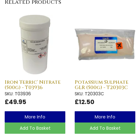
Related products
Iron 'Ferric' Nitrate
Potassium Sulphate
(500g) - T03936
GLR (500g) - T20303C
SKU: T03936
SKU: T20303C
£49.95
£12.50
More Info
More Info
Add To Basket
Add To Basket