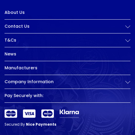
About Us
Contact Us
T&Cs
News
Manufacturers
Company Information
Pay Securely with:
Secured By
Nice Payments