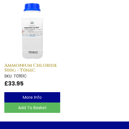
Ammonium Chloride
500g - T0161C
SKU: T0161C
£33.95
More Info
Add To Basket