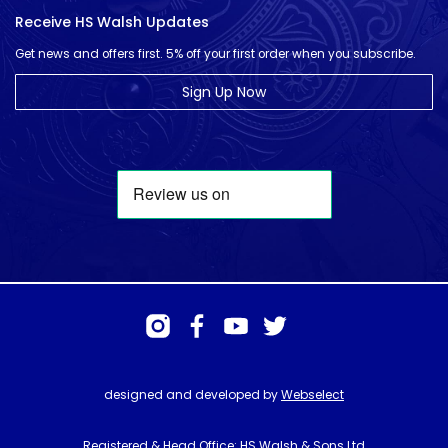
Receive HS Walsh Updates
Get news and offers first. 5% off your first order when you subscribe.
Sign Up Now
designed and developed by
Webselect
Registered & Head Office: HS Walsh & Sons Ltd