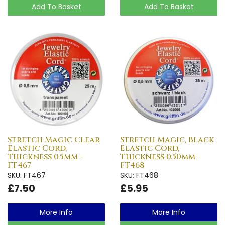
Add To Basket
Add To Basket
Stretch Magic Clear
Stretch Magic, Black
Elastic Cord,
Elastic Cord,
Thickness 0.5mm -
Thickness 0.50mm -
FT467
FT468
SKU: FT467
SKU: FT468
£7.50
£5.95
More Info
More Info