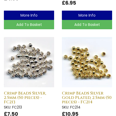
£6.95
More Info
More Info
Add To Basket
Add To Basket
Crimp Beads Silver,
Crimp Beads Silver
2.5mm (50 pieces) -
Gold Plated, 2.5mm (50
FC213
pieces) - FC214
SKU: FC213
SKU: FC214
£7.50
£10.95