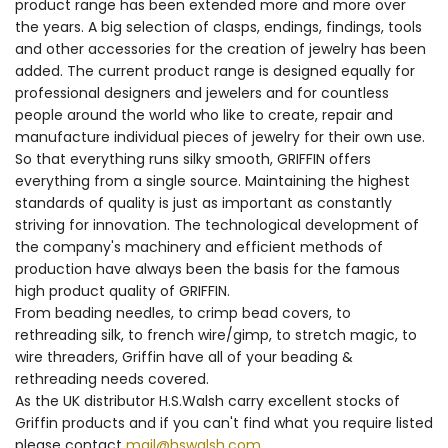
product range has been extended more and more over
the years. A big selection of clasps, endings, findings, tools
and other accessories for the creation of jewelry has been
added. The current product range is designed equally for
professional designers and jewelers and for countless
people around the world who like to create, repair and
manufacture individual pieces of jewelry for their own use.
So that everything runs silky smooth, GRIFFIN offers
everything from a single source. Maintaining the highest
standards of quality is just as important as constantly
striving for innovation. The technological development of
the company's machinery and efficient methods of
production have always been the basis for the famous
high product quality of GRIFFIN.
From beading needles, to crimp bead covers, to
rethreading silk, to french wire/gimp, to stretch magic, to
wire threaders, Griffin have all of your beading &
rethreading needs covered.
As the UK distributor H.S.Walsh carry excellent stocks of
Griffin products and if you can't find what you require listed
please contact
mail@hswalsh.com
.