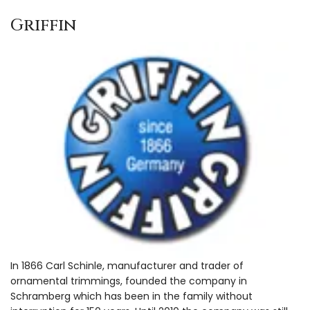
Griffin
In 1866 Carl Schinle, manufacturer and trader of
ornamental trimmings, founded the company in
Schramberg which has been in the family without