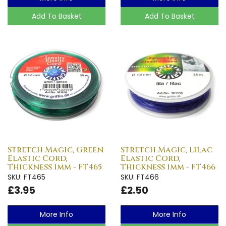
Add To Basket
Add To Basket
Stretch Magic, Green
Stretch Magic, Lilac
Elastic Cord,
Elastic Cord,
Thickness 1mm - FT465
Thickness 1mm - FT466
SKU: FT465
SKU: FT466
£3.95
£2.50
More Info
More Info