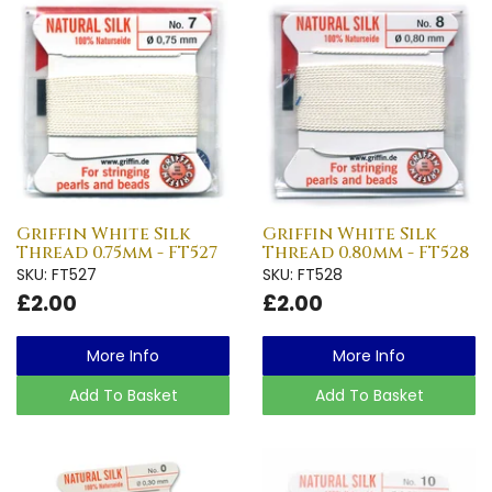
Griffin White Silk
Griffin White Silk
Thread 0.75mm - FT527
Thread 0.80mm - FT528
SKU: FT527
SKU: FT528
£2.00
£2.00
More Info
More Info
Add To Basket
Add To Basket