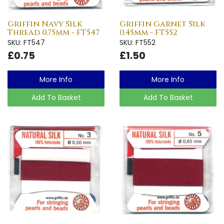
Griffin Navy Silk
Griffin Garnet Silk
Thread 0.75mm - FT547
0.45mm - FT552
SKU: FT547
SKU: FT552
£0.75
£1.50
More Info
More Info
Add To Basket
Add To Basket