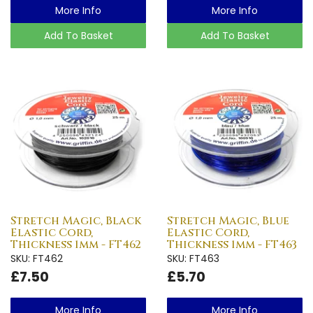
More Info
More Info
Add To Basket
Add To Basket
Stretch Magic, Black
Stretch Magic, Blue
Elastic Cord,
Elastic Cord,
Thickness 1mm - FT462
Thickness 1mm - FT463
SKU: FT462
SKU: FT463
£7.50
£5.70
More Info
More Info