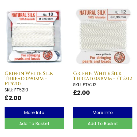
Griffin White Silk
Griffin White Silk
Thread 0.90mm -
Thread 0.98mm - FT5212
FT5210
SKU: FT5212
SKU: FT5210
£2.00
£2.00
More Info
More Info
Add To Basket
Add To Basket