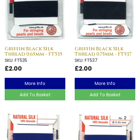
Griffin Black Silk
Griffin Black Silk
Thread 0.65mm - FT535
Thread 0.75mm - FT537
SKU: FT535
SKU: FT537
£2.00
£2.00
More Info
More Info
Add To Basket
Add To Basket