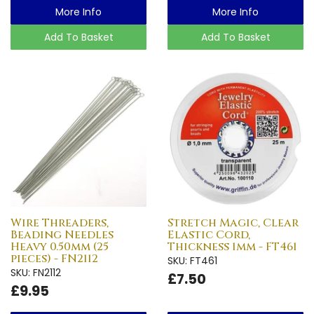
More Info
More Info
Add To Basket
Add To Basket
Wire Threaders,
Stretch Magic, Clear
Beading Needles
Elastic Cord,
Heavy 0.50mm (25
Thickness 1mm - FT461
pieces) - FN2112
SKU: FT461
SKU: FN2112
£7.50
£9.95