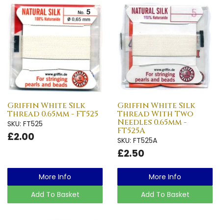
Griffin White Silk
Griffin White Silk
Thread 0.65mm - FT525
Thread With Two
Needles 0.65mm -
SKU: FT525
FT525A
£2.00
SKU: FT525A
£2.50
More Info
More Info
Add To Basket
Add To Basket