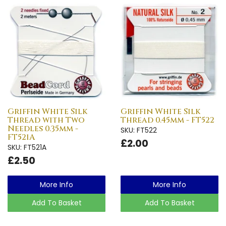
Griffin White Silk
Griffin White Silk
Thread with Two
Thread 0.45mm - FT522
Needles 0.35mm -
SKU: FT522
FT521A
£2.00
SKU: FT521A
£2.50
More Info
More Info
Add To Basket
Add To Basket