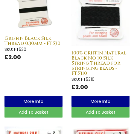
Griffin Black Silk
Thread 0.30mm - FT530
SKU: FT530
100% Griffin Natural
£2.00
Black No 10 Silk
String Thread for
stringing beads -
FT5310
SKU: FT5310
£2.00
More Info
More Info
Add To Basket
Add To Basket