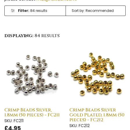
Filter:
84 results
displaying:
84 results
Crimp Beads Silver,
Crimp Beads Silver
1.8mm (50 pieces) - FC211
Gold Plated, 1.8mm (50
pieces) - FC212
SKU: FC211
SKU: FC212
£4.95