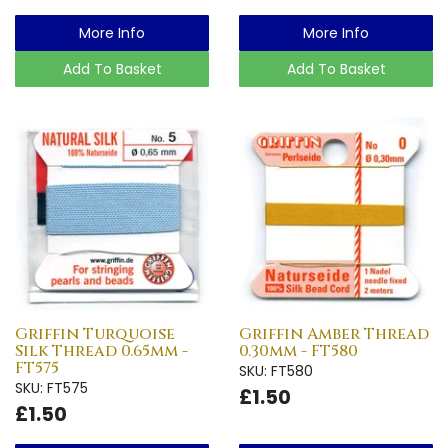
More Info
More Info
Add To Basket
Add To Basket
Griffin Turquoise
Griffin Amber Thread
Silk Thread 0.65mm -
0.30mm - FT580
FT575
SKU: FT580
SKU: FT575
£1.50
£1.50