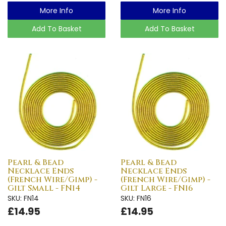
More Info
More Info
Add To Basket
Add To Basket
Pearl & Bead
Pearl & Bead
Necklace Ends
Necklace Ends
(French Wire/Gimp) -
(French Wire/Gimp) -
Gilt Small - FN14
Gilt Large - FN16
SKU: FN14
SKU: FN16
£14.95
£14.95