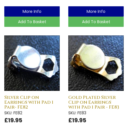
More Info
More Info
Add To Basket
Add To Basket
Silver Clip on
Gold Plated Silver
Earrings with Pad 1
Clip on Earrings
Pair- FE82
with Pad 1 Pair - FE83
SKU: FE82
SKU: FE83
£19.95
£19.95