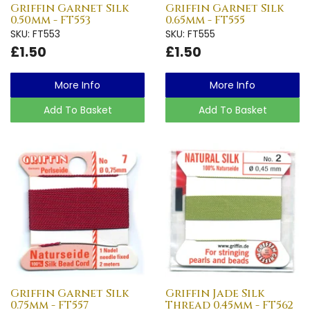
Griffin Garnet Silk
Griffin Garnet Silk
0.50mm - FT553
0.65mm - FT555
SKU: FT553
SKU: FT555
£1.50
£1.50
More Info
More Info
Add To Basket
Add To Basket
Griffin Garnet Silk
Griffin Jade Silk
0.75mm - FT557
Thread 0.45mm - FT562