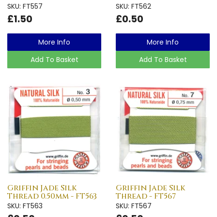
SKU: FT557
SKU: FT562
£1.50
£0.50
More Info
More Info
Add To Basket
Add To Basket
Griffin Jade Silk
Griffin Jade Silk
Thread 0.50mm - FT563
Thread - FT567
SKU: FT563
SKU: FT567