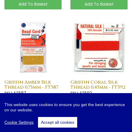
Add To Basket
Add To Basket
Griffin Amber Silk
Griffin Coral Silk
Thread 0.75mm - FT587
Thread 0.45mm - FT592
SKU: FT587
SKU: FT592
£1.50
£0.75
This website uses cookies to ensure you get the best experience
on our website.
More Info
More Info
Cookie Settings
Accept all cookies
Add To Basket
Add To Basket