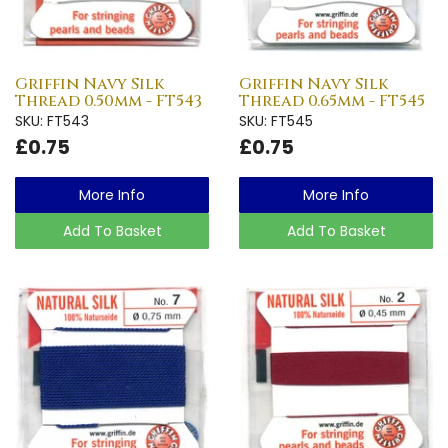
Griffin Navy Silk
Griffin Navy Silk
Thread 0.50mm - FT543
Thread 0.65mm - FT545
SKU: FT543
SKU: FT545
£0.75
£0.75
More Info
More Info
Add To Basket
Add To Basket