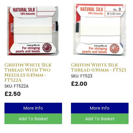
Griffin White Silk
Griffin White Silk
Thread With Two
Thread 0.50mm - FT523
Needles 0.45mm -
SKU: FT523
FT522A
£2.00
SKU: FT522A
£2.50
More Info
More Info
Add To Basket
Add To Basket