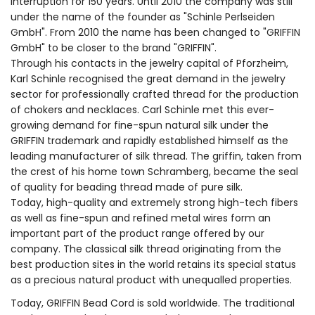
interruption for 150 years. Until 2010 the company was still
under the name of the founder as "Schinle Perlseiden
GmbH". From 2010 the name has been changed to "GRIFFIN
GmbH" to be closer to the brand "GRIFFIN".
Through his contacts in the jewelry capital of Pforzheim,
Karl Schinle recognised the great demand in the jewelry
sector for professionally crafted thread for the production
of chokers and necklaces. Carl Schinle met this ever-
growing demand for fine-spun natural silk under the
GRIFFIN trademark and rapidly established himself as the
leading manufacturer of silk thread. The griffin, taken from
the crest of his home town Schramberg, became the seal
of quality for beading thread made of pure silk.
Today, high-quality and extremely strong high-tech fibers
as well as fine-spun and refined metal wires form an
important part of the product range offered by our
company. The classical silk thread originating from the
best production sites in the world retains its special status
as a precious natural product with unequalled properties.
Today, GRIFFIN Bead Cord is sold worldwide. The traditional