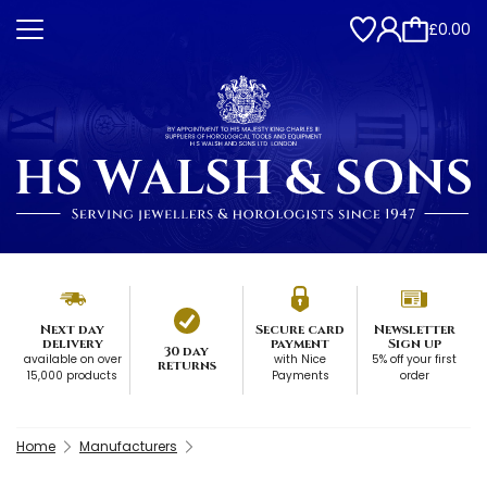
£0.00
Next day
Secure card
Newsletter
delivery
payment
Sign up
30 day
available on over
with Nice
5% off your first
returns
15,000 products
Payments
order
Home
Manufacturers