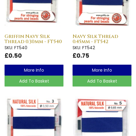
Griffin Navy Silk
Navy Silk Thread
Thread 0.30mm - FT540
0.45mm - FT542
SKU: FT540
SKU: FT542
£0.50
£0.75
More Info
More Info
Add To Basket
Add To Basket