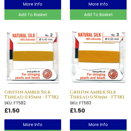
More Info
More Info
Add To Basket
Add To Basket
Griffin Amber Silk
Griffin Amber Silk
Thread 0.45mm - FT582
Thread 0.50mm - FT583
SKU: FT582
SKU: FT583
£1.50
£1.50
More Info
More Info