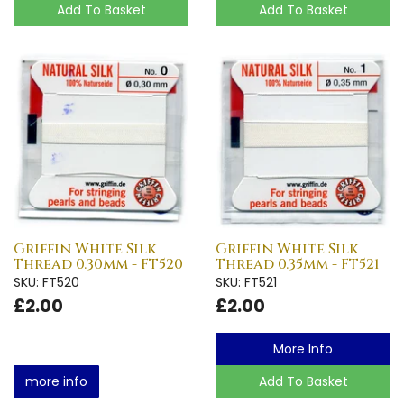
Add To Basket
Add To Basket
Griffin White Silk
Griffin White Silk
Thread 0.30mm - FT520
Thread 0.35mm - FT521
SKU: FT520
SKU: FT521
£2.00
£2.00
More Info
more info
Add To Basket