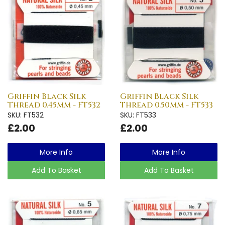
Griffin Black Silk
Griffin Black Silk
Thread 0.45mm - FT532
Thread 0.50mm - FT533
SKU: FT532
SKU: FT533
£2.00
£2.00
More Info
More Info
Add To Basket
Add To Basket