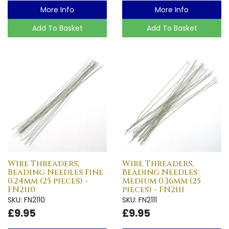
More Info
More Info
Add To Basket
Add To Basket
Wire Threaders,
Wire Threaders,
Beading Needles Fine
Beading Needles
0.24mm (25 pieces) -
Medium 0.36mm (25
FN2110
pieces) - FN2111
SKU: FN2110
SKU: FN2111
£9.95
£9.95