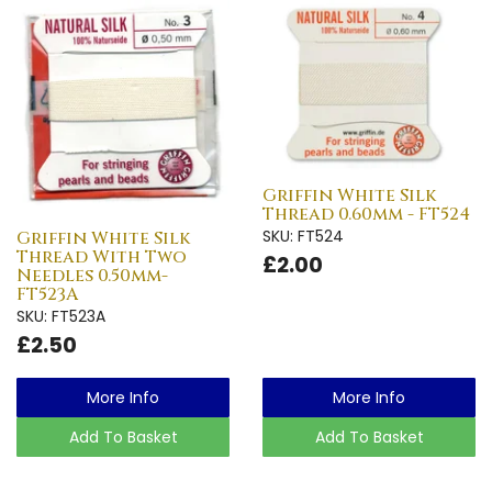
Griffin White Silk
Thread 0.60mm - FT524
SKU: FT524
Griffin White Silk
Thread With Two
£2.00
Needles 0.50mm-
FT523A
SKU: FT523A
£2.50
More Info
More Info
Add To Basket
Add To Basket