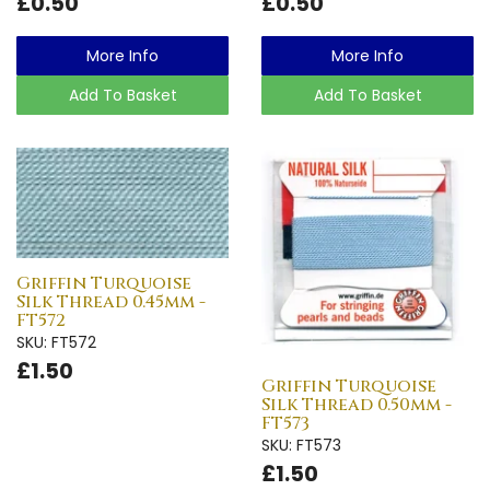
£0.50
£0.50
More Info
More Info
Add To Basket
Add To Basket
Griffin Turquoise
Silk Thread 0.45mm -
FT572
SKU: FT572
£1.50
Griffin Turquoise
Silk Thread 0.50mm -
FT573
SKU: FT573
£1.50