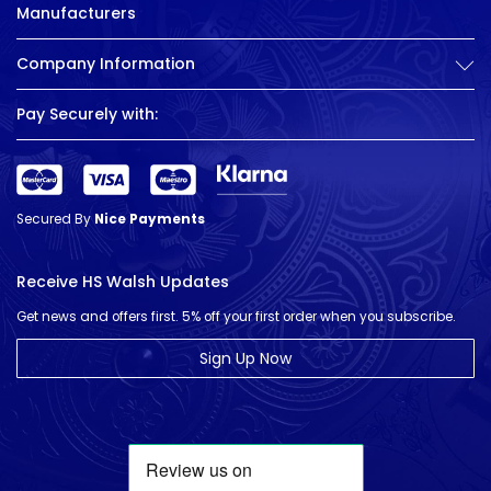
Manufacturers
Company Information
Pay Securely with:
Secured By
Nice Payments
Receive HS Walsh Updates
Get news and offers first. 5% off your first order when you subscribe.
Sign Up Now