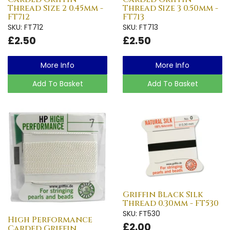
Thread Size 2 0.45mm -
Thread Size 3 0.50mm -
FT712
FT713
SKU: FT712
SKU: FT713
£2.50
£2.50
More Info
More Info
Add To Basket
Add To Basket
Griffin Black Silk
Thread 0.30mm - FT530
SKU: FT530
High Performance
£2.00
Carded Griffin