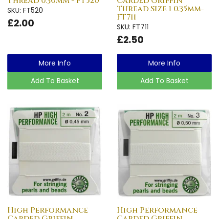
Thread 0.30mm - FT520
Carded Griffin
Thread Size 1 0.35mm-
SKU: FT520
FT711
£2.00
SKU: FT711
£2.50
More Info
More Info
Add To Basket
Add To Basket
High Performance
High Performance
Carded Griffin
Carded Griffin