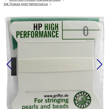
Silk Thread, High Performance