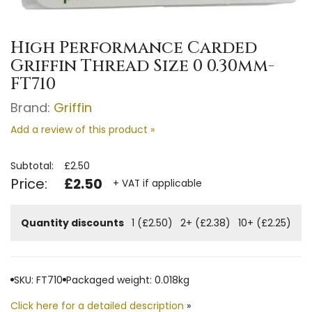
High Performance Carded
Griffin Thread Size 0 0.30mm-
FT710
Brand:
Griffin
Add a review of this product »
Subtotal:
£2.50
Price:
£2.50
+ VAT if applicable
Quantity discounts
1 (£2.50)
2+ (£2.38)
10+ (£2.25)
SKU: FT710
Packaged weight: 0.018kg
Click here for a detailed description
»