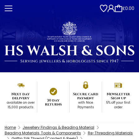
£0.00
Next day
Secure card
Newsletter
delivery
payment
Sign up
30 day
available on over
with Nice
5% off your first
returns
15,000 products
Payments
order
Home
Jewellery Findings & Beading Material
Beading Materials, Tools & Components
Re-Threading Materials
Griffin Silk Thread (Carded & Reels)