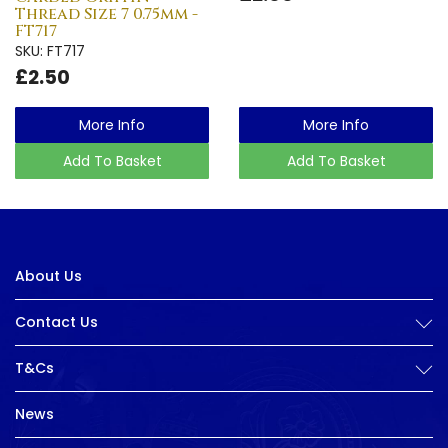
Thread Size 7 0.75mm -
FT717
SKU: FT717
£2.50
More Info
More Info
Add To Basket
Add To Basket
About Us
Contact Us
T&Cs
News