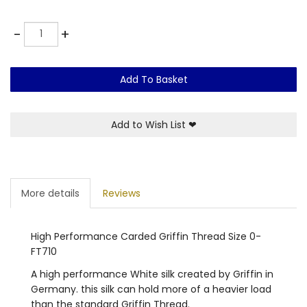
Quantity
-
+
Add To Basket
Add to Wish List
❤
More details
Reviews
High Performance Carded Griffin Thread Size 0-
FT710
A high performance White silk created by Griffin in
Germany. this silk can hold more of a heavier load
than the standard Griffin Thread.