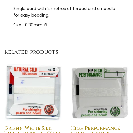
Single card with 2 metres of thread and a needle
for easy beading.
Size- 0.30mm Ø
Related products
Griffin White Silk
High Performance