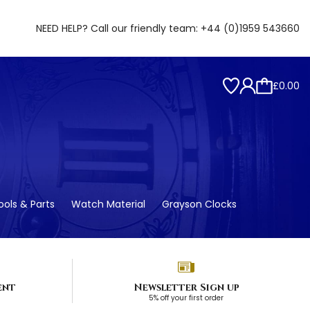
NEED HELP? Call our friendly team:
+44 (0)1959 543660
£0.00
ols & Parts
Watch Material
Grayson Clocks
ent
Newsletter Sign up
5% off your first order