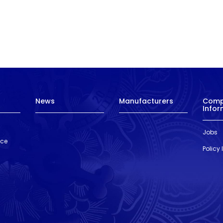
News
Manufacturers
Com
Infor
Jobs
nce
Policy