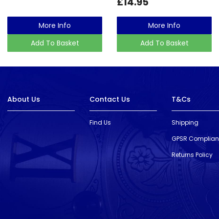
£14.95
More Info
More Info
Add To Basket
Add To Basket
About Us
Contact Us
T&Cs
Find Us
Shipping
GPSR Complia
Returns Policy