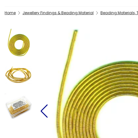
Home
Jewellery Findings & Beading Material
Beading Materials,