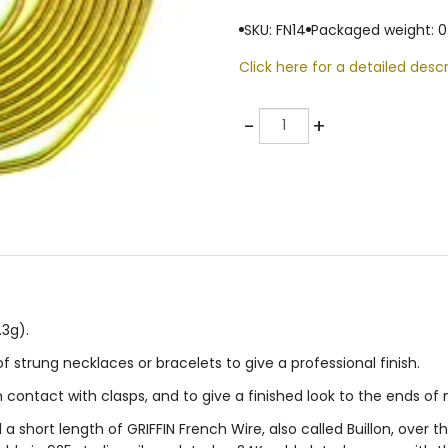
SKU: FN14
Packaged weight: 0
Click here for a detailed descr
Quantity
-
+
.3g).
f strung necklaces or bracelets to give a professional finish.
n contact with clasps, and to give a finished look to the ends of
 a short length of GRIFFIN French Wire, also called Buillon, over t