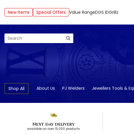
New Items
Special Offers
Value Range
DGS ID
Grillz
Search
About Us
PJ Welders
Jewellers Tools & E
Shop All
Next day delivery
available on over 15,000 products