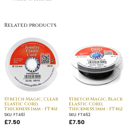
Related products
Stretch Magic, Clear
Stretch Magic, Black
Elastic Cord,
Elastic Cord,
Thickness 1mm - FT461
Thickness 1mm - FT462
SKU: FT461
SKU: FT462
£7.50
£7.50