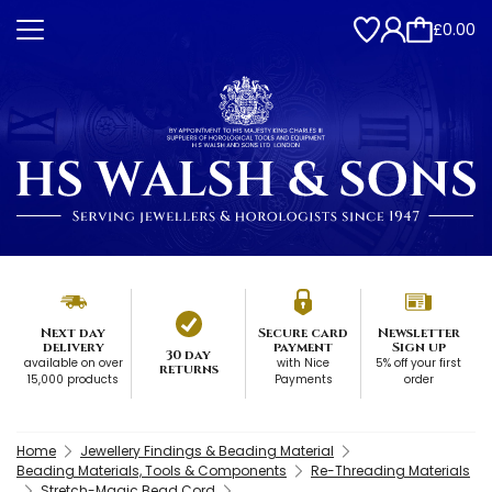
£0.00
Next day
Secure card
Newsletter
delivery
payment
Sign up
30 day
available on over
with Nice
5% off your first
returns
15,000 products
Payments
order
Home
Jewellery Findings & Beading Material
Beading Materials, Tools & Components
Re-Threading Materials
Stretch-Magic Bead Cord