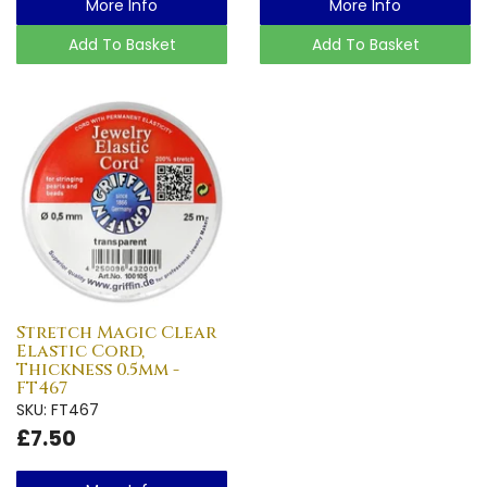
More Info
More Info
Add To Basket
Add To Basket
Stretch Magic Clear
Elastic Cord,
Thickness 0.5mm -
FT467
SKU: FT467
£7.50