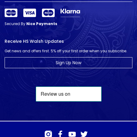
Secured By
Nice Payments
Receive HS Walsh Updates
Get news and offers first. 5% off your first order when you subscribe.
Sign Up Now