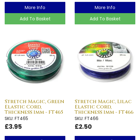
More Info
More Info
Add To Basket
Add To Basket
Stretch Magic, Green
Stretch Magic, Lilac
Elastic Cord,
Elastic Cord,
Thickness 1mm - FT465
Thickness 1mm - FT466
SKU: FT465
SKU: FT466
£3.95
£2.50