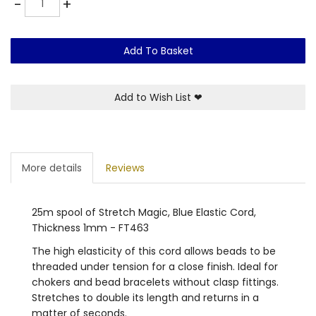
-
+
Add To Basket
Add to Wish List
❤
More details
Reviews
25m spool of Stretch Magic, Blue Elastic Cord,
Thickness 1mm - FT463
The high elasticity of this cord allows beads to be
threaded under tension for a close finish. Ideal for
chokers and bead bracelets without clasp fittings.
Stretches to double its length and returns in a
matter of seconds.