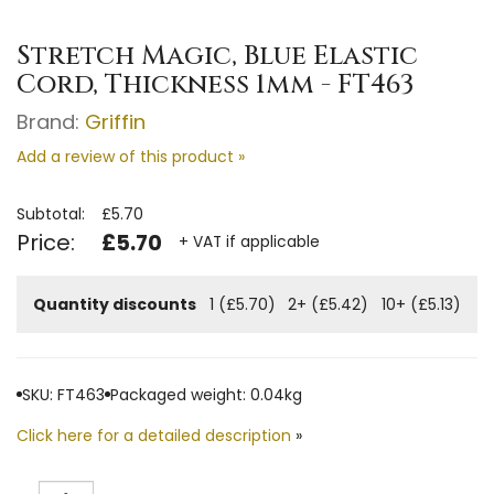
Stretch Magic, Blue Elastic
Cord, Thickness 1mm - FT463
Brand:
Griffin
Add a review of this product »
Subtotal:
£5.70
Price:
£5.70
+ VAT if applicable
Quantity discounts
1 (£5.70)
2+ (£5.42)
10+ (£5.13)
SKU: FT463
Packaged weight: 0.04kg
Click here for a detailed description
»
Quantity