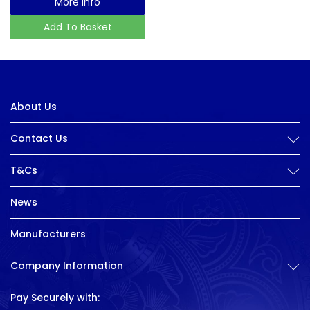
More Info
Add To Basket
About Us
Contact Us
T&Cs
News
Manufacturers
Company Information
Pay Securely with: