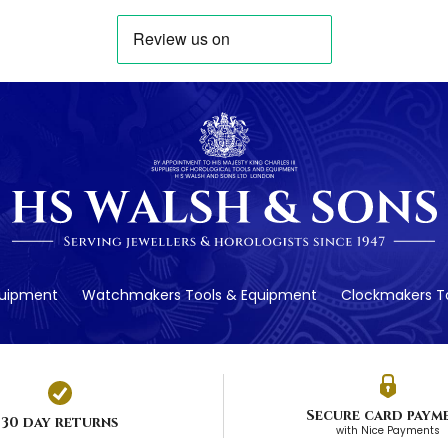
quipment
Watchmakers Tools & Equipment
Clockmakers To
Secure card paym
30 day returns
with Nice Payments