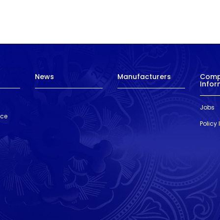
News
Manufacturers
Com
Infor
Jobs
nce
Policy