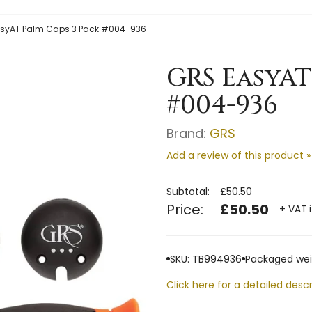
syAT Palm Caps 3 Pack #004-936
GRS EasyAT
#004-936
Brand:
GRS
Add a review of this product »
Subtotal:
£50.50
Price:
£50.50
+ VAT 
SKU: TB994936
Packaged weig
Click here for a detailed descr