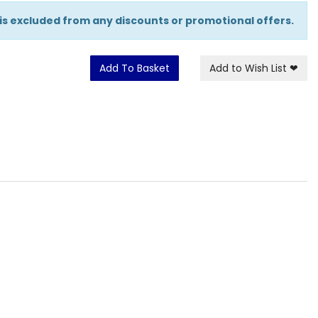
 is excluded from any discounts or promotional offers.
Add To Basket
Add to Wish List
❤