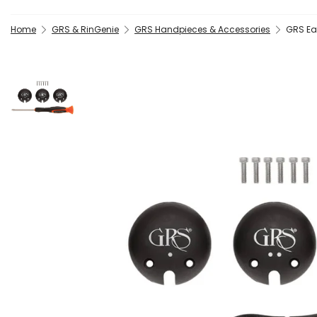
Home
GRS & RinGenie
GRS Handpieces & Accessories
GRS Ea