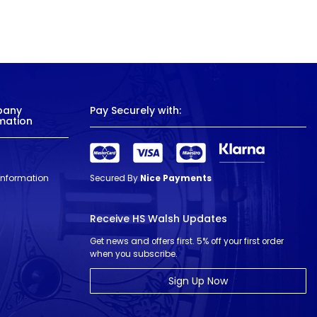
pany
Pay Securely with:
mation
 Information
Secured By
Nice Payments
Receive HS Walsh Updates
Get news and offers first. 5% off your first order
when you subscribe.
Sign Up Now