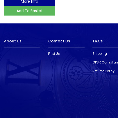
More Info
Add To Basket
About Us
Contact Us
T&Cs
Find Us
Shipping
GPSR Complia
Returns Policy