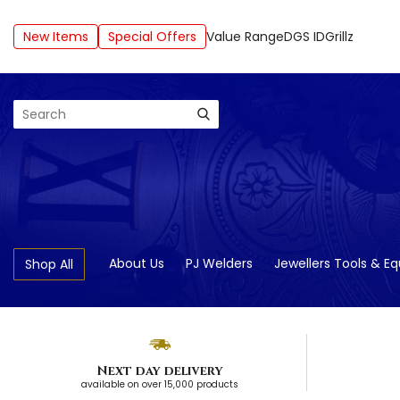
New Items
Special Offers
Value Range
DGS ID
Grillz
Search
About Us
PJ Welders
Jewellers Tools & E
Shop All
Next day delivery
available on over 15,000 products