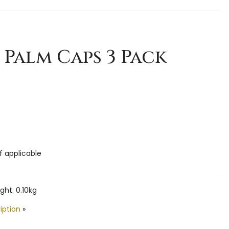
 Palm Caps 3 Pack
if applicable
ht: 0.10kg
iption
»