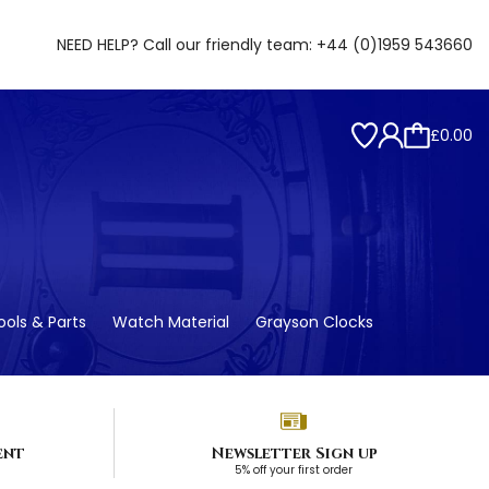
NEED HELP? Call our friendly team:
+44 (0)1959 543660
£0.00
ols & Parts
Watch Material
Grayson Clocks
ent
Newsletter Sign up
5% off your first order