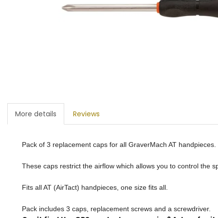
More details
Reviews
Pack of 3 replacement caps for all GraverMach AT handpieces.
These caps restrict the airflow which allows you to control the 
Fits all AT (AirTact) handpieces, one size fits all.
Pack includes 3 caps, replacement screws and a screwdriver.