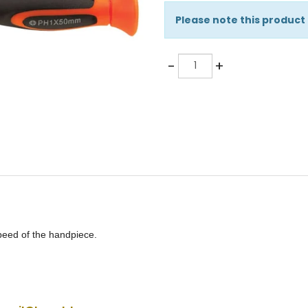
Please note this product
Quantity
-
+
speed of the handpiece.