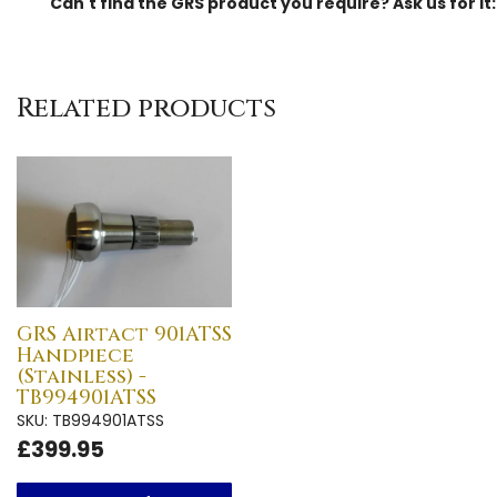
Can't find the GRS product you require? Ask us for it
Related products
GRS Airtact 901ATSS
Handpiece
(Stainless) -
TB994901ATSS
SKU: TB994901ATSS
£399.95