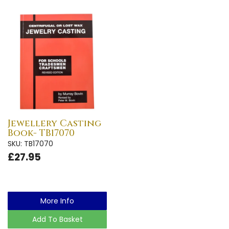
Jewellery Casting
Book- TB17070
SKU: TB17070
£27.95
More Info
Add To Basket