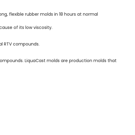
g, flexible rubber molds in 18 hours at normal
ause of its low viscosity.
onal RTV compounds.
 compounds. LiquaCast molds are production molds that