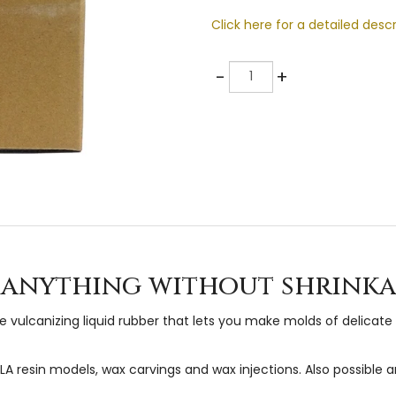
Click here for a detailed descr
Quantity
-
+
t anything without shrinka
vulcanizing liquid rubber that lets you make molds of delicate 
resin models, wax carvings and wax injections. Also possible are 