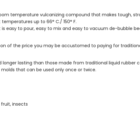
 room temperature vulcanizing compound that makes tough, stron
t temperatures up to 66° C./ 150° F.
ast is easy to pour, easy to mix and easy to vacuum de-bubble bec
tion of the price you may be accustomed to paying for traditi
longer lasting than those made from traditional liquid rubber
e molds that can be used only once or twice.
fruit, insects