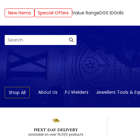
New Items
Special Offers
Value Range
DGS ID
Grillz
Search
About Us
PJ Welders
Jewellers Tools & E
Shop All
Next day delivery
available on over 15,000 products