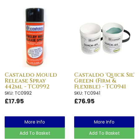
Castaldo Mould
Castaldo 'Quick Sil'
Release Spray
Green (Firm &
442ml - TC0992
Flexible) - TC0941
SKU: TC0992
SKU: TC0941
£17.95
£76.95
More Info
More Info
Add To Basket
Add To Basket