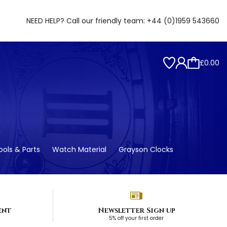
NEED HELP? Call our friendly team:
+44 (0)1959 543660
£0.00
ols & Parts
Watch Material
Grayson Clocks
ent
Newsletter Sign up
5% off your first order