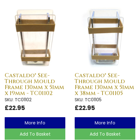
Castaldo® See-
Castaldo® See-
Through Mould
Through Mould
Frame 130mm x 51mm
Frame 130mm x 51mm
x 19mm - TC01102
x 38mm - TC01105
SKU: TC01102
SKU: TC01105
£22.95
£22.95
More Info
More Info
Add To Basket
Add To Basket