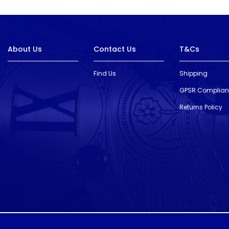
About Us
Contact Us
T&Cs
Find Us
Shipping
GPSR Complia
Returns Policy