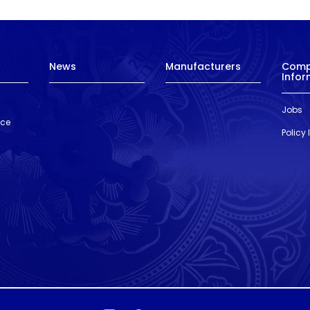
News
Manufacturers
Com
Infor
Jobs
nce
Policy