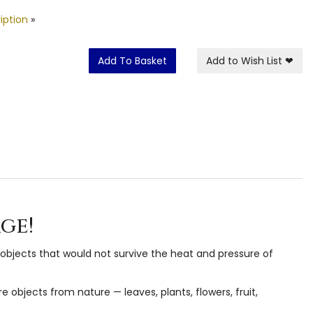
iption
»
Add To Basket
Add to Wish List
❤
ge!
objects that would not survive the heat and pressure of
objects from nature — leaves, plants, flowers, fruit,