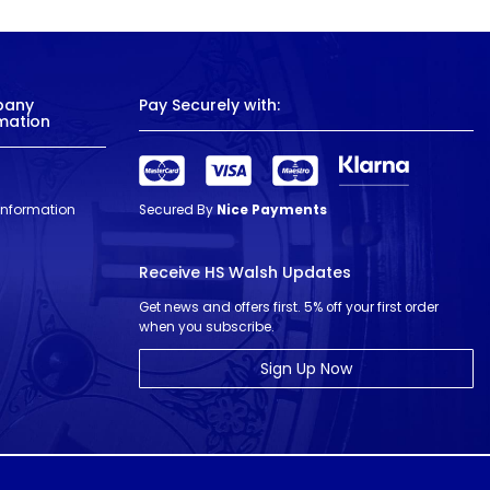
pany
Pay Securely with:
mation
 Information
Secured By
Nice Payments
Receive HS Walsh Updates
Get news and offers first. 5% off your first order
when you subscribe.
Sign Up Now