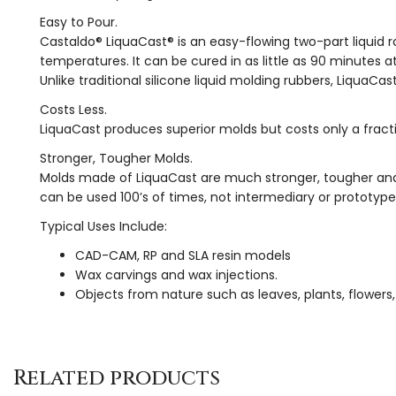
Easy to Pour.
Castaldo® LiquaCast® is an easy-flowing two-part liquid
temperatures. It can be cured in as little as 90 minutes a
Unlike traditional silicone liquid molding rubbers, LiquaC
Costs Less.
LiquaCast produces superior molds but costs only a frac
Stronger, Tougher Molds.
Molds made of LiquaCast are much stronger, tougher and 
can be used 100’s of times, not intermediary or prototyp
Typical Uses Include:
CAD-CAM, RP and SLA resin models
Wax carvings and wax injections.
Objects from nature such as leaves, plants, flowers, 
Related products