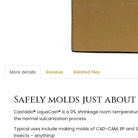
More details
Reviews
Related files
Safely molds just abou
Castaldo® LiquaCast® is a 0% shrinkage room temperature 
the normal vulcanization process.
Typical uses include making molds of CAD-CAM, RP and SLA 
insects – anything!