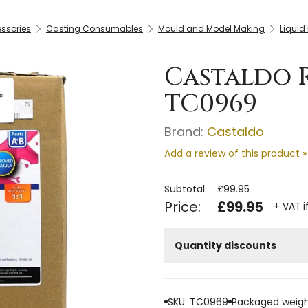
essories
Casting Consumables
Mould and Model Making
Liquid
Castaldo R
TC0969
Brand:
Castaldo
Add a review of this product »
Subtotal:
£99.95
Price:
£99.95
+ VAT i
Quantity discounts
SKU: TC0969
Packaged weigh