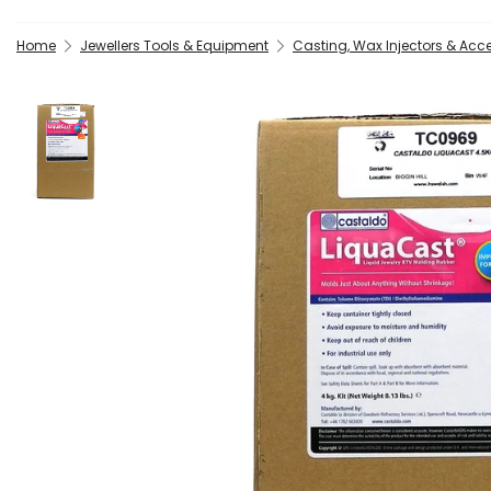
Home
Jewellers Tools & Equipment
Casting, Wax Injectors & Acc