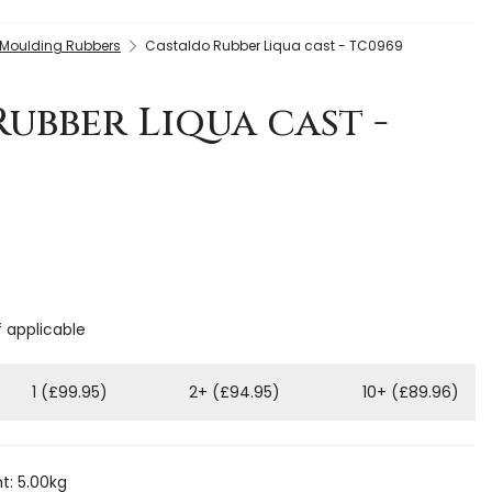
 Moulding Rubbers
Castaldo Rubber Liqua cast - TC0969
ubber Liqua cast -
f applicable
1 (£99.95)
2+ (£94.95)
10+ (£89.96)
t: 5.00kg