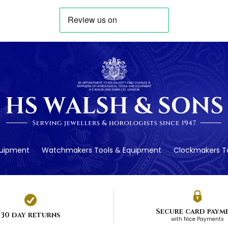
quipment
Watchmakers Tools & Equipment
Clockmakers To
Secure card paym
30 day returns
with Nice Payments