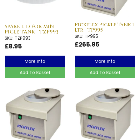
Pickelex Pickle Tank 1
SPARE LID FOR MINI
Ltr - TP995
PICLE TANK - TZP993
SKU: TP995
SKU: TZP993
£265.95
£8.95
More Info
More Info
Add To Basket
Add To Basket