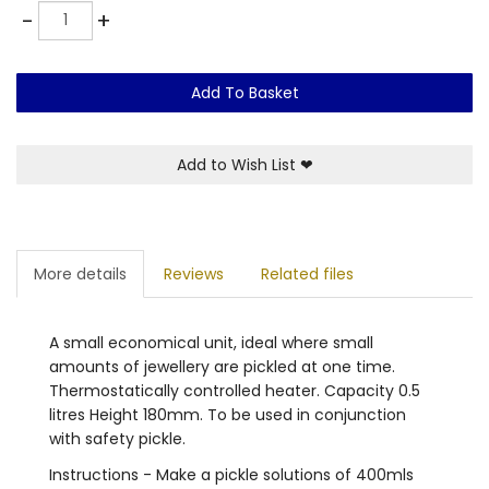
Quantity
-
+
Add To Basket
Add to Wish List
❤
More details
Reviews
Related files
A small economical unit, ideal where small
amounts of jewellery are pickled at one time.
Thermostatically controlled heater. Capacity 0.5
litres Height 180mm. To be used in conjunction
with safety pickle.
Instructions - Make a pickle solutions of 400mls