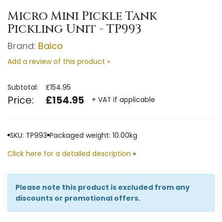
Micro Mini Pickle Tank
Pickling Unit - TP993
Brand:
Balco
Add a review of this product »
Subtotal:
£154.95
Price:
£154.95
+ VAT if applicable
SKU: TP993
Packaged weight: 10.00kg
Click here for a detailed description
»
Please note this product is excluded from any
discounts or promotional offers.