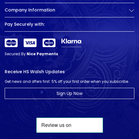
Company Information
Pay Securely with:
Secured By
Nice Payments
Receive HS Walsh Updates
Get news and offers first. 5% off your first order when you subscribe.
Sign Up Now