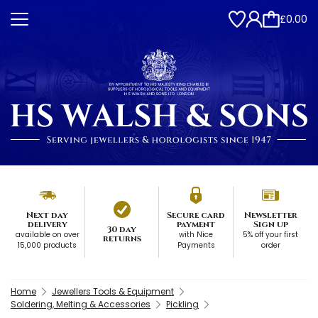
£0.00
Next day
Secure card
Newsletter
delivery
payment
Sign up
30 day
available on over
with Nice
5% off your first
returns
15,000 products
Payments
order
Home
Jewellers Tools & Equipment
Soldering, Melting & Accessories
Pickling