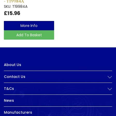
- T19984A
SKU: T19984A
£15.96
More Info
Add To Basket
About Us
Contact Us
T&Cs
News
Manufacturers