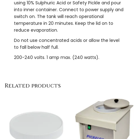
using 10% Sulphuric Acid or Safety Pickle and pour
into inner container. Connect to power supply and
switch on. The tank will reach operational
temperature in 20 minutes. Keep the lid on to
reduce evaporation.
Do not use concentrated acids or allow the level
to fall below half full.
200-240 volts. 1 amp max. (240 watts).
Related products