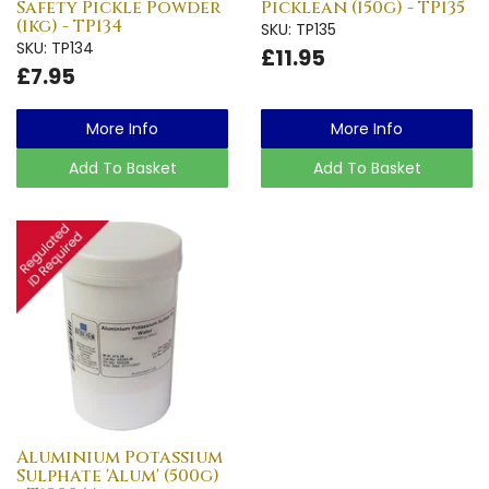
Safety Pickle Powder
Picklean (150g) - TP135
(1kg) - TP134
SKU: TP135
SKU: TP134
£11.95
£7.95
More Info
More Info
Add To Basket
Add To Basket
Aluminium Potassium
Sulphate 'Alum' (500g)