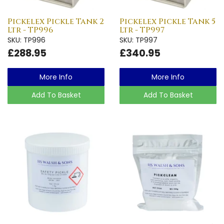
Pickelex Pickle Tank 2
Pickelex Pickle Tank 5
Ltr - TP996
Ltr - TP997
SKU: TP996
SKU: TP997
£288.95
£340.95
More Info
More Info
Add To Basket
Add To Basket