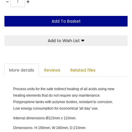
-
+
Add To Basket
Add to Wish List
❤
More details
Reviews
Related files
Process units for the safe indirect heating of all acids using new
heating elements that do not require any maintenance.
Polyproplene tanks with polymer bodies, resistant to corrosion.
Low energy consumption for economical 'all day' use.
Internal dimensions Ø115mm x 110mm.
Dimensions- H:190mm, W:180mm, D:210mm