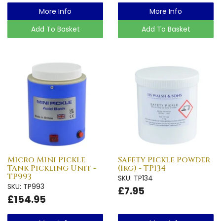
More Info
More Info
Add To Basket
Add To Basket
Micro Mini Pickle
Safety Pickle Powder
Tank Pickling Unit -
(1kg) - TP134
TP993
SKU: TP134
SKU: TP993
£7.95
£154.95