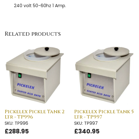
240 volt 50-60hz 1 Amp.
Related products
Pickelex Pickle Tank 2
Pickelex Pickle Tank 5
Ltr - TP996
Ltr - TP997
SKU: TP996
SKU: TP997
£288.95
£340.95