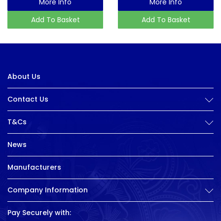
More Info
More Info
Add To Basket
Add To Basket
About Us
Contact Us
T&Cs
News
Manufacturers
Company Information
Pay Securely with: