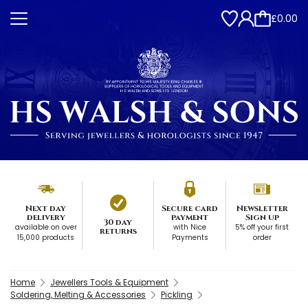
£0.00
Next day
Secure card
Newsletter
delivery
payment
Sign up
30 day
available on over
with Nice
5% off your first
returns
15,000 products
Payments
order
Home
Jewellers Tools & Equipment
Soldering, Melting & Accessories
Pickling