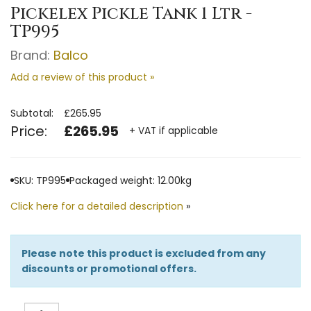
Pickelex Pickle Tank 1 Ltr -
TP995
Brand:
Balco
Add a review of this product »
Subtotal:
£265.95
Price:
£265.95
+ VAT if applicable
SKU: TP995
Packaged weight: 12.00kg
Click here for a detailed description
»
Please note this product is excluded from any
discounts or promotional offers.
Quantity