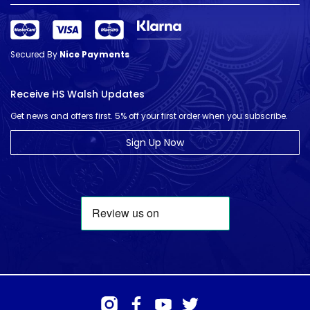
Secured By
Nice Payments
Receive HS Walsh Updates
Get news and offers first. 5% off your first order when you subscribe.
Sign Up Now